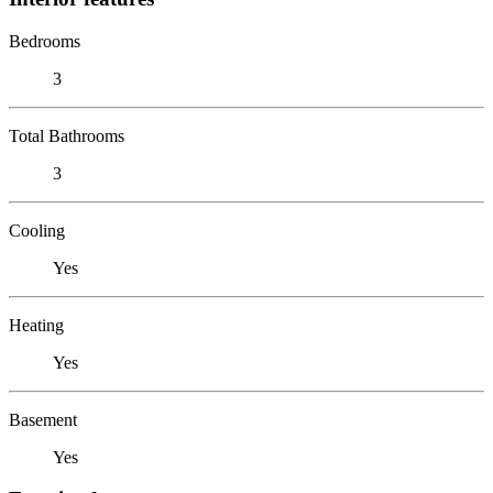
Bedrooms
3
Total Bathrooms
3
Cooling
Yes
Heating
Yes
Basement
Yes