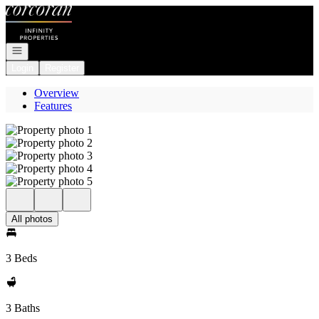
Go to: Homepage
Open navigation
Login
Register
Overview
Features
All photos
3 Beds
3 Baths