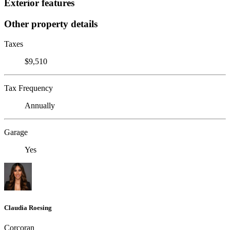
Exterior features
Other property details
Taxes
$9,510
Tax Frequency
Annually
Garage
Yes
Claudia Roesing
Corcoran