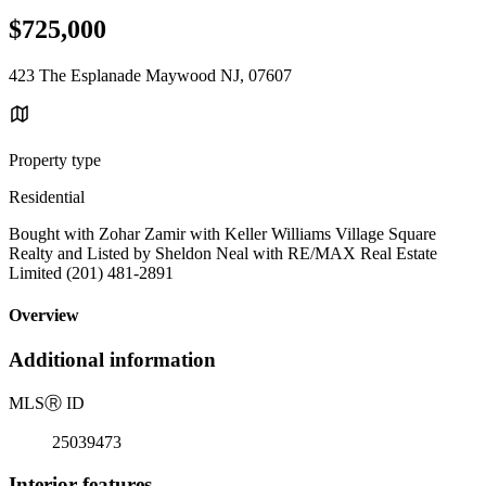
$725,000
423 The Esplanade Maywood NJ, 07607
Property type
Residential
Bought with Zohar Zamir with Keller Williams Village Square
Realty and Listed by Sheldon Neal with RE/MAX Real Estate
Limited (201) 481-2891
Overview
Additional information
MLS
Ⓡ
ID
25039473
Interior features