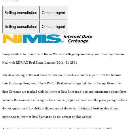
Selling consultation
Contact agent
Selling consultation
Contact agent
Bought with Zohar Zamir with Keller Williams Village Square Realty and Listed by Sheldon
Neal with RE/MAX Real Estate Limited (201) 481-2891
The data relating to the real estate for sale on this web site comes in part from the Internet
Data Exchange Program of the NJMLS. Real estate listings held by brokerage firms other
than Corcoran are marked with the Internet Data Exchange logo and information about them
includes the name of the listing brokers. Some properties listed with the participating brokers
do not appear on this website at the request of the seller. Listings of brokers that do not
participate in Internet Data Exchange do not appear on this website.