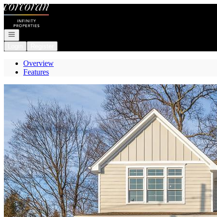
Go to: Homepage
Open navigation
Login
Register
Overview
Features