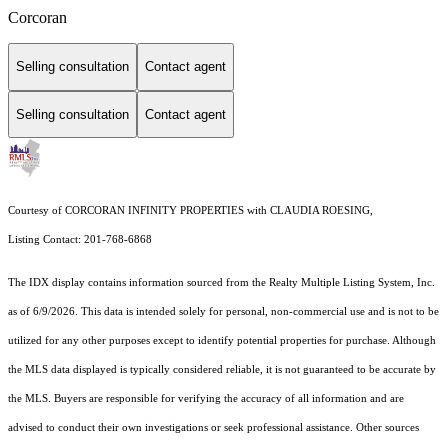
Corcoran
Selling consultation
Contact agent
Selling consultation
Contact agent
Courtesy of CORCORAN INFINITY PROPERTIES with CLAUDIA ROESING,
Listing Contact: 201-768-6868
The IDX display contains information sourced from the
Realty Multiple Listing System, Inc.
as of 6/9/2026. This data is intended solely for personal, non-commercial use and is not to be
utilized for any other purposes except to identify potential properties for purchase. Although
the MLS data displayed is typically considered reliable, it is not guaranteed to be accurate by
the MLS. Buyers are responsible for verifying the accuracy of all information and are
advised to conduct their own investigations or seek professional assistance. Other sources