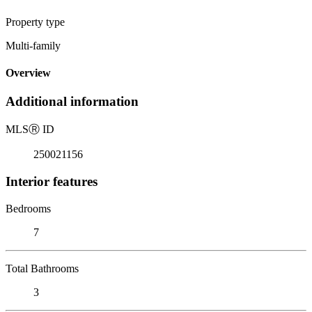
Property type
Multi-family
Overview
Additional information
MLS
Ⓡ
ID
250021156
Interior features
Bedrooms
7
Total Bathrooms
3