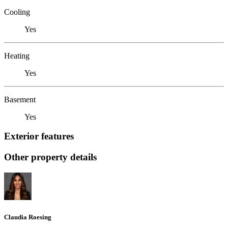
Cooling
Yes
Heating
Yes
Basement
Yes
Exterior features
Other property details
Claudia Roesing