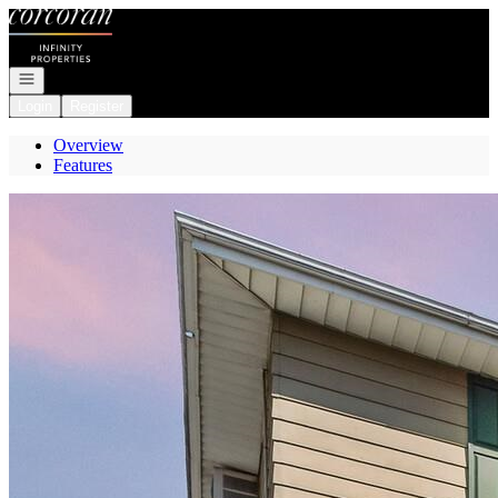
Go to: Homepage
Open navigation
Login
Register
Overview
Features