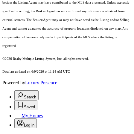
besides the Listing Agent may have contributed to the MLS data presented. Unless expressly
specified in writing, the Broker/Agent has not confirmed any information obtained from
external sources. The Broker/Agent may or may not have acted as the Listing and/or Selling
Agent and cannot guarantee the accuracy of property locations displayed on any map. Any
compensation offers are solely made to participants of the MLS where the listing is
registered.
©2026
Realty Multiple Listing System, Inc.
all rights reserved.
Data last updated on 6/9/2026 at 11:14 AM UTC
Powered by
Luxury Presence
Search
Saved
My Homes
Log in