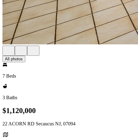
All photos
7 Beds
3 Baths
$1,120,000
22 ACORN RD Secaucus NJ, 07094