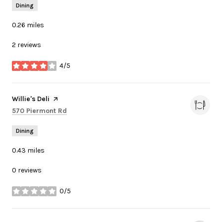
Dining
0.26
miles
2 reviews
4/5
stars
Visit the
Willie's Deli
page on Yelp
Search
on Google Maps
570 Piermont Rd
Dining
0.43
miles
0 reviews
0/5
stars