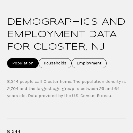
DEMOGRAPHICS AND
EMPLOYMENT DATA
FOR CLOSTER, NJ
Population
Households
Employment
8,544 people call Closter home. The population density is
2,704 and the largest age group is
between 25 and 64
years old.
Data provided by the U.S. Census Bureau.
8,544