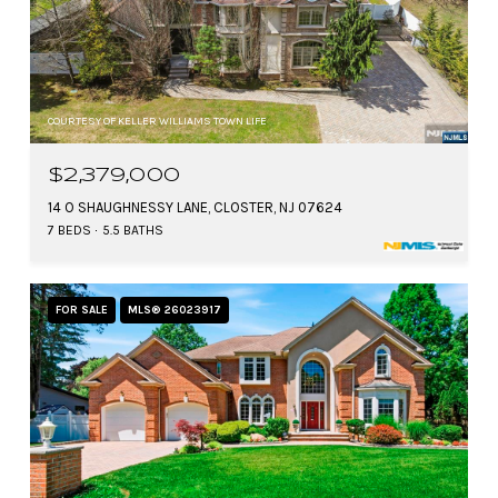
COURTESY OF KELLER WILLIAMS TOWN LIFE
$2,379,000
14 O SHAUGHNESSY LANE, CLOSTER, NJ 07624
7 BEDS
5.5 BATHS
FOR SALE
MLS® 26023917