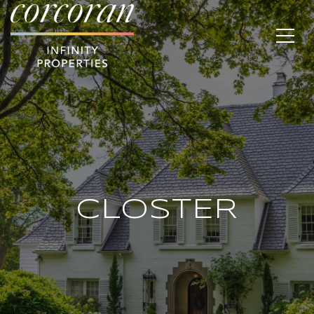
CLOSTER