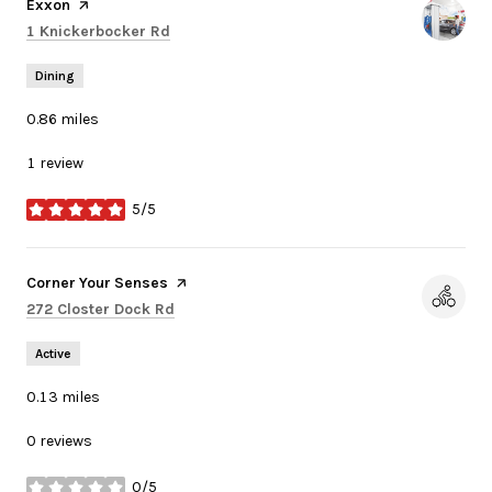
Visit the
Exxon
page on Yelp
Search
on Google Maps
1 Knickerbocker Rd
Dining
0.86
miles
1 review
5/5
stars
Visit the
Corner Your Senses
page on Yelp
Search
on Google Maps
272 Closter Dock Rd
Active
0.13
miles
0 reviews
0/5