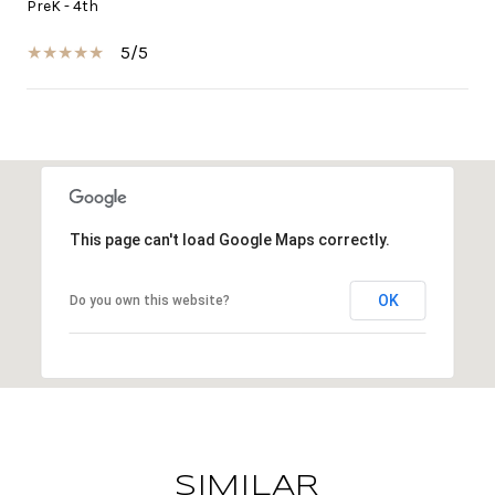
PreK - 4th
5/5
SHOW MORE
This page can't load Google Maps correctly.
OK
Do you own this website?
SIMILAR