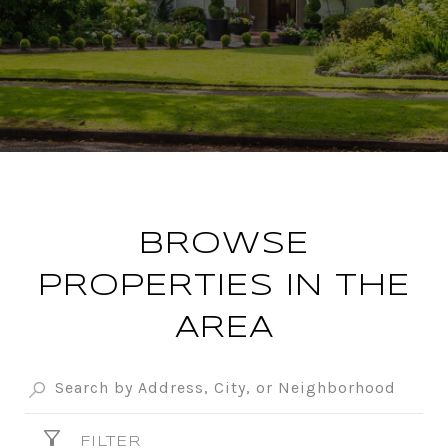
BROWSE
PROPERTIES IN THE
AREA
FILTER