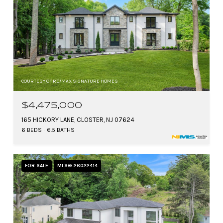
COURTESY OF RE/MAX SIGNATURE HOMES
$4,475,000
165 HICKORY LANE, CLOSTER, NJ 07624
6 BEDS
6.5 BATHS
FOR SALE
MLS® 26022414