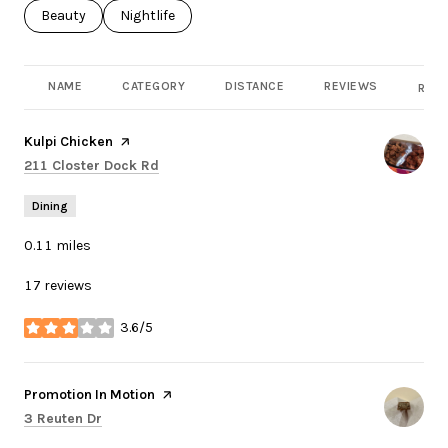
Search businesses related to
Beauty
Search businesses related to
Nightlife
NAME
CATEGORY
DISTANCE
REVIEWS
RATI
Visit the
Kulpi Chicken
page on Yelp
Search
on Google Maps
211 Closter Dock Rd
Dining
0.11
miles
17 reviews
3.6/5
stars
Visit the
Promotion In Motion
page on Yelp
Search
on Google Maps
3 Reuten Dr