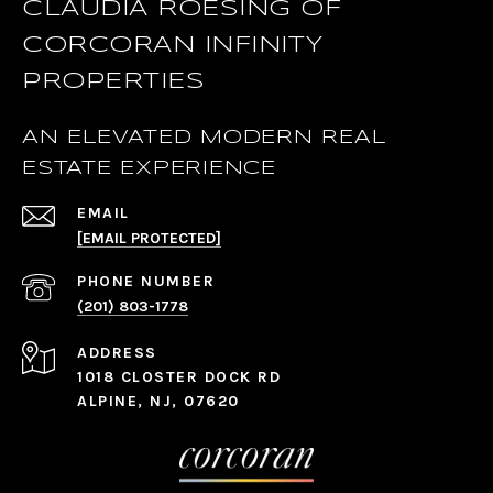
CLAUDIA ROESING OF
CORCORAN INFINITY
PROPERTIES
AN ELEVATED MODERN REAL
ESTATE EXPERIENCE
EMAIL
[EMAIL PROTECTED]
PHONE NUMBER
(201) 803-1778
ADDRESS
1018 CLOSTER DOCK RD
ALPINE, NJ, 07620