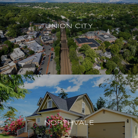
UNION CITY
NORTHVALE