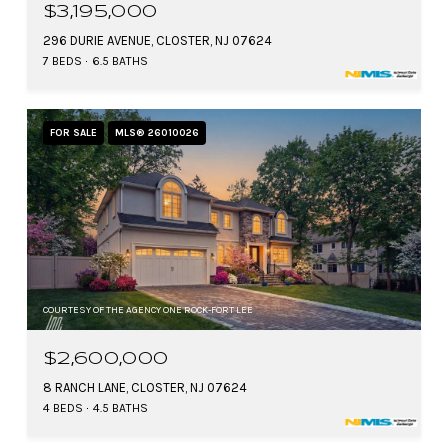
$3,195,000
296 DURIE AVENUE, CLOSTER, NJ 07624
7 BEDS
6.5 BATHS
FOR SALE
MLS® 26010026
COURTESY OF THE AGENCY ONE ROCK-FORT LEE
$2,600,000
8 RANCH LANE, CLOSTER, NJ 07624
4 BEDS
4.5 BATHS