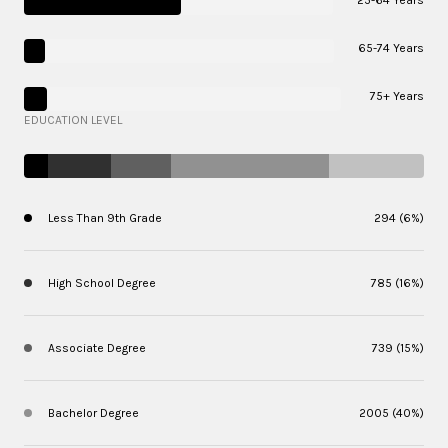
65-74 Years
75+ Years
EDUCATION LEVEL
Less Than 9th Grade
294 (6%)
High School Degree
785 (16%)
Associate Degree
739 (15%)
Bachelor Degree
2005 (40%)