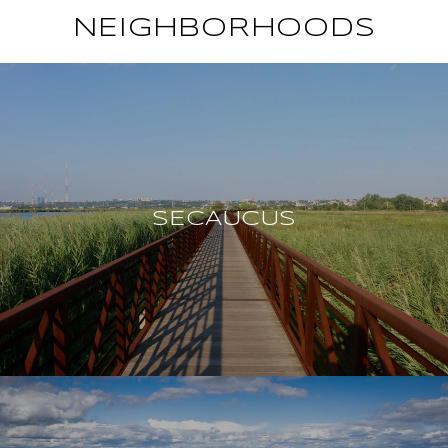
NEIGHBORHOODS
SECAUCUS