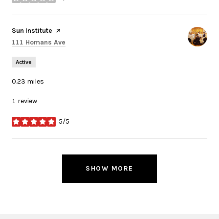
stars
Visit the
Sun Institute
page on Yelp
Search
on Google Maps
111 Homans Ave
Active
0.23
miles
1 review
5/5
stars
SHOW MORE