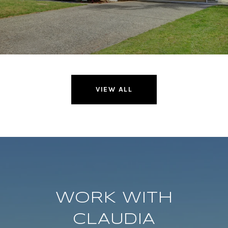
VIEW ALL
WORK WITH
CLAUDIA