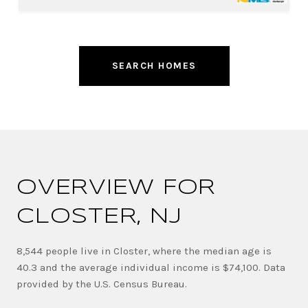
SEARCH HOMES
OVERVIEW FOR
CLOSTER, NJ
8,544 people live in Closter, where the median age is
40.3 and the average individual income is $74,100. Data
provided by the U.S. Census Bureau.