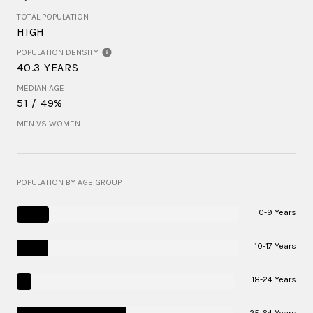
TOTAL POPULATION
HIGH
POPULATION DENSITY
40.3 YEARS
MEDIAN AGE
51 / 49%
MEN VS WOMEN
POPULATION BY AGE GROUP
0-9 Years
10-17 Years
18-24 Years
25-64 Years