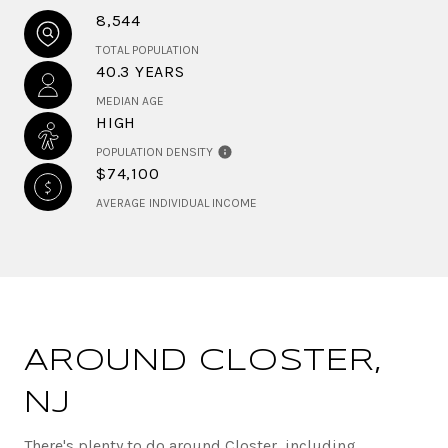
8,544
TOTAL POPULATION
40.3 YEARS
MEDIAN AGE
HIGH
POPULATION DENSITY
$74,100
AVERAGE INDIVIDUAL INCOME
AROUND CLOSTER,
NJ
There's plenty to do around Closter, including