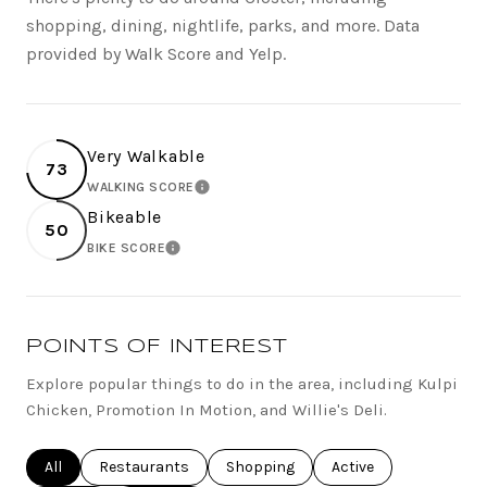
shopping, dining, nightlife, parks, and more. Data
provided by Walk Score and Yelp.
Very Walkable
73
WALKING SCORE
LEARN MORE
Bikeable
50
BIKE SCORE
LEARN MORE
POINTS OF INTEREST
Explore popular things to do in the area, including Kulpi
Chicken, Promotion In Motion, and Willie's Deli.
Search businesses related to
All
Search businesses related to
Restaurants
Search businesses related to
Shopping
Search businesses rel
Active