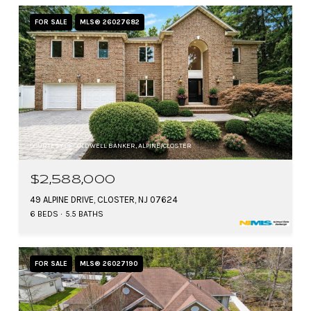
FOR SALE
MLS® 26027682
COURTESY OF COLDWELL BANKER, ALPINE/CLOSTER
$2,588,000
49 ALPINE DRIVE, CLOSTER, NJ 07624
6 BEDS
5.5 BATHS
FOR SALE
MLS® 26027190