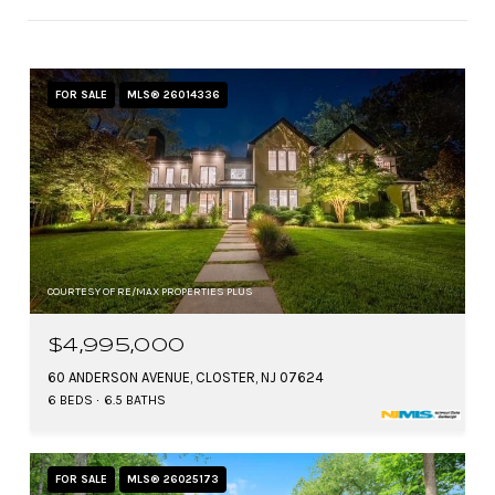
FOR SALE
MLS® 26014336
COURTESY OF RE/MAX PROPERTIES PLUS
$4,995,000
60 ANDERSON AVENUE, CLOSTER, NJ 07624
6 BEDS
6.5 BATHS
FOR SALE
MLS® 26025173