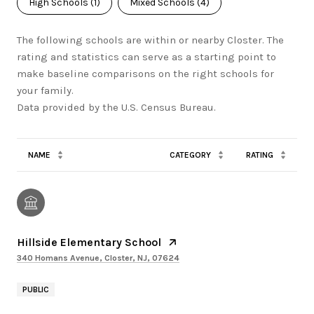
High Schools (
1
)
Mixed Schools (
4
)
The following schools are within or nearby Closter. The
rating and statistics can serve as a starting point to
make baseline comparisons on the right schools for
your family.
NAME
CATEGORY
RATING
Hillside Elementary School
340 Homans Avenue, Closter, NJ, 07624
PUBLIC