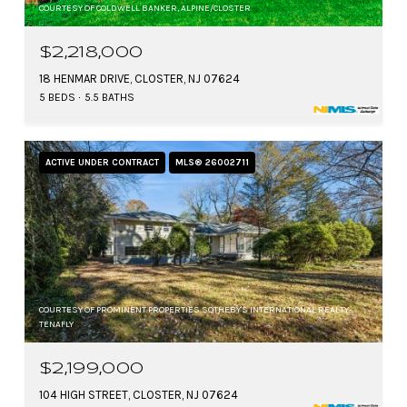
COURTESY OF COLDWELL BANKER, ALPINE/CLOSTER
$2,218,000
18 HENMAR DRIVE, CLOSTER, NJ 07624
5 BEDS
5.5 BATHS
ACTIVE UNDER CONTRACT
MLS® 26002711
COURTESY OF PROMINENT PROPERTIES SOTHEBY'S INTERNATIONAL REALTY-
TENAFLY
$2,199,000
104 HIGH STREET, CLOSTER, NJ 07624