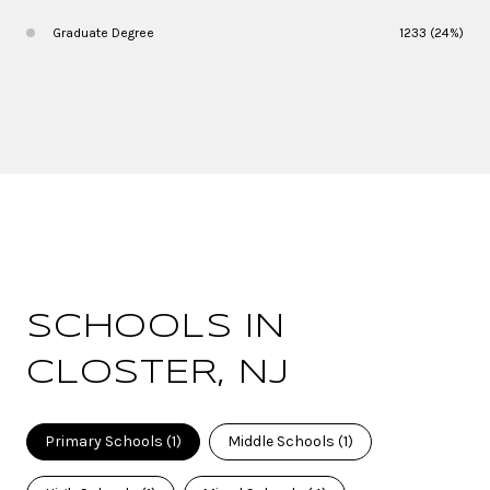
Graduate Degree
1233 (24%)
SCHOOLS IN
CLOSTER, NJ
Primary Schools (
1
)
Middle Schools (
1
)