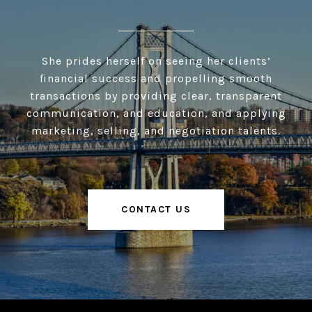
She prides herself on seeing her clients’
financial success and propelling smooth
transactions by providing clear, transparent
communication, and education, and applying
marketing, selling, and negotiation talents.
CONTACT US