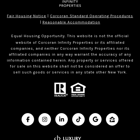
Fair Housing Notice
|
Corcoran Standard Operating Procedures
|
Reasonable Accommodation
Equal Housing Opportunity. This website is not the official
website of Corcoran Infinity Properties or its affiliated
companies, and neither Corcoran Infinity Properties nor its
affiliated companies in any way warrant the accuracy of any
information contained herein. Any property or services offered
for sale on this website shall not be considered an offer to
sell such goods or services in any state other New York.