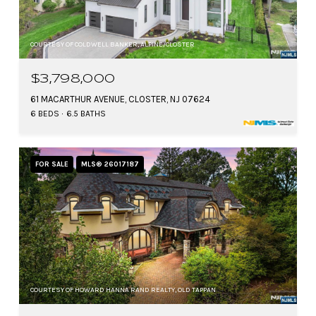
COURTESY OF COLDWELL BANKER, ALPINE/CLOSTER
$3,798,000
61 MACARTHUR AVENUE, CLOSTER, NJ 07624
6 BEDS
6.5 BATHS
FOR SALE
MLS® 26017187
COURTESY OF HOWARD HANNA RAND REALTY, OLD TAPPAN