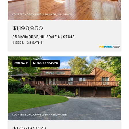
COURTESY OF COLDWELL BANKER, HILLSDALE
$1,198,950
25 MARIA DRIVE, HILLSDALE, NJ 07642
4 BEDS
2.5 BATHS
FOR SALE
MLS® 26024976
COURTESY OF COLDWELL BANKER, WAYNE
$1,099,000