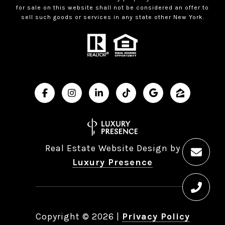
for sale on this website shall not be considered an offer to
sell such goods or services in any state other New York.
Real Estate Website Design by
Luxury Presence
Copyright ©
2026
|
Privacy Policy