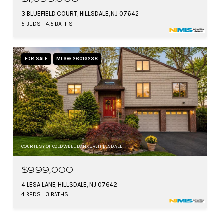
3 BLUEFIELD COURT, HILLSDALE, NJ 07642
5 BEDS
4.5 BATHS
FOR SALE
MLS® 26016238
COURTESY OF COLDWELL BANKER, HILLSDALE
$999,000
4 LESA LANE, HILLSDALE, NJ 07642
4 BEDS
3 BATHS