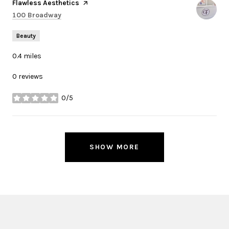
Visit the
Flawless Aesthetics
page on Yelp
Search
on Google Maps
100 Broadway
Beauty
0.4
miles
0 reviews
0/5
stars
SHOW MORE