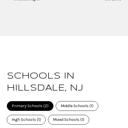
SCHOOLS IN
HILLSDALE, NJ
Primary Schools (
2
)
Middle Schools (
1
)
High Schools (
1
)
Mixed Schools (
1
)