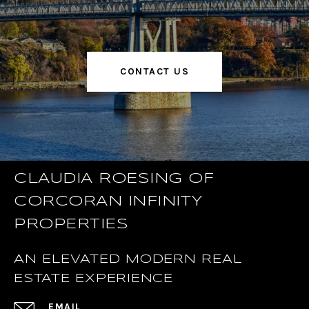
CONTACT US
CLAUDIA ROESING OF
CORCORAN INFINITY
PROPERTIES
AN ELEVATED MODERN REAL
ESTATE EXPERIENCE
EMAIL