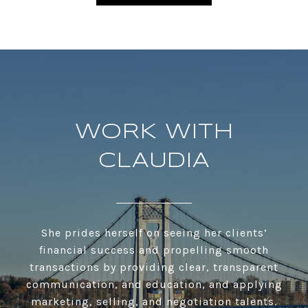
WORK WITH
CLAUDIA
She prides herself on seeing her clients’
financial success and propelling smooth
transactions by providing clear, transparent
communication, and education, and applying
marketing, selling, and negotiation talents.