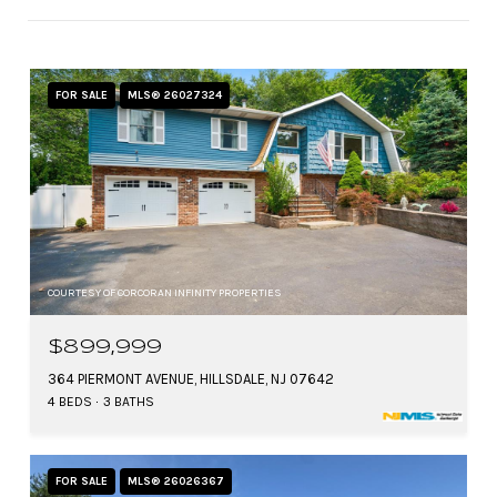
FOR SALE
MLS® 26027324
COURTESY OF CORCORAN INFINITY PROPERTIES
$899,999
364 PIERMONT AVENUE, HILLSDALE, NJ 07642
4 BEDS
3 BATHS
FOR SALE
MLS® 26026367