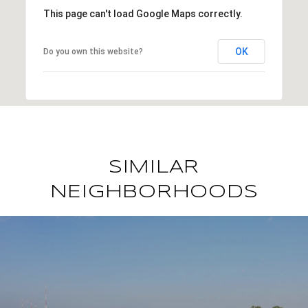
This page can't load Google Maps correctly.
OK
Do you own this website?
SIMILAR
NEIGHBORHOODS