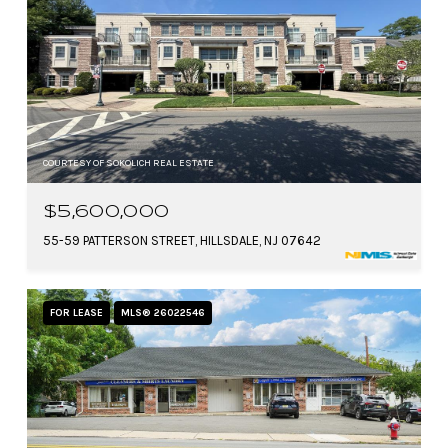
COURTESY OF SOKOLICH REAL ESTATE
$5,600,000
55-59 PATTERSON STREET, HILLSDALE, NJ 07642
FOR LEASE
MLS® 26022546