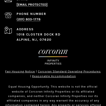
[EMAIL PROTECTED]
PHONE NUMBER
(201) 803-1778
ADDRESS
1018 CLOSTER DOCK RD
ALPINE, NJ, 07620
Fair Housing Notice
|
Corcoran Standard Operating Procedures
|
Reasonable Accommodation
Equal Housing Opportunity. This website is not the official
website of Corcoran Infinity Properties or its affiliated
companies, and neither Corcoran Infinity Properties nor its
affiliated companies in any way warrant the accuracy of any
information contained herein. Any property or services offered