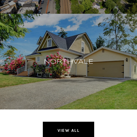
NORTHVALE
VIEW ALL