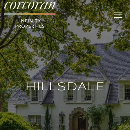
HILLSDALE