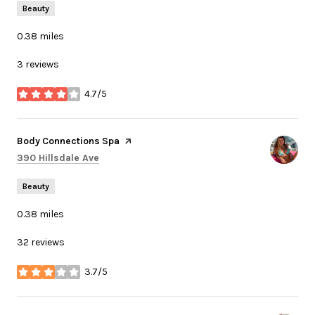
Beauty
0.38
miles
3 reviews
4.7/5
stars
Visit the
Body Connections Spa
page on Yelp
Search
on Google Maps
390 Hillsdale Ave
Beauty
0.38
miles
32 reviews
3.7/5
stars