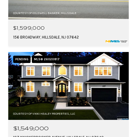
COURTESY OF COLDWELL BANKER, HILLSDALE
$1,599,000
156 BROADWAY, HILLSDALE, NJ 07642
PENDING
MLS® 26020817
COURTESY OF VIKKI HEALEY PROPERTIES, LLC
$1,549,000