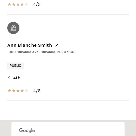
4/5
Ann Blanche Smith
1000 Hillsdale Ave, Hillsdale, NJ, 07642
PUBLIC
K - 4th
4/5
SHOW MORE