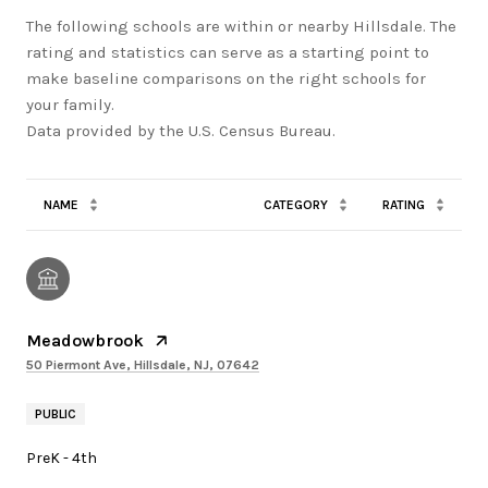
The following schools are within or nearby Hillsdale. The
rating and statistics can serve as a starting point to
make baseline comparisons on the right schools for
your family.
NAME
CATEGORY
RATING
Meadowbrook
50 Piermont Ave, Hillsdale, NJ, 07642
PUBLIC
PreK - 4th