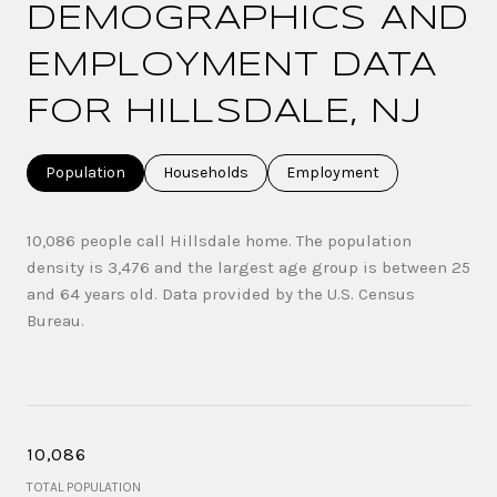
DEMOGRAPHICS AND
EMPLOYMENT DATA
FOR HILLSDALE, NJ
Population
Households
Employment
10,086 people call Hillsdale home. The population
density is 3,476 and the largest age group is
between 25
and 64 years old.
Data provided by the U.S. Census
Bureau.
10,086
TOTAL POPULATION