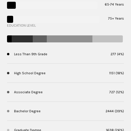
65-74 Years
75+ Years
EDUCATION LEVEL
Less Than 9th Grade
277 (4%)
High School Degree
1151 (18%)
Associate Degree
727 (12%)
Bachelor Degree
2444 (39%)
Graduate Degree
1638 (26%)