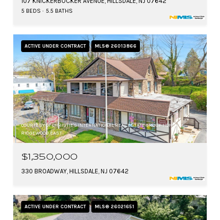
107 KNICKERBOCKER AVENUE, HILLSDALE, NJ 07642
5 BEDS
5.5 BATHS
ACTIVE UNDER CONTRACT
MLS® 26013866
COURTESY OF CHRISTIE'S INTERNATIONAL REAL ESTATE GROUP-HOHOKUS-
RIDGEWOOD EAST
$1,350,000
330 BROADWAY, HILLSDALE, NJ 07642
ACTIVE UNDER CONTRACT
MLS® 26021651