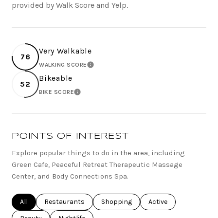
provided by Walk Score and Yelp.
Very Walkable
76
WALKING SCORE
LEARN MORE
Bikeable
52
BIKE SCORE
LEARN MORE
POINTS OF INTEREST
Explore popular things to do in the area, including
Green Cafe, Peaceful Retreat Therapeutic Massage
Center, and Body Connections Spa.
Search businesses related to
All
Search businesses related to
Restaurants
Search businesses related to
Shopping
Search businesses rel
Active