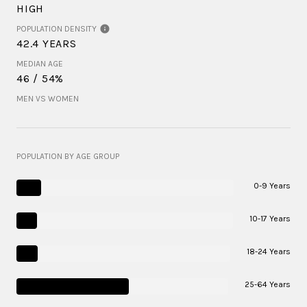
HIGH
POPULATION DENSITY
42.4 YEARS
MEDIAN AGE
46 / 54%
MEN VS WOMEN
POPULATION BY AGE GROUP
0-9 Years
10-17 Years
18-24 Years
25-64 Years