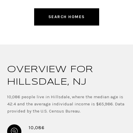
SEARCH HOMES
OVERVIEW FOR
HILLSDALE, NJ
10,086 people live in Hillsdale, where the median age is
42.4 and the average individual income is $65,986. Data
provided by the U.S. Census Bureau.
10,086