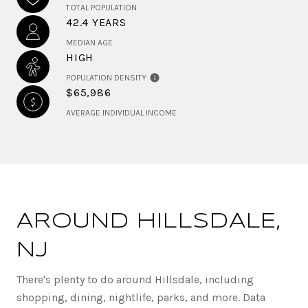
TOTAL POPULATION
42.4 YEARS
MEDIAN AGE
HIGH
POPULATION DENSITY
$65,986
AVERAGE INDIVIDUAL INCOME
AROUND HILLSDALE,
NJ
There's plenty to do around Hillsdale, including
shopping, dining, nightlife, parks, and more. Data