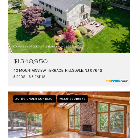
COURTESY OF COLDWELL BANKER, HILLSDALE
$1,348,950
40 MOUNTAINVIEW TERRACE, HILLSDALE, NJ 07642
5 BEDS
3.5 BATHS
ACTIVE UNDER CONTRACT
MLS® 26019876