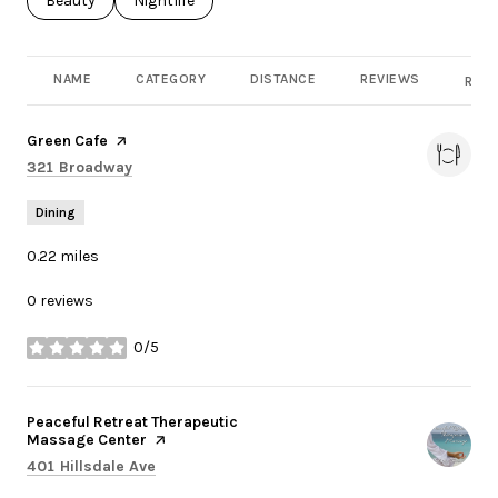
Search businesses related to
Beauty
Search businesses related to
Nightlife
NAME
CATEGORY
DISTANCE
REVIEWS
RATI
Visit the
Green Cafe
page on Yelp
Search
on Google Maps
321 Broadway
Dining
0.22
miles
0 reviews
0/5
stars
Visit the
Peaceful Retreat Therapeutic
Massage Center
page on Yelp
Search
on Google Maps
401 Hillsdale Ave