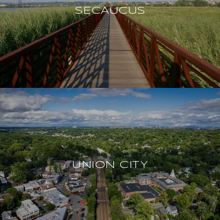
SECAUCUS
UNION CITY