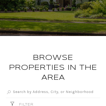
BROWSE
PROPERTIES IN THE
AREA
FILTER