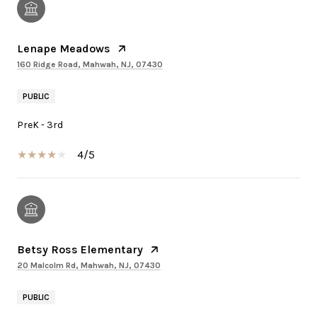
Lenape Meadows
160 Ridge Road, Mahwah, NJ, 07430
PUBLIC
PreK - 3rd
4/5
Betsy Ross Elementary
20 Malcolm Rd, Mahwah, NJ, 07430
PUBLIC