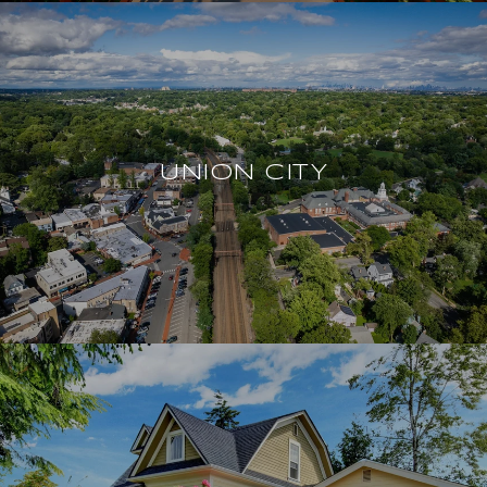
UNION CITY