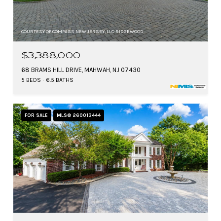
COURTESY OF COMPASS NEW JERSEY, LLC-RIDGEWOOD
$3,388,000
68 BRAMS HILL DRIVE, MAHWAH, NJ 07430
5 BEDS
6.5 BATHS
FOR SALE
MLS® 260013444