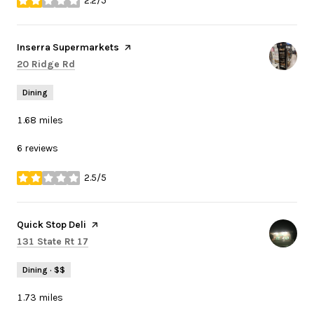
2.2/5
stars
Visit the
Inserra Supermarkets
page on Yelp
Search
on Google Maps
20 Ridge Rd
Dining
1.68
miles
6 reviews
2.5/5
stars
Visit the
Quick Stop Deli
page on Yelp
Search
on Google Maps
131 State Rt 17
Dining · $$
1.73
miles