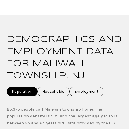
DEMOGRAPHICS AND
EMPLOYMENT DATA
FOR MAHWAH
TOWNSHIP, NJ
Population
Households
Employment
25,375 people call Mahwah township home. The
population density is 999 and the largest age group is
between 25 and 64 years old.
Data provided by the U.S.