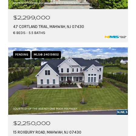
COURTESY OF THE AGENCY ONE ROCK-MAHWAH
$2,299,000
47 CORTLAND TRAIL, MAHWAH, NJ 07430
6 BEDS
5.5 BATHS
PENDING
MLS® 24019802
COURTESY OF THE AGENCY ONE ROCK-MAHWAH
$2,250,000
15 ROXBURY ROAD, MAHWAH, NJ 07430