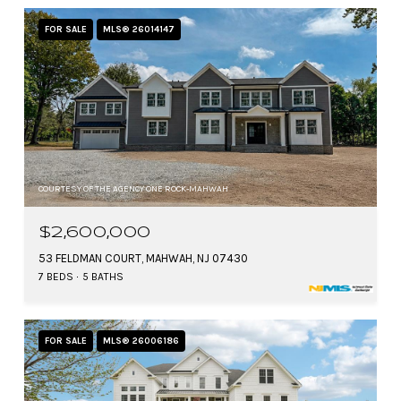
FOR SALE
MLS® 26014147
COURTESY OF THE AGENCY ONE ROCK-MAHWAH
$2,600,000
53 FELDMAN COURT, MAHWAH, NJ 07430
7 BEDS
5 BATHS
FOR SALE
MLS® 26006186