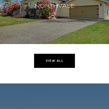
NORTHVALE
VIEW ALL