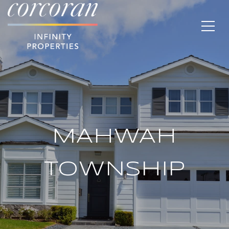
MAHWAH
TOWNSHIP