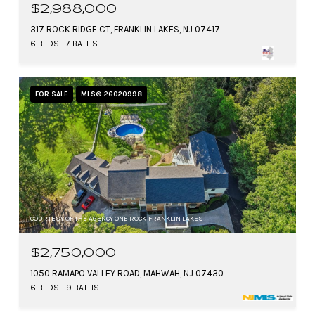
$2,988,000
317 ROCK RIDGE CT, FRANKLIN LAKES, NJ 07417
6 BEDS
7 BATHS
FOR SALE
MLS® 26020998
COURTESY OF THE AGENCY ONE ROCK-FRANKLIN LAKES
$2,750,000
1050 RAMAPO VALLEY ROAD, MAHWAH, NJ 07430
6 BEDS
9 BATHS