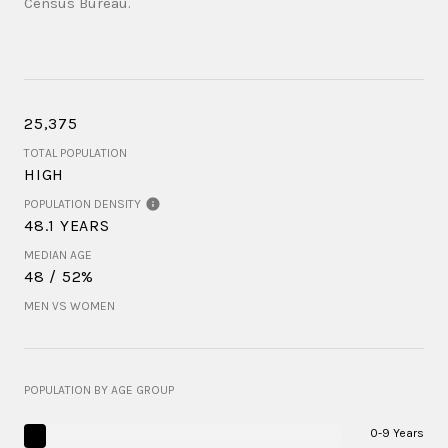
Census Bureau.
25,375
TOTAL POPULATION
HIGH
POPULATION DENSITY
48.1 YEARS
MEDIAN AGE
48 / 52%
MEN VS WOMEN
POPULATION BY AGE GROUP
0-9 Years