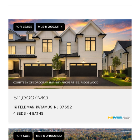
FOR LEASE
MLS® 26022114
COURTESY OF CORCORAN INFINITY PROPERTIES, RIDGEWOOD
$11,000/MO
16 FELDMAN, PARAMUS, NJ 07652
4 BEDS
4 BATHS
FOR SALE
MLS® 24050822