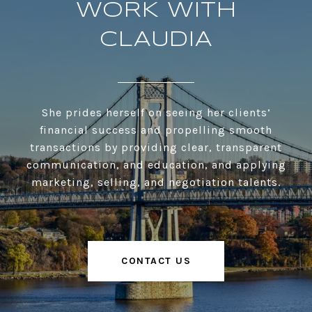
WORK WITH
CLAUDIA
She prides herself on seeing her clients’
financial success and propelling smooth
transactions by providing clear, transparent
communication, and education, and applying
marketing, selling, and negotiation talents.
CONTACT US