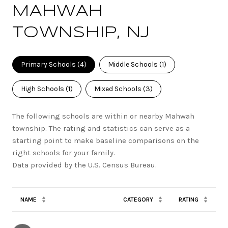
MAHWAH
TOWNSHIP, NJ
Primary Schools (
4
)
Middle Schools (
1
)
High Schools (
1
)
Mixed Schools (
3
)
The following schools are within or nearby Mahwah
township. The rating and statistics can serve as a
starting point to make baseline comparisons on the
right schools for your family.
NAME
CATEGORY
RATING