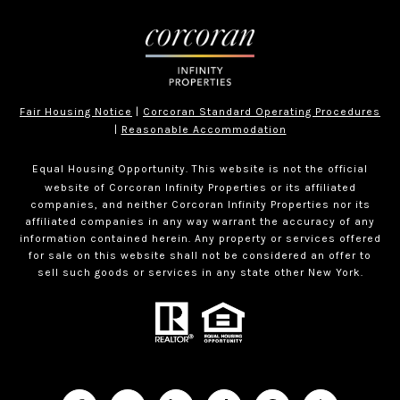
Fair Housing Notice
|
Corcoran Standard Operating Procedures
|
Reasonable Accommodation
Equal Housing Opportunity. This website is not the official
website of Corcoran Infinity Properties or its affiliated
companies, and neither Corcoran Infinity Properties nor its
affiliated companies in any way warrant the accuracy of any
information contained herein. Any property or services offered
for sale on this website shall not be considered an offer to
sell such goods or services in any state other New York.