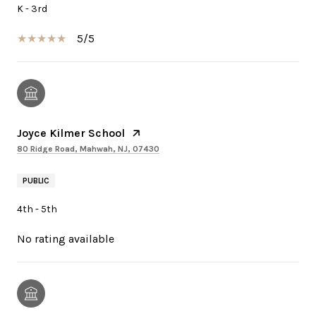
K - 3rd
5/5
Joyce Kilmer School
80 Ridge Road, Mahwah, NJ, 07430
PUBLIC
4th - 5th
No rating available