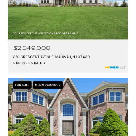
COURTESY OF THE AGENCY ONE ROCK-PARAMUS
$2,549,000
281 CRESCENT AVENUE, MAHWAH, NJ 07430
5 BEDS
5.5 BATHS
FOR SALE
MLS® 26029257