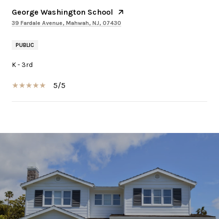
George Washington School
39 Fardale Avenue, Mahwah, NJ, 07430
PUBLIC
K - 3rd
5/5
SHOW MORE