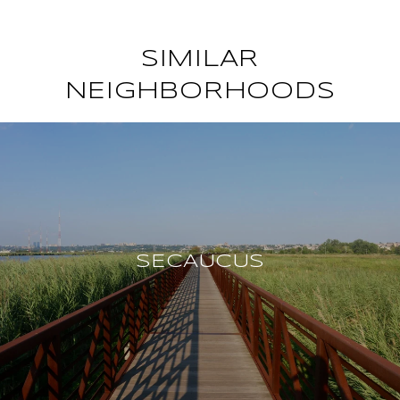
SIMILAR
NEIGHBORHOODS
SECAUCUS