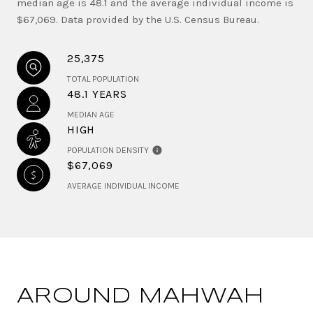
median age is 48.1 and the average individual income is
$67,069. Data provided by the U.S. Census Bureau.
25,375
TOTAL POPULATION
48.1 YEARS
MEDIAN AGE
HIGH
POPULATION DENSITY
$67,069
AVERAGE INDIVIDUAL INCOME
AROUND MAHWAH