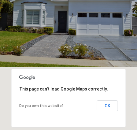
This page can't load Google Maps correctly.
OK
Do you own this website?