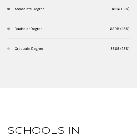
Associate Degree
1686 (12%)
Bachelor Degree
6298 (43%)
Graduate Degree
3365 (23%)
SCHOOLS IN