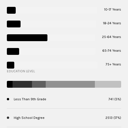
10-17 Years
18-24 Years
25-64 Years
65-74 Years
75+ Years
EDUCATION LEVEL
Less Than 9th Grade
741 (5%)
High School Degree
2513 (17%)