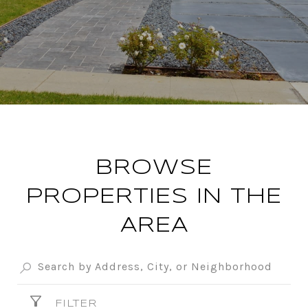
BROWSE
PROPERTIES IN THE
AREA
FILTER