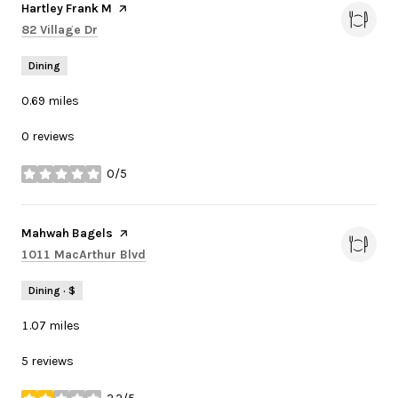
Visit the
Hartley Frank M
page on Yelp
Search
on Google Maps
82 Village Dr
Dining
0.69
miles
0 reviews
0/5
stars
Visit the
Mahwah Bagels
page on Yelp
Search
on Google Maps
1011 MacArthur Blvd
Dining · $
1.07
miles
5 reviews