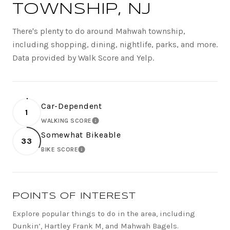
TOWNSHIP, NJ
There's plenty to do around Mahwah township,
including shopping, dining, nightlife, parks, and more.
Data provided by Walk Score and Yelp.
Car-Dependent
1
WALKING SCORE
LEARN MORE
Somewhat Bikeable
33
BIKE SCORE
LEARN MORE
POINTS OF INTEREST
Explore popular things to do in the area, including
Dunkin’, Hartley Frank M, and Mahwah Bagels.