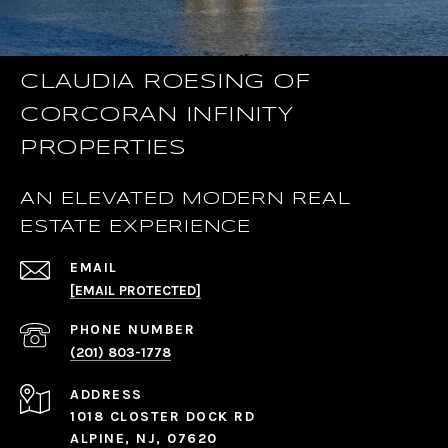
CLAUDIA ROESING OF
CORCORAN INFINITY
PROPERTIES
AN ELEVATED MODERN REAL
ESTATE EXPERIENCE
EMAIL
[EMAIL PROTECTED]
PHONE NUMBER
(201) 803-1778
ADDRESS
1018 CLOSTER DOCK RD
ALPINE, NJ, 07620