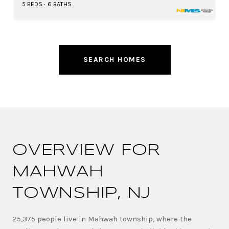
5 BEDS
6 BATHS
SEARCH HOMES
OVERVIEW FOR
MAHWAH
TOWNSHIP, NJ
25,375 people live in Mahwah township, where the