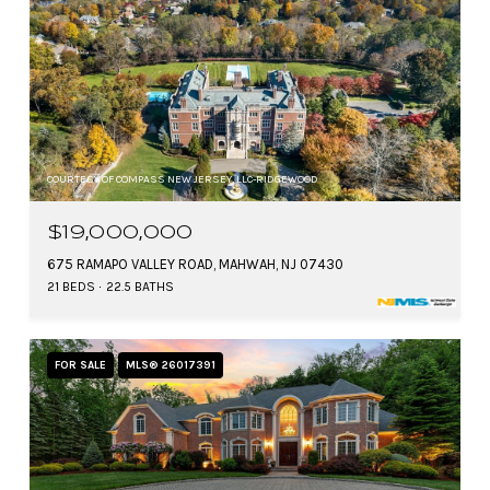
COURTESY OF COMPASS NEW JERSEY, LLC-RIDGEWOOD
$19,000,000
675 RAMAPO VALLEY ROAD, MAHWAH, NJ 07430
21 BEDS
22.5 BATHS
FOR SALE
MLS® 26017391