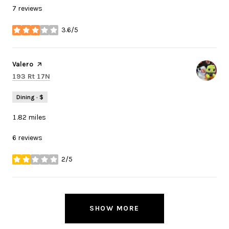
7 reviews
3.6/5
stars
Visit the
Valero
page on Yelp
Search
on Google Maps
193 Rt 17N
Dining · $
1.82
miles
6 reviews
2/5
stars
SHOW MORE