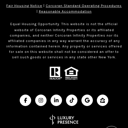
Fair Housing Notice
|
Corcoran Standard Operating Procedures
|
Reasonable Accommodation
Equal Housing Opportunity. This website is not the official
website of Corcoran Infinity Properties or its affiliated
companies, and neither Corcoran Infinity Properties nor its
affiliated companies in any way warrant the accuracy of any
information contained herein. Any property or services offered
for sale on this website shall not be considered an offer to
sell such goods or services in any state other New York.