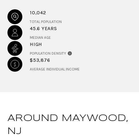
10,042
TOTAL POPULATION
45.6 YEARS
MEDIAN AGE
HIGH
POPULATION DENSITY
$53,876
AVERAGE INDIVIDUAL INCOME
AROUND MAYWOOD,
NJ