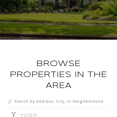
BROWSE
PROPERTIES IN THE
AREA
FILTER