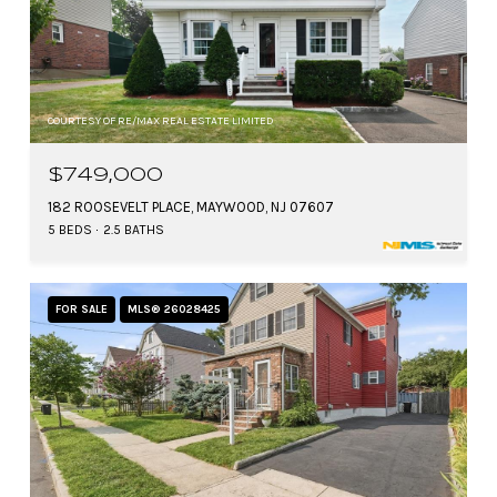
COURTESY OF RE/MAX REAL ESTATE LIMITED
$749,000
182 ROOSEVELT PLACE, MAYWOOD, NJ 07607
5 BEDS
2.5 BATHS
FOR SALE
MLS® 26028425