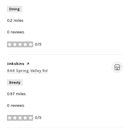
Dining
0.2
miles
0 reviews
0/5
stars
Visit the
iinkskins
page on Yelp
Search
on Google Maps
946 Spring Valley Rd
Beauty
0.97
miles
0 reviews
0/5
stars