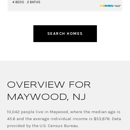
4 BEDS
2 BATHS
SEARCH HOMES
OVERVIEW FOR
MAYWOOD, NJ
10,042 people live in Maywood, where the median age is
45.6 and the average individual income is $53,876. Data
provided by the U.S. Census Bureau.