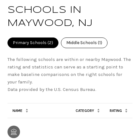
SCHOOLS IN
MAYWOOD, NJ
Primary Schools (
2
)
Middle Schools (
1
)
The following schools are within or nearby Maywood. The
rating and statistics can serve as a starting point to
make baseline comparisons on the right schools for
your family.
NAME
CATEGORY
RATING