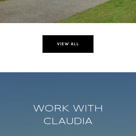
VIEW ALL
WORK WITH
CLAUDIA