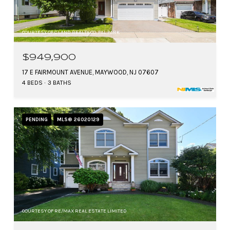
COURTESY OF C LAND REALTY CO. PAL PARK
$949,900
17 E FAIRMOUNT AVENUE, MAYWOOD, NJ 07607
4 BEDS
3 BATHS
PENDING
MLS® 26020129
COURTESY OF RE/MAX REAL ESTATE LIMITED