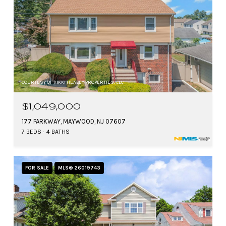
COURTESY OF VIKKI HEALEY PROPERTIES, LLC
$1,049,000
177 PARKWAY, MAYWOOD, NJ 07607
7 BEDS
4 BATHS
FOR SALE
MLS® 26019743