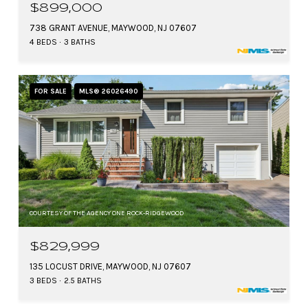
$899,000
738 GRANT AVENUE, MAYWOOD, NJ 07607
4 BEDS
3 BATHS
FOR SALE
MLS® 26026490
COURTESY OF THE AGENCY ONE ROCK-RIDGEWOOD
$829,999
135 LOCUST DRIVE, MAYWOOD, NJ 07607
3 BEDS
2.5 BATHS