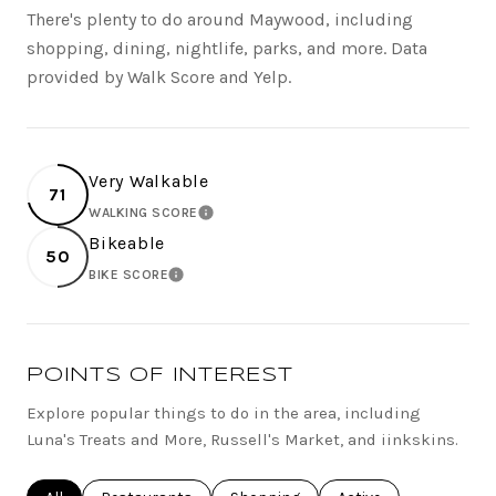
There's plenty to do around Maywood, including
shopping, dining, nightlife, parks, and more. Data
provided by Walk Score and Yelp.
Very Walkable
71
WALKING SCORE
LEARN MORE
Bikeable
50
BIKE SCORE
LEARN MORE
POINTS OF INTEREST
Explore popular things to do in the area, including
Luna's Treats and More, Russell's Market, and iinkskins.