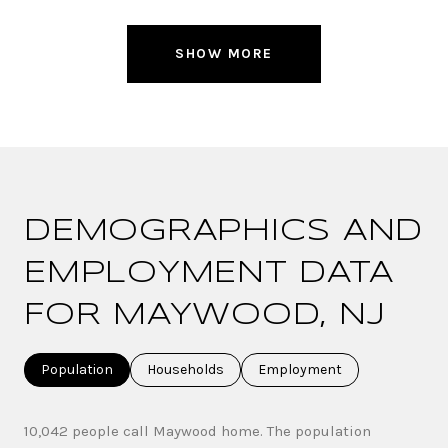
SHOW MORE
DEMOGRAPHICS AND
EMPLOYMENT DATA
FOR MAYWOOD, NJ
Population
Households
Employment
10,042 people call Maywood home. The population