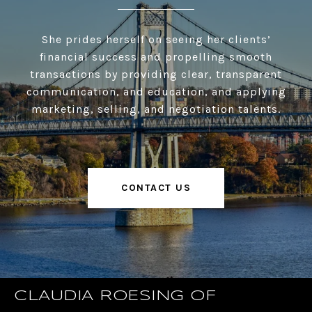
She prides herself on seeing her clients’
financial success and propelling smooth
transactions by providing clear, transparent
communication, and education, and applying
marketing, selling, and negotiation talents.
CONTACT US
CLAUDIA ROESING OF