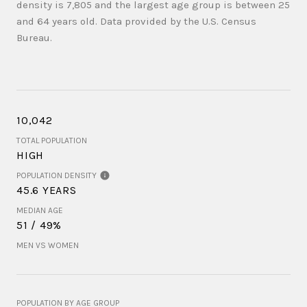
density is 7,805 and the largest age group is
between 25
and 64 years old.
Data provided by the U.S. Census
Bureau.
10,042
TOTAL POPULATION
HIGH
POPULATION DENSITY
45.6 YEARS
MEDIAN AGE
51 / 49%
MEN VS WOMEN
POPULATION BY AGE GROUP