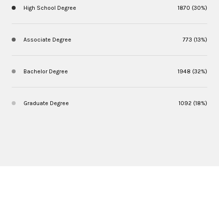
High School Degree
1870 (30%)
Associate Degree
773 (13%)
Bachelor Degree
1948 (32%)
Graduate Degree
1092 (18%)