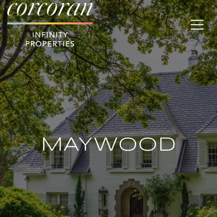
MAYWOOD