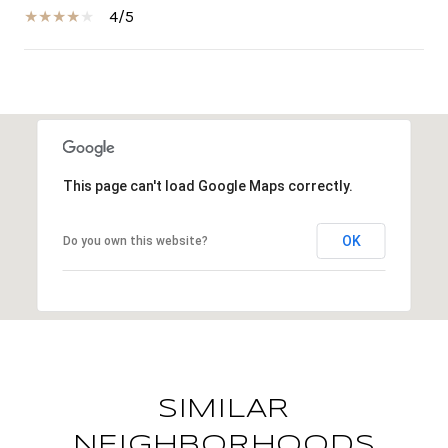
4/5
SHOW MORE
This page can't load Google Maps correctly.
OK
Do you own this website?
SIMILAR
NEIGHBORHOODS