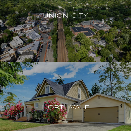
UNION CITY
NORTHVALE