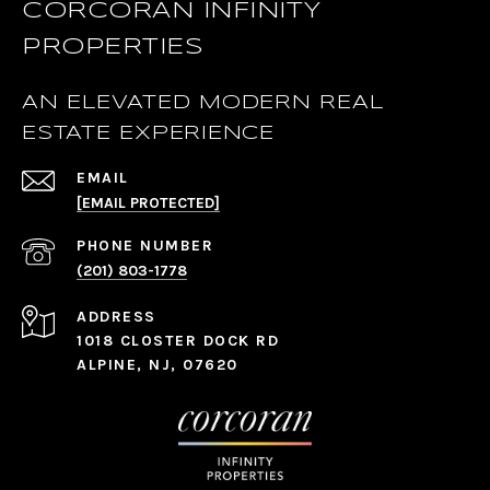
CORCORAN INFINITY
PROPERTIES
AN ELEVATED MODERN REAL
ESTATE EXPERIENCE
EMAIL
[EMAIL PROTECTED]
PHONE NUMBER
(201) 803-1778
ADDRESS
1018 CLOSTER DOCK RD
ALPINE, NJ, 07620