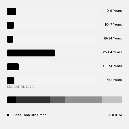
0-9 Years
10-17 Years
18-24 Years
25-64 Years
65-74 Years
75+ Years
EDUCATION LEVEL
Less Than 9th Grade
481 (8%)