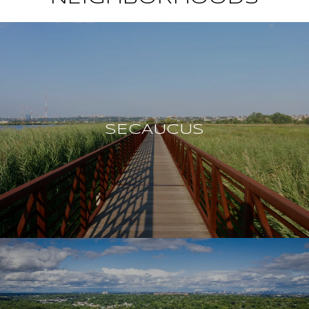
SECAUCUS