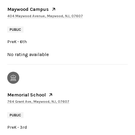
Maywood Campus
404 Maywood Avenue, Maywood, NJ, 07607
PUBLIC
PreK - 6th
No rating available
Memorial School
764 Grant Ave, Maywood, NJ, 07607
PUBLIC
PreK - 3rd