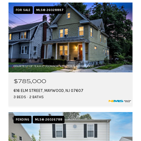
FOR SALE
MLS® 26028897
COURTESY OF TERRIE O'CONNOR REALTORS-RIDGEWOOD
$785,000
616 ELM STREET, MAYWOOD, NJ 07607
3 BEDS
2 BATHS
PENDING
MLS® 26026788