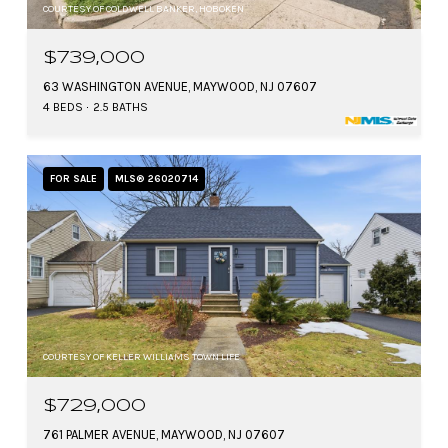
COURTESY OF COLDWELL BANKER, HOBOKEN
$739,000
63 WASHINGTON AVENUE, MAYWOOD, NJ 07607
4 BEDS
2.5 BATHS
FOR SALE
MLS® 26020714
COURTESY OF KELLER WILLIAMS TOWN LIFE
$729,000
761 PALMER AVENUE, MAYWOOD, NJ 07607