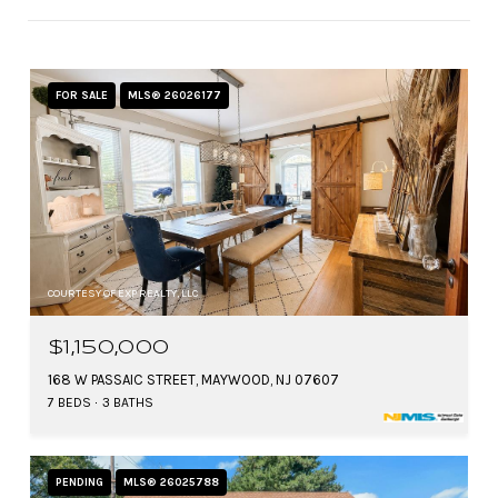
FOR SALE
MLS® 26026177
COURTESY OF EXP REALTY, LLC
$1,150,000
168 W PASSAIC STREET, MAYWOOD, NJ 07607
7 BEDS
3 BATHS
PENDING
MLS® 26025788