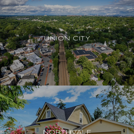
UNION CITY
NORTHVALE