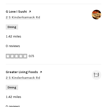
Visit the
G Love I Sushi
page on Yelp
Search
on Google Maps
2 S Kinderkamack Rd
Dining
1.42
miles
0 reviews
0/5
stars
Visit the
Greater Living Foods
page on Yelp
Search
on Google Maps
2 S Kinderkamack Rd
Dining
1.42
miles
0 reviews