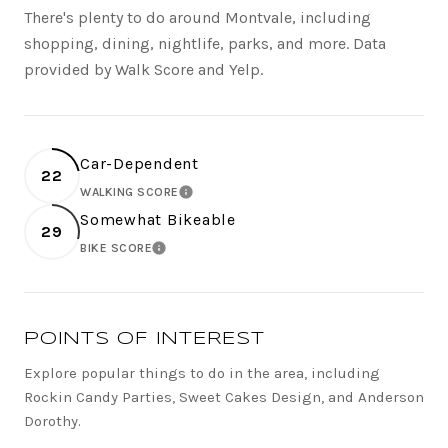
There's plenty to do around Montvale, including
shopping, dining, nightlife, parks, and more. Data
provided by Walk Score and Yelp.
Car-Dependent
22
WALKING SCORE
LEARN MORE
Somewhat Bikeable
29
BIKE SCORE
LEARN MORE
POINTS OF INTEREST
Explore popular things to do in the area, including
Rockin Candy Parties, Sweet Cakes Design, and Anderson
Dorothy.