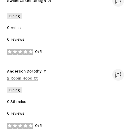
Visit the
Sweet Cakes Design
page on Yelp
Dining
0
miles
0 reviews
0/5
stars
Visit the
Anderson Dorothy
page on Yelp
Search
on Google Maps
2 Robin Hood Ct
Dining
0.36
miles
0 reviews
0/5
stars