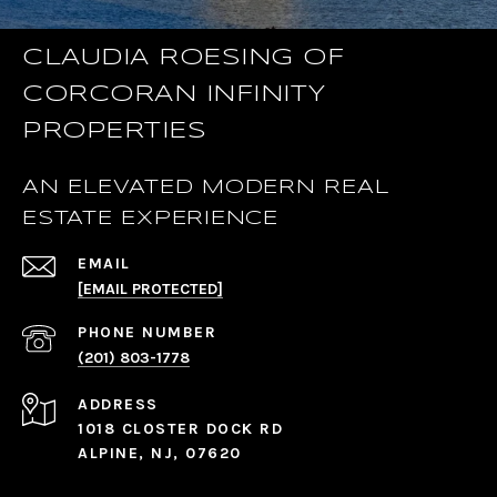
CLAUDIA ROESING OF
CORCORAN INFINITY
PROPERTIES
AN ELEVATED MODERN REAL
ESTATE EXPERIENCE
EMAIL
[EMAIL PROTECTED]
PHONE NUMBER
(201) 803-1778
ADDRESS
1018 CLOSTER DOCK RD
ALPINE, NJ, 07620