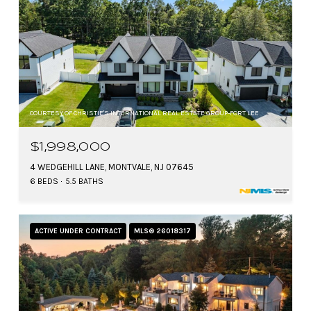
COURTESY OF CHRISTIE'S INTERNATIONAL REAL ESTATE GROUP-FORT LEE
$1,998,000
4 WEDGEHILL LANE, MONTVALE, NJ 07645
6 BEDS
5.5 BATHS
ACTIVE UNDER CONTRACT
MLS® 26018317