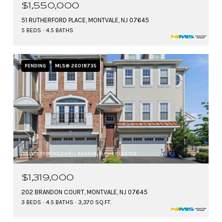
$1,550,000
51 RUTHERFORD PLACE, MONTVALE, NJ 07645
5 BEDS
4.5 BATHS
PENDING
MLS® 26018735
COURTESY OF COLDWELL BANKER, ALPINE/CLOSTER
$1,319,000
202 BRANDON COURT, MONTVALE, NJ 07645
3 BEDS
4.5 BATHS
3,370 SQ.FT.