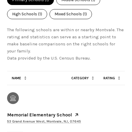
High Schools (
1
)
Mixed Schools (
1
)
The following schools are within or nearby Montvale. The
rating and statistics can serve as a starting point to
make baseline comparisons on the right schools for
your family.
NAME
CATEGORY
RATING
Memorial Elementary School
53 Grand Avenue West, Montvale, NJ, 07645