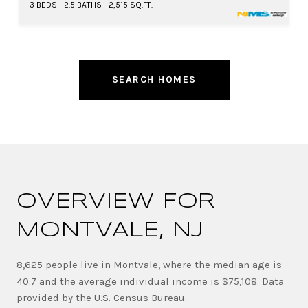
3 BEDS
2.5 BATHS
2,515 SQ.FT.
SEARCH HOMES
OVERVIEW FOR
MONTVALE, NJ
8,625 people live in Montvale, where the median age is
40.7 and the average individual income is $75,108. Data
provided by the U.S. Census Bureau.