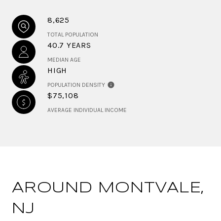
8,625
TOTAL POPULATION
40.7 YEARS
MEDIAN AGE
HIGH
POPULATION DENSITY
$75,108
AVERAGE INDIVIDUAL INCOME
AROUND MONTVALE,
NJ