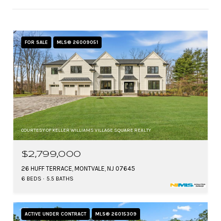
FOR SALE
MLS® 26009051
COURTESY OF KELLER WILLIAMS VILLAGE SQUARE REALTY
$2,799,000
26 HUFF TERRACE, MONTVALE, NJ 07645
6 BEDS
5.5 BATHS
ACTIVE UNDER CONTRACT
MLS® 26015309