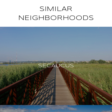
SIMILAR
NEIGHBORHOODS
SECAUCUS