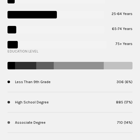
25-64 Years
65-74 Years
75+ Years
EDUCATION LEVEL
Less Than 9th Grade
306 (6%)
High School Degree
885 (17%)
Associate Degree
710 (14%)