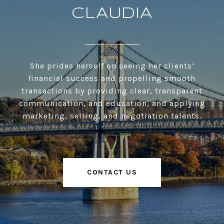
CLAUDIA
She prides herself on seeing her clients’
financial success and propelling smooth
transactions by providing clear, transparent
communication, and education, and applying
marketing, selling, and negotiation talents.
CONTACT US