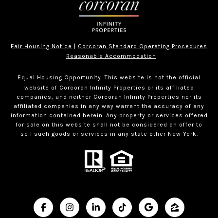
Fair Housing Notice
|
Corcoran Standard Operating Procedures
|
Reasonable Accommodation
Equal Housing Opportunity. This website is not the official
website of Corcoran Infinity Properties or its affiliated
companies, and neither Corcoran Infinity Properties nor its
affiliated companies in any way warrant the accuracy of any
information contained herein. Any property or services offered
for sale on this website shall not be considered an offer to
sell such goods or services in any state other New York.