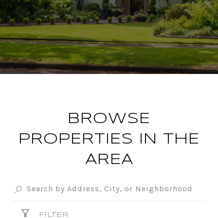
BROWSE
PROPERTIES IN THE
AREA
FILTER