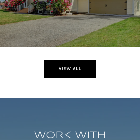
VIEW ALL
WORK WITH