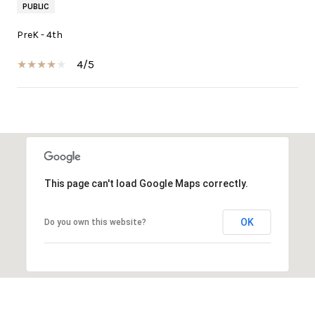
PUBLIC
PreK - 4th
4/5
SHOW MORE
This page can't load Google Maps correctly.
OK
Do you own this website?