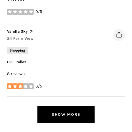
0/5
stars
Visit the
Vanilla Sky
page on Yelp
Search
on Google Maps
24 Farm View
Shopping
0.61
miles
8 reviews
3/5
stars
SHOW MORE