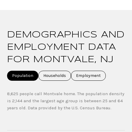
DEMOGRAPHICS AND
EMPLOYMENT DATA
FOR MONTVALE, NJ
Population
Households
Employment
8,625 people call Montvale home. The population density
is 2,144 and the largest age group is
between 25 and 64
years old.
Data provided by the U.S. Census Bureau.