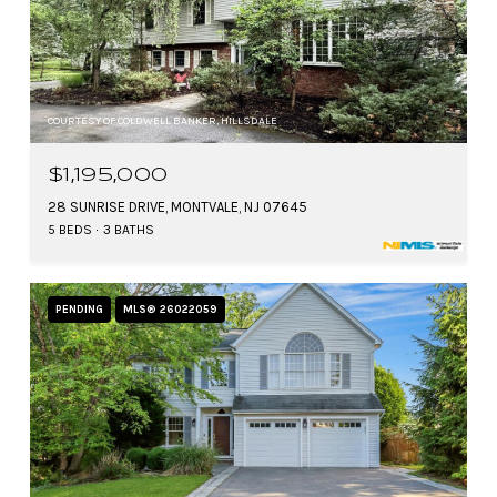
COURTESY OF COLDWELL BANKER, HILLSDALE
$1,195,000
28 SUNRISE DRIVE, MONTVALE, NJ 07645
5 BEDS
3 BATHS
PENDING
MLS® 26022059