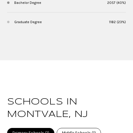
Bachelor Degree
2057 (40%)
Graduate Degree
1182 (23%)
SCHOOLS IN
MONTVALE, NJ
Primary Schools (
1
)
Middle Schools (
1
)