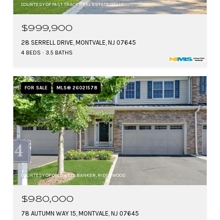
COURTESY OF FAST TRACK REAL ESTATE CO,LLC
$999,900
28 SERRELL DRIVE, MONTVALE, NJ 07645
4 BEDS
3.5 BATHS
FOR SALE
MLS® 26021578
COURTESY OF COLDWELL BANKER, RIDGEWOOD
$980,000
78 AUTUMN WAY 15, MONTVALE, NJ 07645