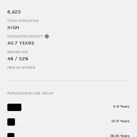
8,625
TOTAL POPULATION
HIGH
POPULATION DENSITY
40.7 YEARS
MEDIAN AGE
48 / 52%
MEN VS WOMEN
POPULATION BY AGE GROUP
0-9 Years
10-17 Years
18-24 Years