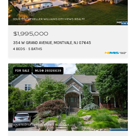
COURTESY OF KELLER WILLIAMS CITY VIEWS REALTY
$1,995,000
354 W GRAND AVENUE, MONTVALE, NJ 07645
4 BEDS
5 BATHS
FOR SALE
MLS® 26026639
COURTESY OF NJ REAL ESTATE BOUTIQUE, LLC