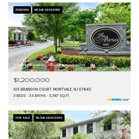
PENDING
MLS® 26024186
COURTESY OF COLDWELL BANKER, ALPINE/CLOSTER
$1,200,000
105 BRANDON COURT, MONTVALE, NJ 07645
3 BEDS
3.5 BATHS
3,367 SQ.FT.
FOR SALE
MLS® 26023050