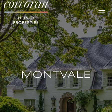
MONTVALE