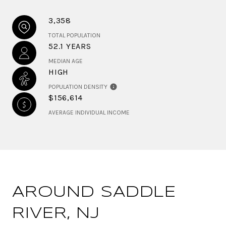
3,358
TOTAL POPULATION
52.1 YEARS
MEDIAN AGE
HIGH
POPULATION DENSITY
$156,614
AVERAGE INDIVIDUAL INCOME
AROUND SADDLE
RIVER, NJ