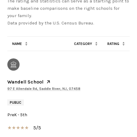
The rating and statistics can serve as a starting point to
make baseline comparisons on the right schools for
your family.
NAME
CATEGORY
RATING
Wandell School
97 E Allendale Rd, Saddle River, NJ, 07458
PUBLIC
PreK - 5th
5/5