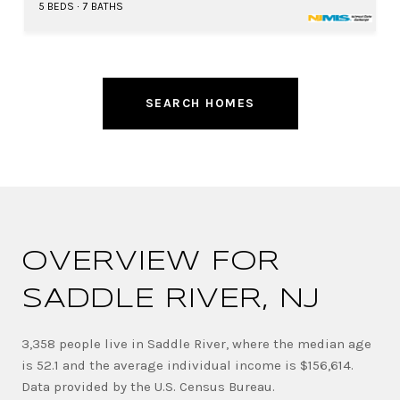
5 BEDS
7 BATHS
SEARCH HOMES
OVERVIEW FOR
SADDLE RIVER, NJ
3,358 people live in Saddle River, where the median age
is 52.1 and the average individual income is $156,614.
Data provided by the U.S. Census Bureau.