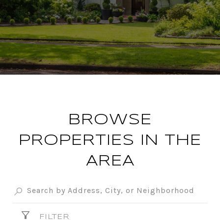
BROWSE
PROPERTIES IN THE
AREA
FILTER