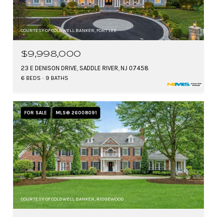
COURTESY OF COLDWELL BANKER, FORT LEE
$9,998,000
23 E DENISON DRIVE, SADDLE RIVER, NJ 07458
6 BEDS
9 BATHS
FOR SALE
MLS® 26008091
COURTESY OF COLDWELL BANKER, RIDGEWOOD