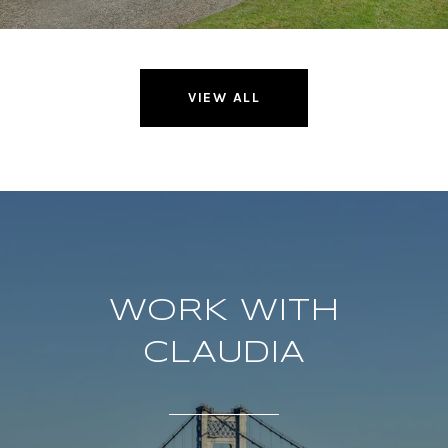
VIEW ALL
WORK WITH
CLAUDIA