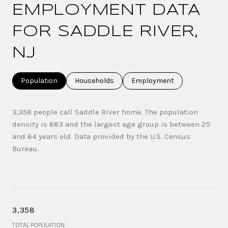
EMPLOYMENT DATA
FOR SADDLE RIVER,
NJ
Population
Households
Employment
3,358 people call Saddle River home. The population
density is 683 and the largest age group is
between 25
and 64 years old.
Data provided by the U.S. Census
Bureau.
3,358
TOTAL POPULATION