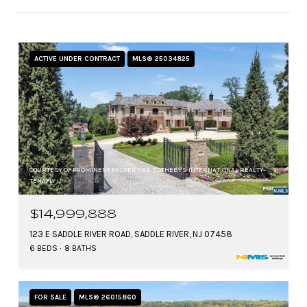
ACTIVE UNDER CONTRACT
MLS® 25034825
COURTESY OF PROMINENT PROPERTIES SOTHEBY'S INTERNATIONAL REALTY-
TENAFLY
$14,999,888
123 E SADDLE RIVER ROAD, SADDLE RIVER, NJ 07458
6 BEDS
8 BATHS
FOR SALE
MLS® 26015860