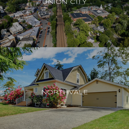
UNION CITY
NORTHVALE