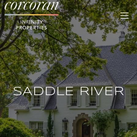
SADDLE RIVER