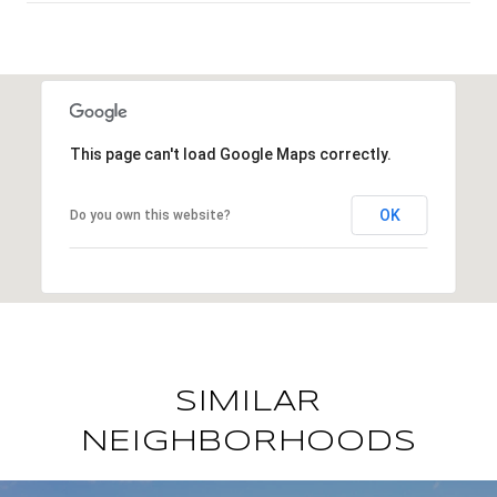
SHOW MORE
This page can't load Google Maps correctly.
OK
Do you own this website?
SIMILAR
NEIGHBORHOODS