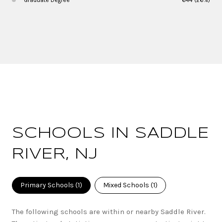
SCHOOLS IN SADDLE
RIVER, NJ
Primary Schools (
1
)
Mixed Schools (
1
)
The following schools are within or nearby Saddle River.