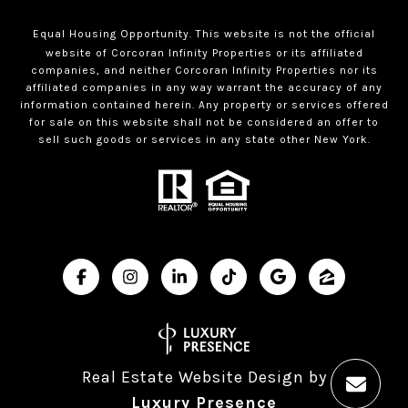
Equal Housing Opportunity. This website is not the official
website of Corcoran Infinity Properties or its affiliated
companies, and neither Corcoran Infinity Properties nor its
affiliated companies in any way warrant the accuracy of any
information contained herein. Any property or services offered
for sale on this website shall not be considered an offer to
sell such goods or services in any state other New York.
Real Estate Website Design by
Luxury Presence