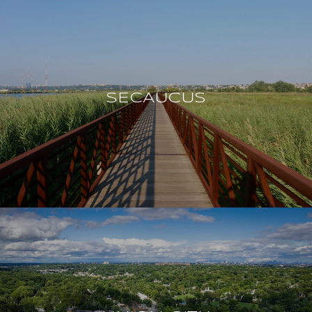
SECAUCUS