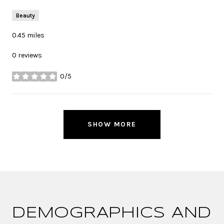
Beauty
0.45
miles
0 reviews
0/5
stars
SHOW MORE
DEMOGRAPHICS AND