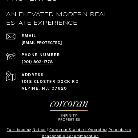
AN ELEVATED MODERN REAL
ESTATE EXPERIENCE
EMAIL
[EMAIL PROTECTED]
PHONE NUMBER
(201) 803-1778
ADDRESS
1018 CLOSTER DOCK RD
ALPINE, NJ, 07620
Fair Housing Notice
|
Corcoran Standard Operating Procedures
|
Reasonable Accommodation