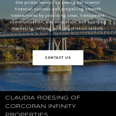
She prides herself on seeing her clients’
financial success and propelling smooth
transactions by providing clear, transparent
communication, and education, and applying
marketing, selling, and negotiation talents.
CONTACT US
CLAUDIA ROESING OF
CORCORAN INFINITY
PROPERTIES