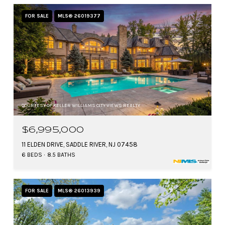
FOR SALE
MLS® 26019377
COURTESY OF KELLER WILLIAMS CITY VIEWS REALTY
$6,995,000
11 ELDEN DRIVE, SADDLE RIVER, NJ 07458
6 BEDS
8.5 BATHS
FOR SALE
MLS® 26013939