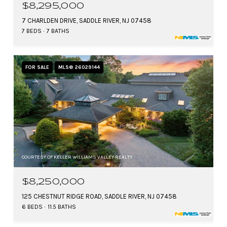
$8,295,000
7 CHARLDEN DRIVE, SADDLE RIVER, NJ 07458
7 BEDS
7 BATHS
FOR SALE
MLS® 26029144
COURTESY OF KELLER WILLIAMS VALLEY REALTY
$8,250,000
125 CHESTNUT RIDGE ROAD, SADDLE RIVER, NJ 07458
6 BEDS
11.5 BATHS