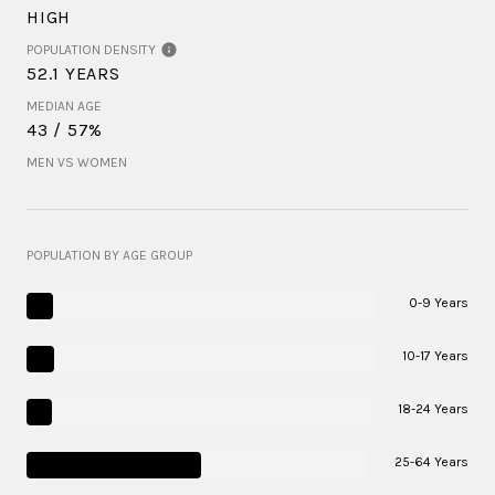
HIGH
POPULATION DENSITY
52.1 YEARS
MEDIAN AGE
43 / 57%
MEN VS WOMEN
POPULATION BY AGE GROUP
0-9 Years
10-17 Years
18-24 Years
25-64 Years