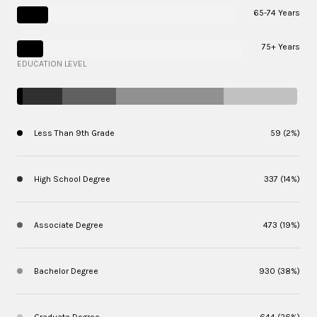
65-74 Years
75+ Years
EDUCATION LEVEL
Less Than 9th Grade
59 (2%)
High School Degree
337 (14%)
Associate Degree
473 (19%)
Bachelor Degree
930 (38%)
Graduate Degree
644 (26%)