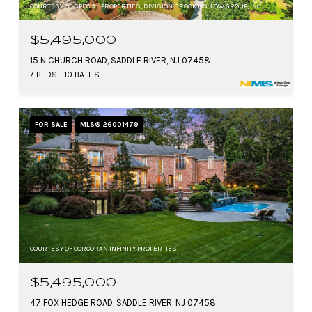
COURTESY OF SPECIAL PROPERTIES, DIVISION BROOK HOLLOW GROUP, INC.
$5,495,000
15 N CHURCH ROAD, SADDLE RIVER, NJ 07458
7 BEDS
10 BATHS
FOR SALE
MLS® 26001479
COURTESY OF CORCORAN INFINITY PROPERTIES
$5,495,000
47 FOX HEDGE ROAD, SADDLE RIVER, NJ 07458