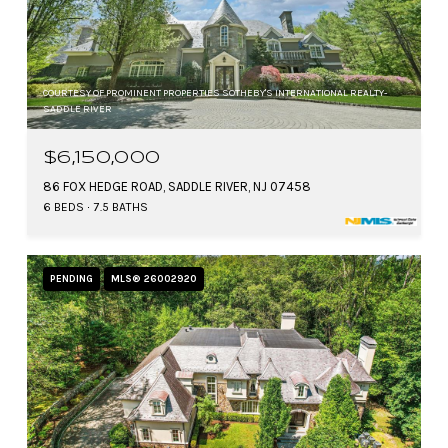
COURTESY OF PROMINENT PROPERTIES SOTHEBY'S INTERNATIONAL REALTY-
SADDLE RIVER
$6,150,000
86 FOX HEDGE ROAD, SADDLE RIVER, NJ 07458
6 BEDS
7.5 BATHS
PENDING
MLS® 26002920