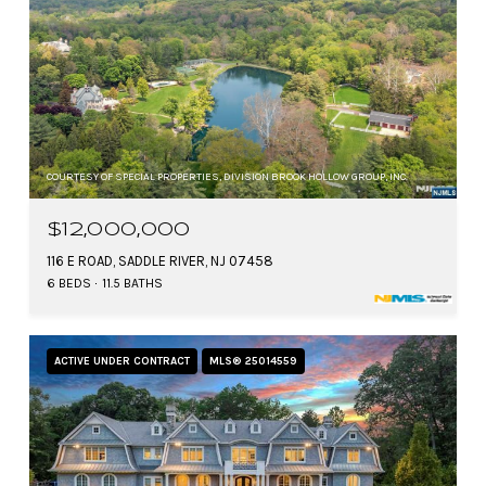
COURTESY OF SPECIAL PROPERTIES, DIVISION BROOK HOLLOW GROUP, INC.
$12,000,000
116 E ROAD, SADDLE RIVER, NJ 07458
6 BEDS
11.5 BATHS
ACTIVE UNDER CONTRACT
MLS® 25014559