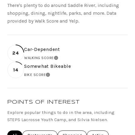
There's plenty to do around Saddle River, including
shopping, dining, nightlife, parks, and more. Data
provided by Walk Score and Yelp.
Car-Dependent
24
WALKING SCORE
LEARN MORE
Somewhat Bikeable
14
BIKE SCORE
LEARN MORE
POINTS OF INTEREST
Explore popular things to do in the area, including
STEPS Lacrosse Youth Camp, and Silvia Nielsen.