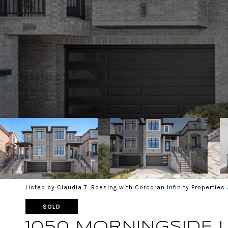
Listed by Claudia T. Roesing with Corcoran Infinity Propertie
SOLD
1050 MORNINGSIDE 