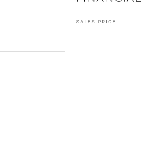
SALES PRICE