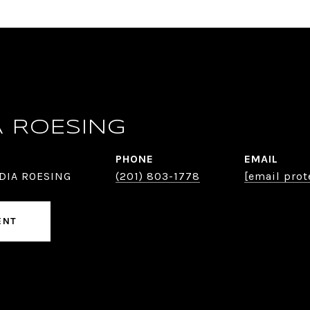
A ROESING
PHONE
EMAIL
DIA ROESING
(201) 803-1778
[email prot
ENT