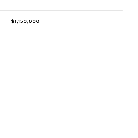
$1,150,000