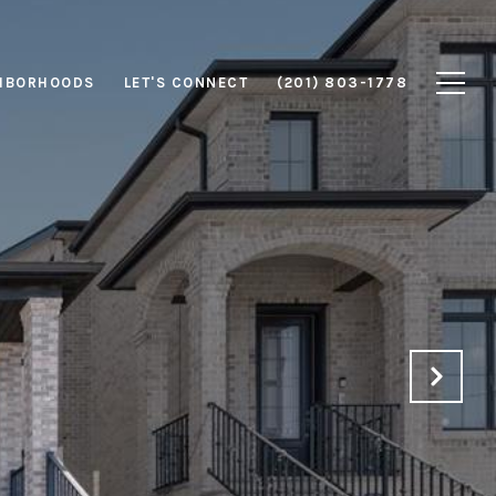
HBORHOODS
LET'S CONNECT
(201) 803-1778