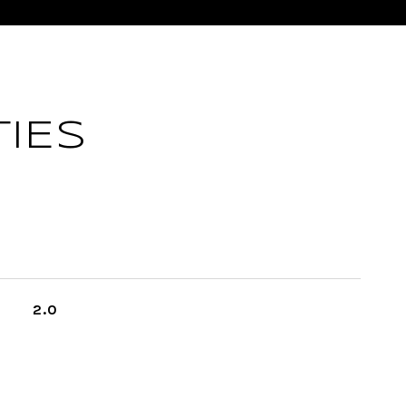
IES
2.0
L