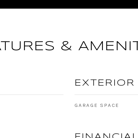
ATURES & AMENIT
EXTERIOR
GARAGE SPACE
FINANCIA