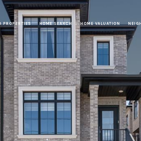
D PROPERTIES
HOME SEARCH
HOME VALUATION
NEIG