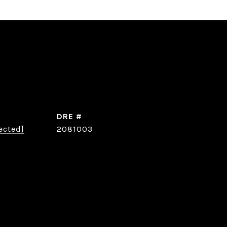
DRE #
ected]
2081003