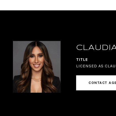
CLAUDI
TITLE
LICENSED AS CLAU
CONTACT AG