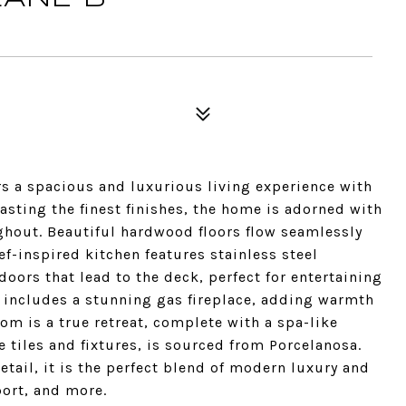
rs a spacious and luxurious living experience with
asting the finest finishes, the home is adorned with
ghout. Beautiful hardwood floors flow seamlessly
f-inspired kitchen features stainless steel
doors that lead to the deck, perfect for entertaining
m includes a stunning gas fireplace, adding warmth
m is a true retreat, complete with a spa-like
e tiles and fixtures, is sourced from Porcelanosa.
etail, it is the perfect blend of modern luxury and
ort, and more.