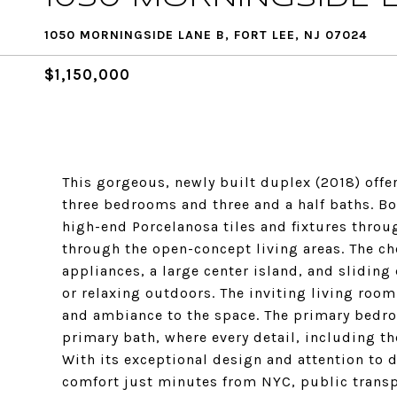
1050 MORNINGSIDE LANE B, FORT LEE, NJ 07024
$1,150,000
This gorgeous, newly built duplex (2018) offe
three bedrooms and three and a half baths. Bo
high-end Porcelanosa tiles and fixtures throu
through the open-concept living areas. The che
appliances, a large center island, and sliding 
or relaxing outdoors. The inviting living roo
and ambiance to the space. The primary bedroo
primary bath, where every detail, including th
With its exceptional design and attention to d
comfort just minutes from NYC, public transp