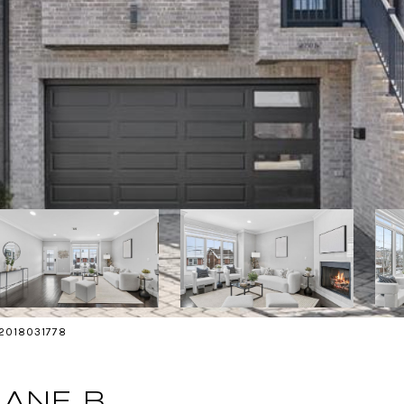
s 2018031778
LANE B