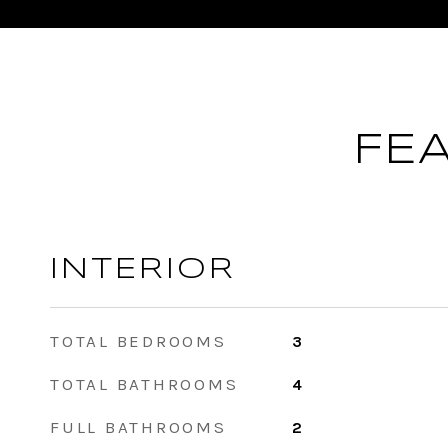
FE
INTERIOR
TOTAL BEDROOMS
3
TOTAL BATHROOMS
4
FULL BATHROOMS
2