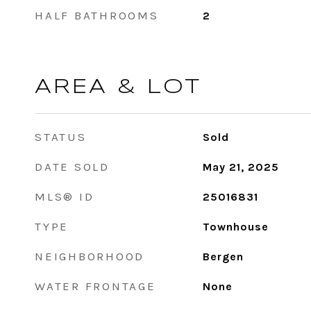
HALF BATHROOMS
2
AREA & LOT
STATUS
Sold
DATE SOLD
May 21, 2025
MLS® ID
25016831
TYPE
Townhouse
NEIGHBORHOOD
Bergen
WATER FRONTAGE
None