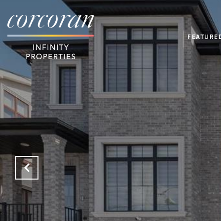
FEATURE