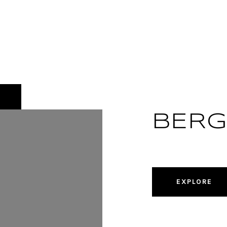
BER
EXPLORE