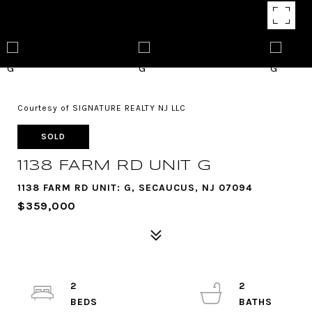
Courtesy of SIGNATURE REALTY NJ LLC
SOLD
1138 FARM RD UNIT G
1138 FARM RD UNIT: G, SECAUCUS, NJ 07094
$359,000
2
2