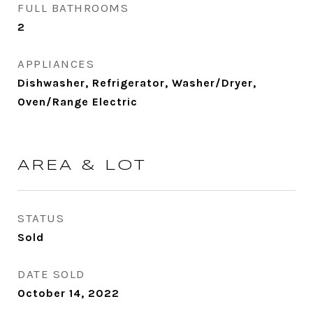
FULL BATHROOMS
2
APPLIANCES
Dishwasher, Refrigerator, Washer/Dryer,
Oven/Range Electric
AREA & LOT
STATUS
Sold
DATE SOLD
October 14, 2022