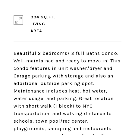
884 SQ.FT.
LIVING
Beautiful 2 bedrooms/ 2 full Baths Condo.
Well-maintained and ready to move in! This
condo features in unit washer/dryer and
Garage parking with storage and also an
additional outside parking spot.
Maintenance includes heat, hot water,
water usage, and parking. Great location
with short walk (1 block) to NYC
transportation, and walking distance to
schools, town pool/rec center,
playgrounds, shopping and restaurants.