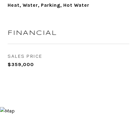
Heat, Water, Parking, Hot Water
FINANCIAL
SALES PRICE
$359,000