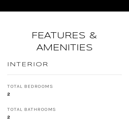
FEATURES &
AMENITIES
INTERIOR
TOTAL BEDROOMS
2
TOTAL BATHROOMS
2