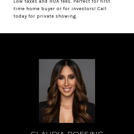
Low taxes and HOA fees. Perfect for first
time home buyer or for investors! Call
today for private showing.