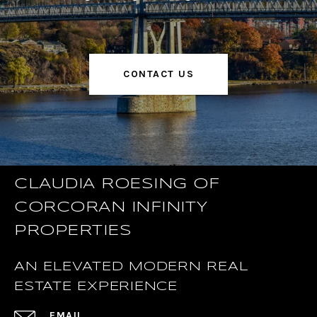
CONTACT US
CLAUDIA ROESING OF
CORCORAN INFINITY
PROPERTIES
AN ELEVATED MODERN REAL
ESTATE EXPERIENCE
EMAIL