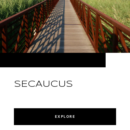
SECAUCUS
EXPLORE