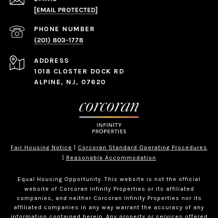
[EMAIL PROTECTED]
PHONE NUMBER
(201) 803-1778
ADDRESS
1018 CLOSTER DOCK RD
ALPINE, NJ, 07620
Fair Housing Notice
|
Corcoran Standard Operating Procedures
|
Reasonable Accommodation
Equal Housing Opportunity. This website is not the official
website of Corcoran Infinity Properties or its affiliated
companies, and neither Corcoran Infinity Properties nor its
affiliated companies in any way warrant the accuracy of any
information contained herein. Any property or services offered