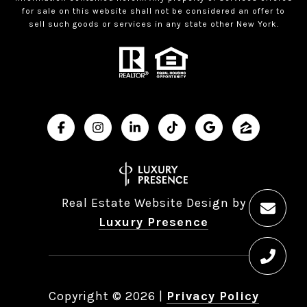
for sale on this website shall not be considered an offer to
sell such goods or services in any state other New York.
Real Estate Website Design by
Luxury Presence
Copyright ©
2026
|
Privacy Policy