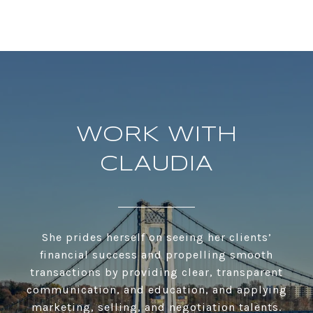
WORK WITH
CLAUDIA
She prides herself on seeing her clients’
financial success and propelling smooth
transactions by providing clear, transparent
communication, and education, and applying
marketing, selling, and negotiation talents.