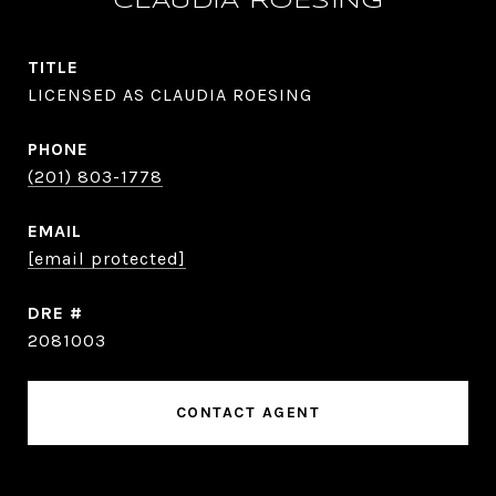
CLAUDIA ROESING
TITLE
LICENSED AS CLAUDIA ROESING
PHONE
(201) 803-1778
EMAIL
[email protected]
DRE #
2081003
CONTACT AGENT