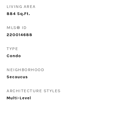
LIVING AREA
884
Sq.Ft.
MLS® ID
220014688
TYPE
Condo
NEIGHBORHOOD
Secaucus
ARCHITECTURE STYLES
Multi-Level