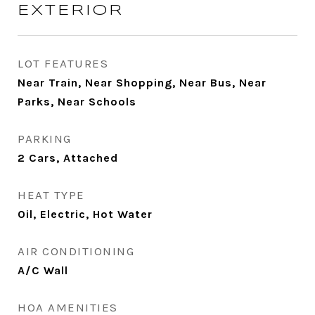
EXTERIOR
LOT FEATURES
Near Train, Near Shopping, Near Bus, Near
Parks, Near Schools
PARKING
2 Cars, Attached
HEAT TYPE
Oil, Electric, Hot Water
AIR CONDITIONING
A/C Wall
HOA AMENITIES