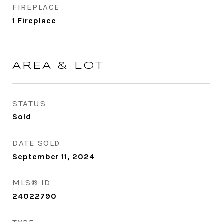
FIREPLACE
1 Fireplace
AREA & LOT
STATUS
Sold
DATE SOLD
September 11, 2024
MLS® ID
24022790