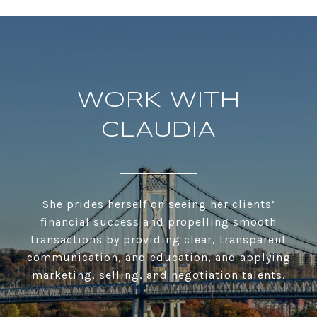
WORK WITH
CLAUDIA
She prides herself on seeing her clients’
financial success and propelling smooth
transactions by providing clear, transparent
communication, and education, and applying
marketing, selling, and negotiation talents.