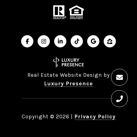
Real Estate Website Design by
Luxury Presence
Copyright ©
2026
|
Privacy Policy