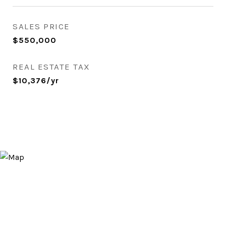
SALES PRICE
$550,000
REAL ESTATE TAX
$10,376/yr