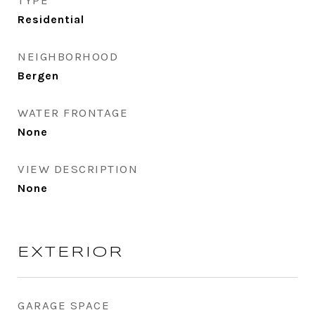
TYPE
Residential
NEIGHBORHOOD
Bergen
WATER FRONTAGE
None
VIEW DESCRIPTION
None
EXTERIOR
GARAGE SPACE