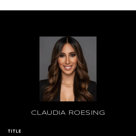
CLAUDIA ROESING
TITLE