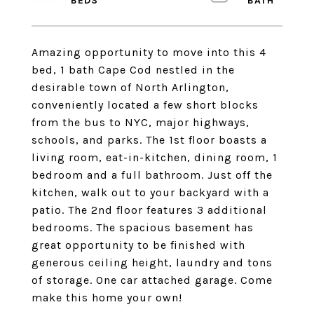
Amazing opportunity to move into this 4
bed, 1 bath Cape Cod nestled in the
desirable town of North Arlington,
conveniently located a few short blocks
from the bus to NYC, major highways,
schools, and parks. The 1st floor boasts a
living room, eat-in-kitchen, dining room, 1
bedroom and a full bathroom. Just off the
kitchen, walk out to your backyard with a
patio. The 2nd floor features 3 additional
bedrooms. The spacious basement has
great opportunity to be finished with
generous ceiling height, laundry and tons
of storage. One car attached garage. Come
make this home your own!