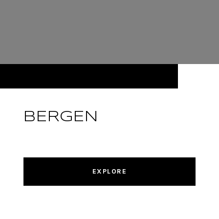
BERGEN
EXPLORE