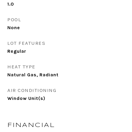
1.0
POOL
None
LOT FEATURES
Regular
HEAT TYPE
Natural Gas, Radiant
AIR CONDITIONING
Window Unit(s)
FINANCIAL