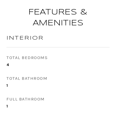
FEATURES &
AMENITIES
INTERIOR
TOTAL BEDROOMS
4
TOTAL BATHROOM
1
FULL BATHROOM
1