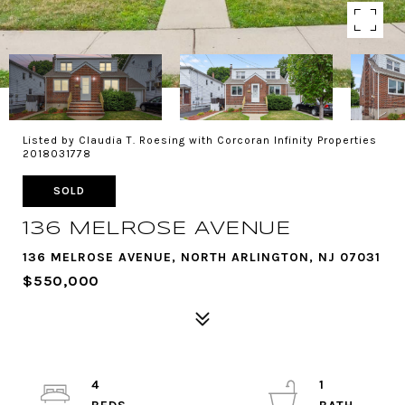
Listed by Claudia T. Roesing with Corcoran Infinity Properties
2018031778
SOLD
136 MELROSE AVENUE
136 MELROSE AVENUE, NORTH ARLINGTON, NJ 07031
$550,000
4
1