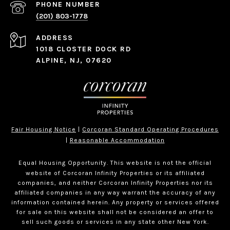
PHONE NUMBER
(201) 803-1778
ADDRESS
1018 CLOSTER DOCK RD
ALPINE, NJ, 07620
Fair Housing Notice
|
Corcoran Standard Operating Procedures
|
Reasonable Accommodation
Equal Housing Opportunity. This website is not the official
website of Corcoran Infinity Properties or its affiliated
companies, and neither Corcoran Infinity Properties nor its
affiliated companies in any way warrant the accuracy of any
information contained herein. Any property or services offered
for sale on this website shall not be considered an offer to
sell such goods or services in any state other New York.