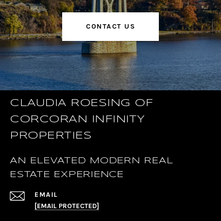
CONTACT US
CLAUDIA ROESING OF
CORCORAN INFINITY
PROPERTIES
AN ELEVATED MODERN REAL
ESTATE EXPERIENCE
EMAIL
[EMAIL PROTECTED]