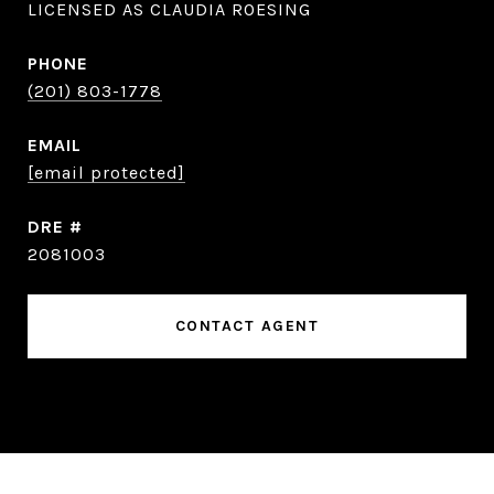
LICENSED AS CLAUDIA ROESING
PHONE
(201) 803-1778
EMAIL
[email protected]
DRE #
2081003
CONTACT AGENT