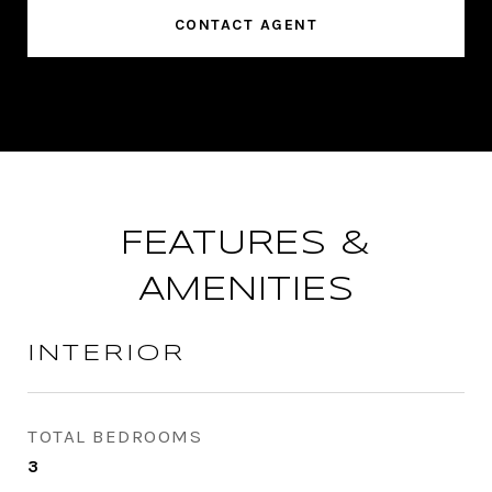
CONTACT AGENT
FEATURES &
AMENITIES
INTERIOR
TOTAL BEDROOMS
3