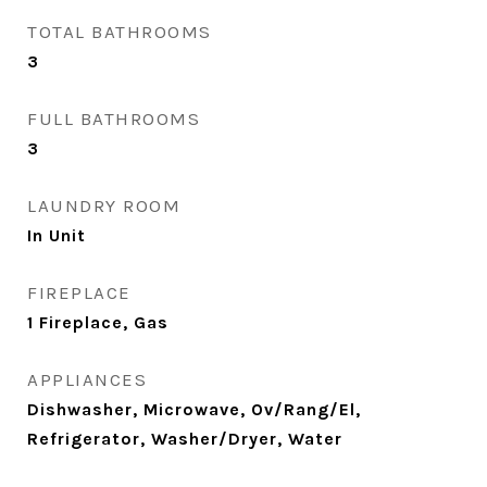
TOTAL BATHROOMS
3
FULL BATHROOMS
3
LAUNDRY ROOM
In Unit
FIREPLACE
1 Fireplace, Gas
APPLIANCES
Dishwasher, Microwave, Ov/Rang/El,
Refrigerator, Washer/Dryer, Water