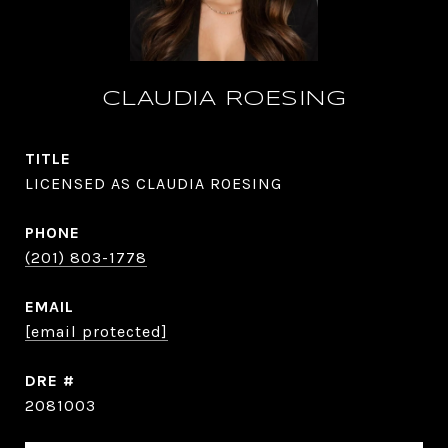
CLAUDIA ROESING
TITLE
LICENSED AS CLAUDIA ROESING
PHONE
(201) 803-1778
EMAIL
[email protected]
DRE #
2081003