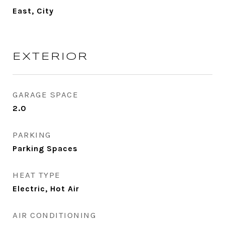
East, City
EXTERIOR
GARAGE SPACE
2.0
PARKING
Parking Spaces
HEAT TYPE
Electric, Hot Air
AIR CONDITIONING