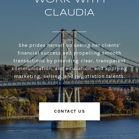
CLAUDIA
She prides herself on seeing her clients’
financial success and propelling smooth
transactions by providing clear, transparent
communication, and education, and applying
marketing, selling, and negotiation talents.
CONTACT US