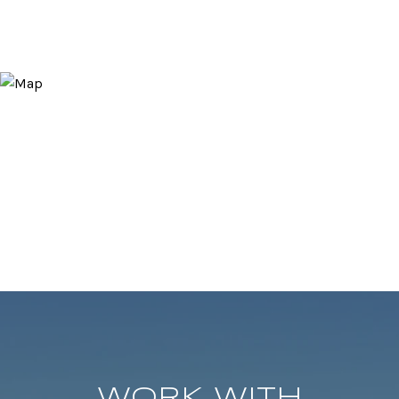
WORK WITH