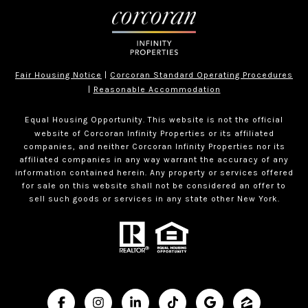
Fair Housing Notice
|
Corcoran Standard Operating Procedures
|
Reasonable Accommodation
Equal Housing Opportunity. This website is not the official
website of Corcoran Infinity Properties or its affiliated
companies, and neither Corcoran Infinity Properties nor its
affiliated companies in any way warrant the accuracy of any
information contained herein. Any property or services offered
for sale on this website shall not be considered an offer to
sell such goods or services in any state other New York.