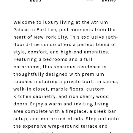
Welcome to luxury living at the Atrium
Palace in Fort Lee, just moments from the
heart of New York City. This exclusive 18th-
floor J-line condo offers a perfect blend of
style, comfort, and high-end amenities.
Featuring 3 bedrooms and 3 full
bathrooms, this spacious residence is
thoughtfully designed with premium
touches including a private built-in sauna,
walk-in closet, marble floors, custom
kitchen cabinetry, and rich cherry wood
doors. Enjoy a warm and inviting living
area complete with a fireplace, a sleek bar
setup, and motorized blinds. Step out onto
the expansive wrap-around terrace and