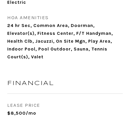
Electric
HOA AMENITIES
24 hr Sec, Common Area, Doorman,
Elevator(s), Fitness Center, F/T Handyman,
Health Clb, Jacuzzi, On Site Mgn, Play Area,
Indoor Pool, Pool Outdoor, Sauna, Tennis
Court(s), Valet
FINANCIAL
LEASE PRICE
$8,500/mo