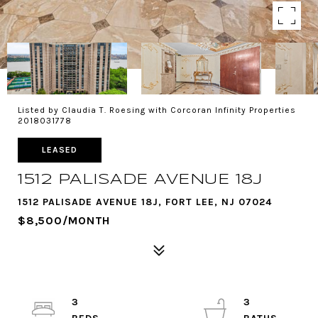
Listed by Claudia T. Roesing with Corcoran Infinity Properties
2018031778
LEASED
1512 PALISADE AVENUE 18J
1512 PALISADE AVENUE 18J, FORT LEE, NJ 07024
$8,500/MONTH
3
3