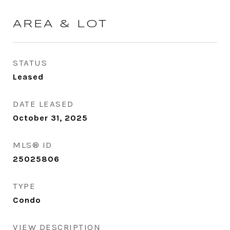
AREA & LOT
STATUS
Leased
DATE LEASED
October 31, 2025
MLS® ID
25025806
TYPE
Condo
VIEW DESCRIPTION