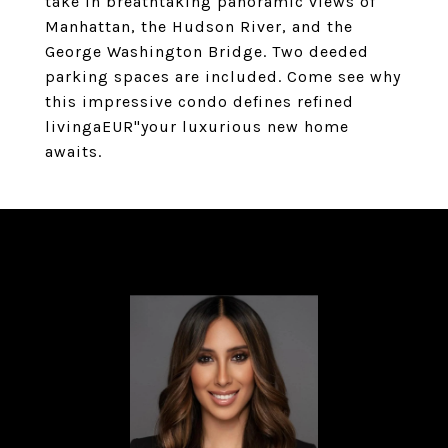
take in breathtaking panoramic views of
Manhattan, the Hudson River, and the
George Washington Bridge. Two deeded
parking spaces are included. Come see why
this impressive condo defines refined
livingaEUR"your luxurious new home
awaits.