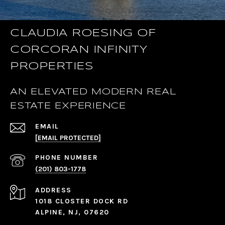
CLAUDIA ROESING OF
CORCORAN INFINITY
PROPERTIES
AN ELEVATED MODERN REAL
ESTATE EXPERIENCE
EMAIL
[EMAIL PROTECTED]
PHONE NUMBER
(201) 803-1778
ADDRESS
1018 CLOSTER DOCK RD
ALPINE, NJ, 07620