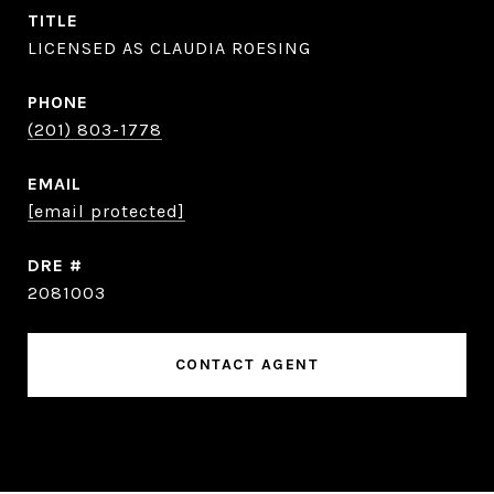
TITLE
LICENSED AS CLAUDIA ROESING
PHONE
(201) 803-1778
EMAIL
[email protected]
DRE #
2081003
CONTACT AGENT