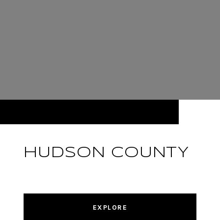
HUDSON COUNTY
EXPLORE