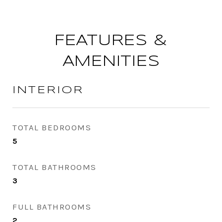
FEATURES &
AMENITIES
INTERIOR
TOTAL BEDROOMS
5
TOTAL BATHROOMS
3
FULL BATHROOMS
2