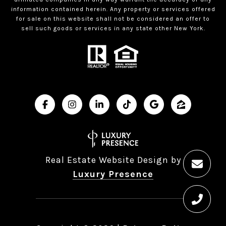
information contained herein. Any property or services offered
for sale on this website shall not be considered an offer to
sell such goods or services in any state other New York.
Real Estate Website Design by
Luxury Presence