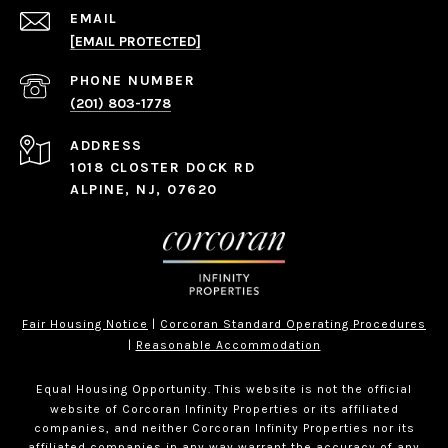
EMAIL
[EMAIL PROTECTED]
PHONE NUMBER
(201) 803-1778
ADDRESS
1018 CLOSTER DOCK RD
ALPINE, NJ, 07620
Fair Housing Notice
|
Corcoran Standard Operating Procedures
|
Reasonable Accommodation
Equal Housing Opportunity. This website is not the official
website of Corcoran Infinity Properties or its affiliated
companies, and neither Corcoran Infinity Properties nor its
affiliated companies in any way warrant the accuracy of any