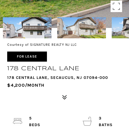
Courtesy of SIGNATURE REALTY NJ LLC
FOR LEASE
178 CENTRAL LANE
178 CENTRAL LANE, SECAUCUS, NJ 07094-000
$4,200/MONTH
5
3