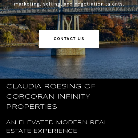
marketing, selling, and negotiation talents.
CONTACT US
CLAUDIA ROESING OF
CORCORAN INFINITY
PROPERTIES
AN ELEVATED MODERN REAL
ESTATE EXPERIENCE