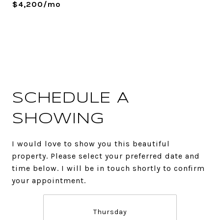
$4,200/mo
SCHEDULE A
SHOWING
I would love to show you this beautiful
property. Please select your preferred date and
time below. I will be in touch shortly to confirm
your appointment.
Thursday