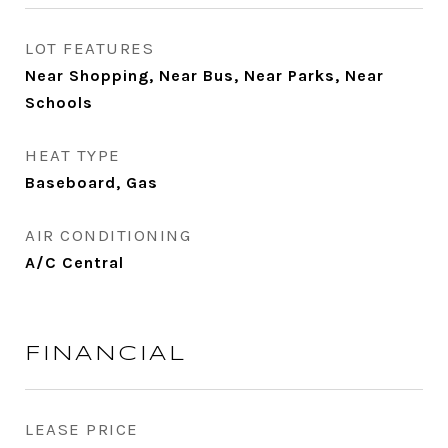
LOT FEATURES
Near Shopping, Near Bus, Near Parks, Near
Schools
HEAT TYPE
Baseboard, Gas
AIR CONDITIONING
A/C Central
FINANCIAL
LEASE PRICE