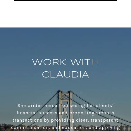
WORK WITH
CLAUDIA
She prides herself on seeing her clients’
financial success and propelling smooth
transactions by providing clear, transparent
communication, and education, and applying