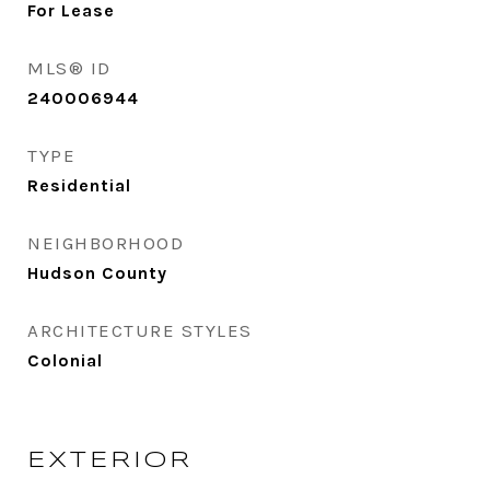
For Lease
MLS® ID
240006944
TYPE
Residential
NEIGHBORHOOD
Hudson County
ARCHITECTURE STYLES
Colonial
EXTERIOR