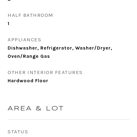
HALF BATHROOM
1
APPLIANCES
Dishwasher, Refrigerator, Washer/Dryer,
Oven/Range Gas
OTHER INTERIOR FEATURES
Hardwood Floor
AREA & LOT
STATUS