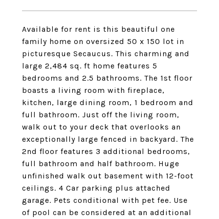
Available for rent is this beautiful one
family home on oversized 50 x 150 lot in
picturesque Secaucus. This charming and
large 2,484 sq. ft home features 5
bedrooms and 2.5 bathrooms. The 1st floor
boasts a living room with fireplace,
kitchen, large dining room, 1 bedroom and
full bathroom. Just off the living room,
walk out to your deck that overlooks an
exceptionally large fenced in backyard. The
2nd floor features 3 additional bedrooms,
full bathroom and half bathroom. Huge
unfinished walk out basement with 12-foot
ceilings. 4 Car parking plus attached
garage. Pets conditional with pet fee. Use
of pool can be considered at an additional