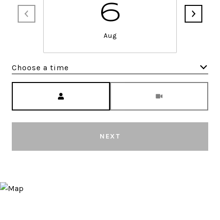
6
Aug
Choose a time
Meeting Type
NEXT