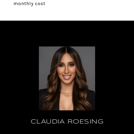
monthly cost
CLAUDIA ROESING