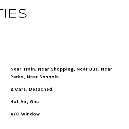
IES
Near Train, Near Shopping, Near Bus, Near
Parks, Near Schools
2 Cars, Detached
Hot Air, Gas
A/C Window