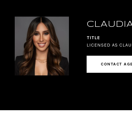
CLAUDI
TITLE
LICENSED AS CLAU
CONTACT AG