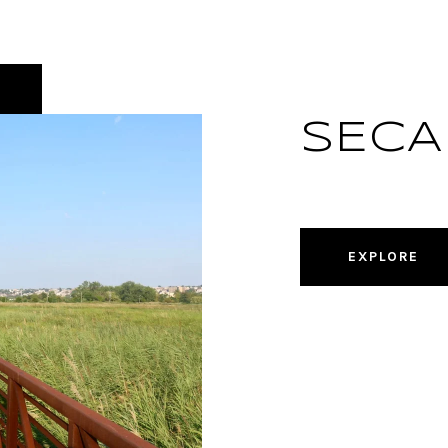
SECA
EXPLORE