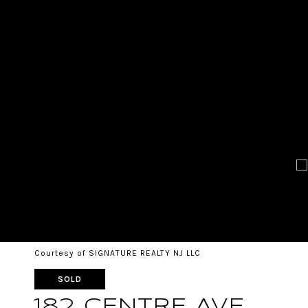
Courtesy of SIGNATURE REALTY NJ LLC
SOLD
182 CENTRE AVE