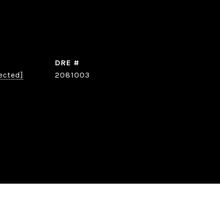
DRE #
ected]
2081003