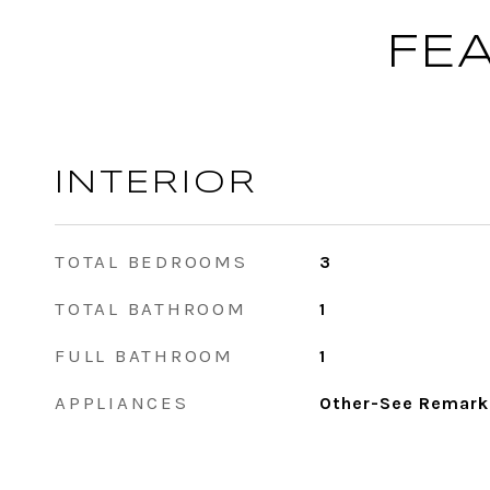
FE
INTERIOR
TOTAL BEDROOMS
3
TOTAL BATHROOM
1
FULL BATHROOM
1
APPLIANCES
Other-See Remark