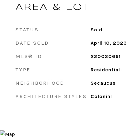
AREA & LOT
STATUS
Sold
DATE SOLD
April 10, 2023
MLS® ID
220020661
TYPE
Residential
NEIGHBORHOOD
Secaucus
ARCHITECTURE STYLES
Colonial