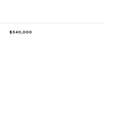
L
$540,000