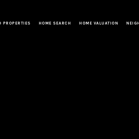
D PROPERTIES
HOME SEARCH
HOME VALUATION
NEIG