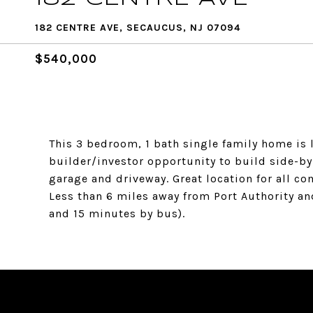
182 CENTRE AVE, SECAUCUS, NJ 07094
$540,000
This 3 bedroom, 1 bath single family home is 
builder/investor opportunity to build side-by-
garage and driveway. Great location for all c
Less than 6 miles away from Port Authority an
and 15 minutes by bus).