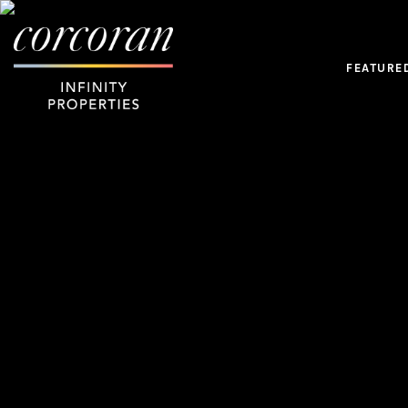
FEATURE