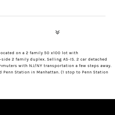
located on a 2 family 50 x100 lot with
side 2 family duplex. Selling AS-IS. 2 car detached
ommuters with NJ/NY transportation a few steps away.
d Penn Station in Manhattan. (1 stop to Penn Station