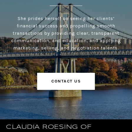
She prides herself on seeing her clients’
financial success and propelling smooth
transactions by providing clear, transparent
communication, and education, and applying
marketing, selling, and negotiation talents.
CONTACT US
CLAUDIA ROESING OF