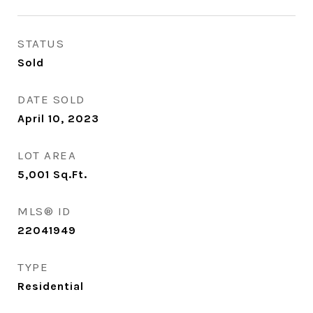
STATUS
Sold
DATE SOLD
April 10, 2023
LOT AREA
5,001
Sq.Ft.
MLS® ID
22041949
TYPE
Residential