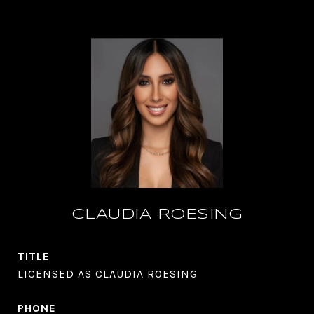
CLAUDIA ROESING
TITLE
LICENSED AS CLAUDIA ROESING
PHONE