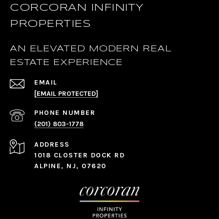
CORCORAN INFINITY
PROPERTIES
AN ELEVATED MODERN REAL
ESTATE EXPERIENCE
EMAIL
[EMAIL PROTECTED]
PHONE NUMBER
(201) 803-1778
ADDRESS
1018 CLOSTER DOCK RD
ALPINE, NJ, 07620