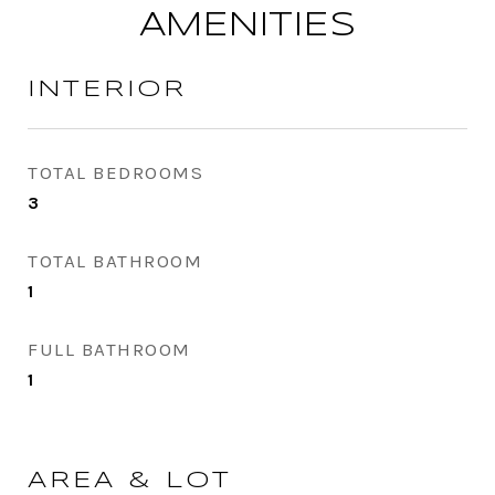
AMENITIES
INTERIOR
TOTAL BEDROOMS
3
TOTAL BATHROOM
1
FULL BATHROOM
1
AREA & LOT