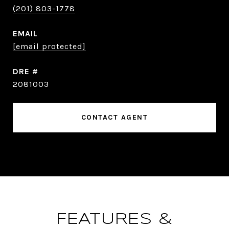
(201) 803-1778
EMAIL
[email protected]
DRE #
2081003
CONTACT AGENT
FEATURES &