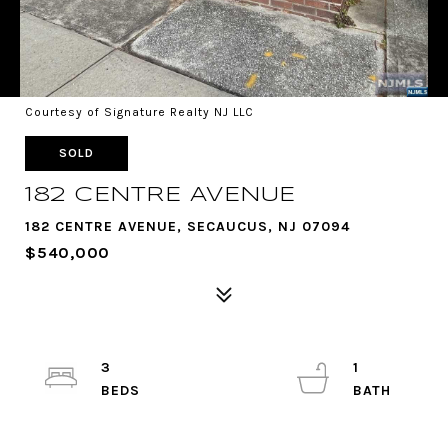
Courtesy of Signature Realty NJ LLC
SOLD
182 CENTRE AVENUE
182 CENTRE AVENUE, SECAUCUS, NJ 07094
$540,000
3
1