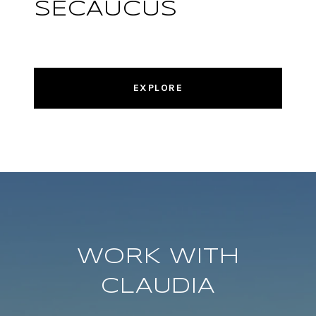
SECAUCUS
EXPLORE
WORK WITH
CLAUDIA