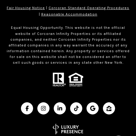
Fair Housing Notice
|
Corcoran Standard Operating Procedures
|
Reasonable Accommodation
Equal Housing Opportunity. This website is not the official
website of Corcoran Infinity Properties or its affiliated
companies, and neither Corcoran Infinity Properties nor its
affiliated companies in any way warrant the accuracy of any
information contained herein. Any property or services offered
for sale on this website shall not be considered an offer to
sell such goods or services in any state other New York.