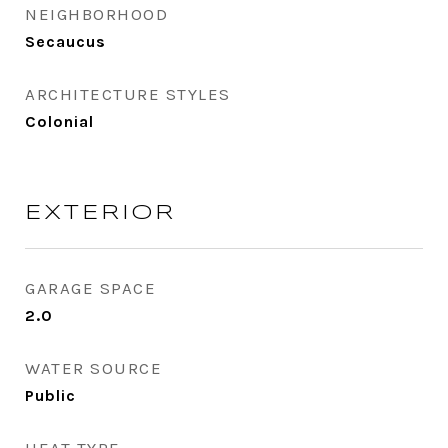
NEIGHBORHOOD
Secaucus
ARCHITECTURE STYLES
Colonial
EXTERIOR
GARAGE SPACE
2.0
WATER SOURCE
Public