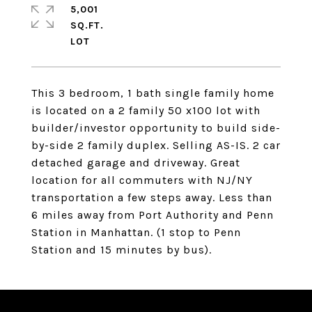
5,001
SQ.FT.
This 3 bedroom, 1 bath single family home
is located on a 2 family 50 x100 lot with
builder/investor opportunity to build side-
by-side 2 family duplex. Selling AS-IS. 2 car
detached garage and driveway. Great
location for all commuters with NJ/NY
transportation a few steps away. Less than
6 miles away from Port Authority and Penn
Station in Manhattan. (1 stop to Penn
Station and 15 minutes by bus).