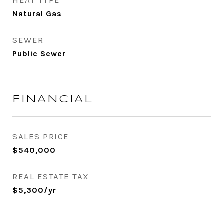
HEAT TYPE
Natural Gas
SEWER
Public Sewer
FINANCIAL
SALES PRICE
$540,000
REAL ESTATE TAX
$5,300/yr