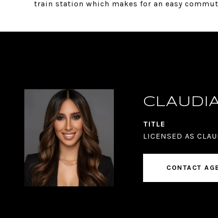
train station which makes for an easy commut
CLAUDI
TITLE
LICENSED AS CLAU
CONTACT AG