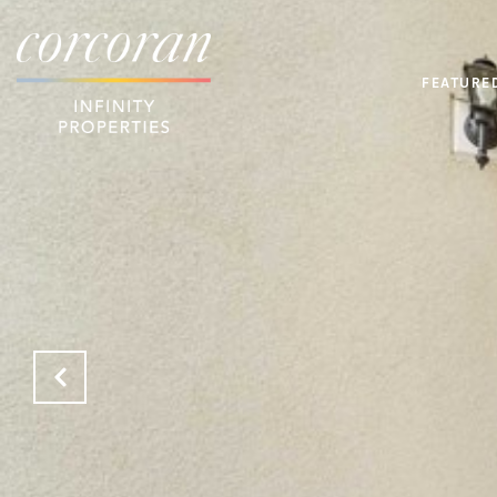
FEATURE