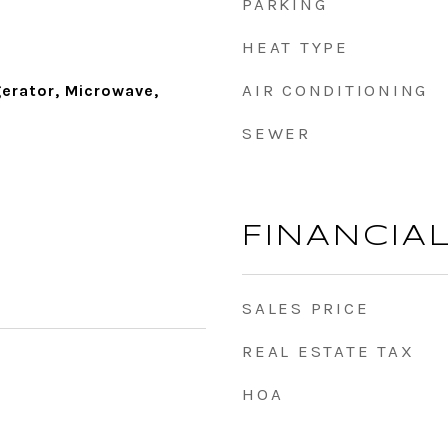
PARKING
HEAT TYPE
AIR CONDITIONING
gerator, Microwave,
SEWER
FINANCIA
SALES PRICE
REAL ESTATE TAX
HOA