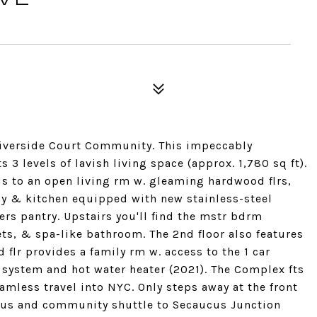
Riverside Court Community. This impeccably
 levels of lavish living space (approx. 1,780 sq ft).
ads to an open living rm w. gleaming hardwood flrs,
ny & kitchen equipped with new stainless-steel
rs pantry. Upstairs you'll find the mstr bdrm
ets, & spa-like bathroom. The 2nd floor also features
flr provides a family rm w. access to the 1 car
 system and hot water heater (2021). The Complex fts
amless travel into NYC. Only steps away at the front
 bus and community shuttle to Secaucus Junction