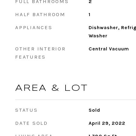
FULL BATHROOMS
2
HALF BATHROOM
1
APPLIANCES
Dishwasher, Refri
Washer
OTHER INTERIOR
Central Vacuum
FEATURES
AREA & LOT
STATUS
Sold
DATE SOLD
April 29, 2022