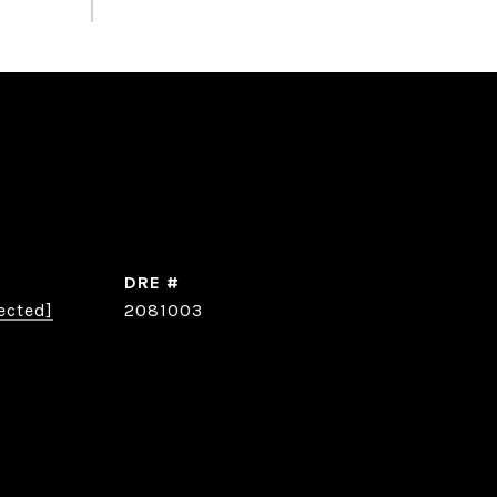
DRE #
ected]
2081003