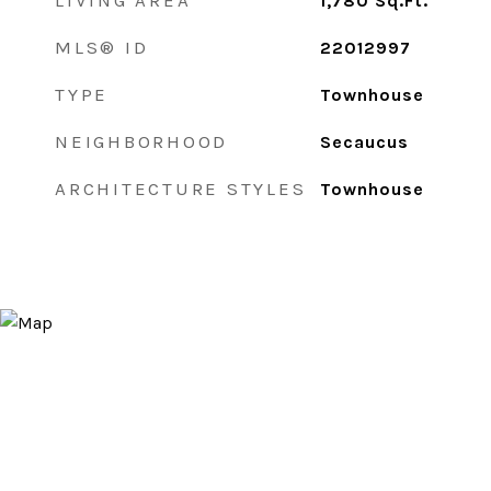
LIVING AREA
1,780
Sq.Ft.
MLS® ID
22012997
TYPE
Townhouse
NEIGHBORHOOD
Secaucus
ARCHITECTURE STYLES
Townhouse