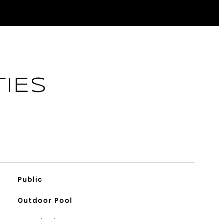
IES
Public
Outdoor Pool