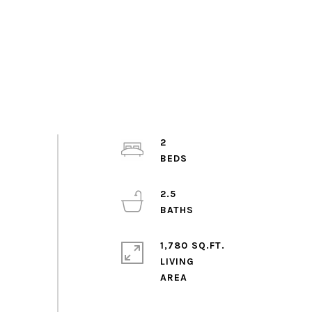
2
2.5
1,780 SQ.FT.
LIVING