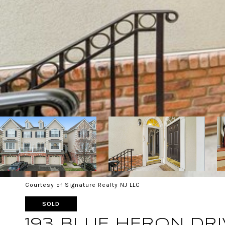
Courtesy of Signature Realty NJ LLC
SOLD
193 BLUE HERON DRI