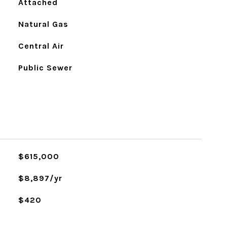
Attached
Natural Gas
Central Air
Public Sewer
L
$615,000
$8,897/yr
$420