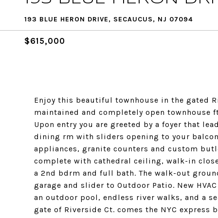
193 BLUE HERON DRIVE, SECAUCUS, NJ 07094
$615,000
Enjoy this beautiful townhouse in the gated 
maintained and completely open townhouse fts 3
Upon entry you are greeted by a foyer that le
dining rm with sliders opening to your balco
appliances, granite counters and custom butle
complete with cathedral ceiling, walk-in clos
a 2nd bdrm and full bath. The walk-out ground 
garage and slider to Outdoor Patio. New HVAC
an outdoor pool, endless river walks, and a se
gate of Riverside Ct. comes the NYC express