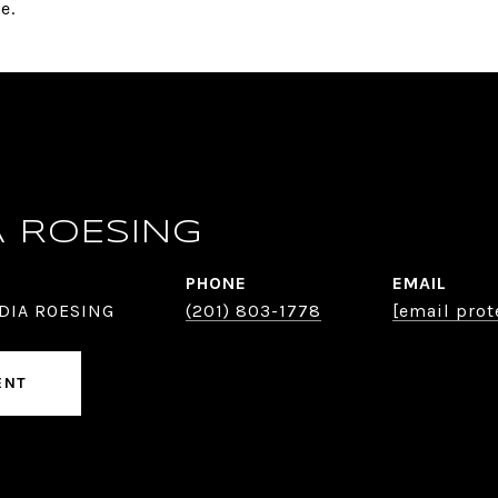
e.
A ROESING
PHONE
EMAIL
DIA ROESING
(201) 803-1778
[email prot
ENT