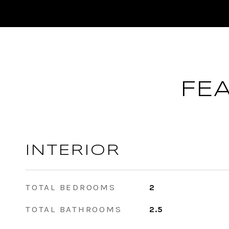
FE
INTERIOR
TOTAL BEDROOMS
2
TOTAL BATHROOMS
2.5