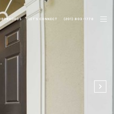
HBORHOODS
LET'S CONNECT
(201) 803-1778