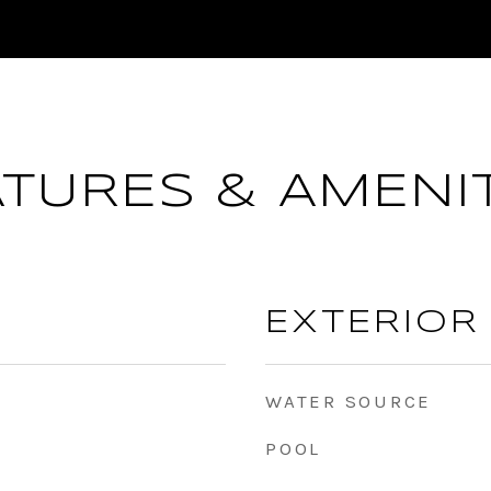
ATURES & AMENIT
EXTERIOR
WATER SOURCE
POOL