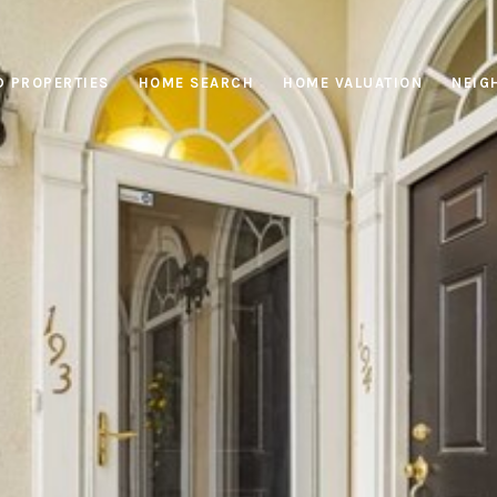
D PROPERTIES
HOME SEARCH
HOME VALUATION
NEIG