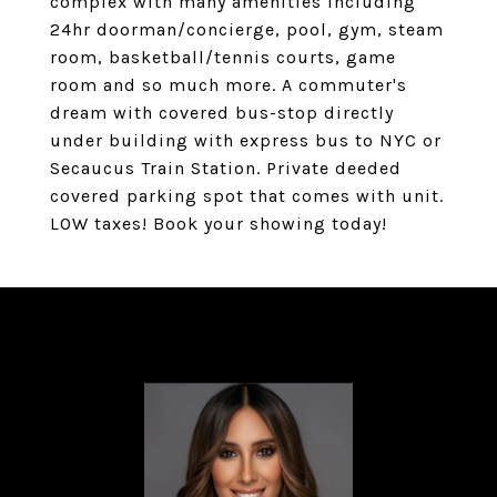
complex with many amenities including
24hr doorman/concierge, pool, gym, steam
room, basketball/tennis courts, game
room and so much more. A commuter's
dream with covered bus-stop directly
under building with express bus to NYC or
Secaucus Train Station. Private deeded
covered parking spot that comes with unit.
LOW taxes! Book your showing today!