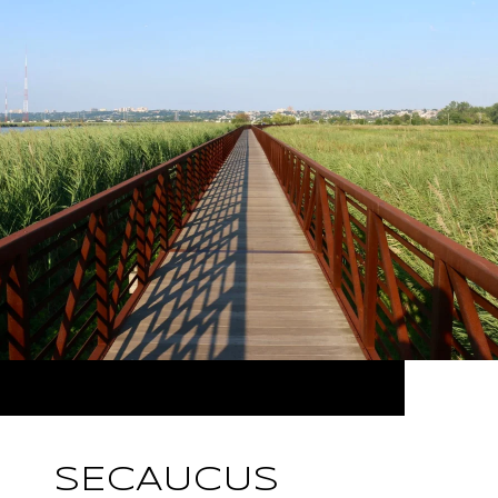
SECAUCUS