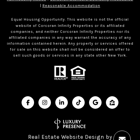
|
Reasonable Accommodation
Equal Housing Opportunity. This website is not the official
website of Corcoran Infinity Properties or its affiliated
companies, and neither Corcoran Infinity Properties nor its
affiliated companies in any way warrant the accuracy of any
information contained herein. Any property or services offered
for sale on this website shall not be considered an offer to
sell such goods or services in any state other New York.
Real Estate Website Design by