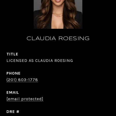
CLAUDIA ROESING
TITLE
LICENSED AS CLAUDIA ROESING
PHONE
(201) 803-1778
EMAIL
[email protected]
DRE #