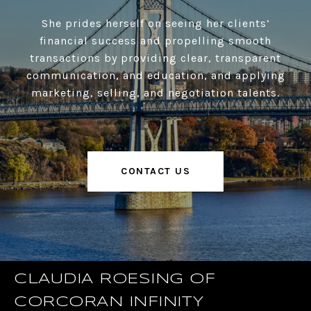
She prides herself on seeing her clients’
financial success and propelling smooth
transactions by providing clear, transparent
communication, and education, and applying
marketing, selling, and negotiation talents.
CONTACT US
CLAUDIA ROESING OF
CORCORAN INFINITY