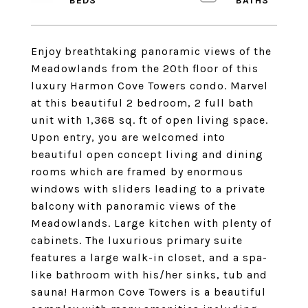
Enjoy breathtaking panoramic views of the
Meadowlands from the 20th floor of this
luxury Harmon Cove Towers condo. Marvel
at this beautiful 2 bedroom, 2 full bath
unit with 1,368 sq. ft of open living space.
Upon entry, you are welcomed into
beautiful open concept living and dining
rooms which are framed by enormous
windows with sliders leading to a private
balcony with panoramic views of the
Meadowlands. Large kitchen with plenty of
cabinets. The luxurious primary suite
features a large walk-in closet, and a spa-
like bathroom with his/her sinks, tub and
sauna! Harmon Cove Towers is a beautiful