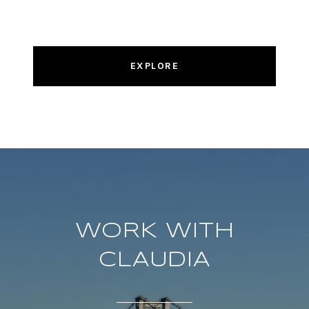
EXPLORE
WORK WITH
CLAUDIA