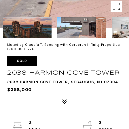
Listed by Claudia T. Roesing with Corcoran Infinity Properties
(201) 803-1778
SOLD
2038 HARMON COVE TOWER
2038 HARMON COVE TOWER, SECAUCUS, NJ 07094
$358,000
2
2