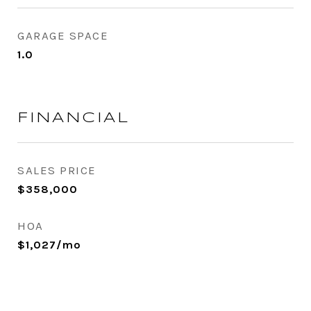
GARAGE SPACE
1.0
FINANCIAL
SALES PRICE
$358,000
HOA
$1,027/mo