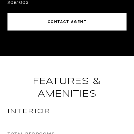
2081003
CONTACT AGENT
FEATURES &
AMENITIES
INTERIOR
TOTAL BEDROOMS