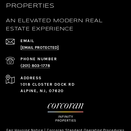
PROPERTIES
AN ELEVATED MODERN REAL
ESTATE EXPERIENCE
EMAIL
[EMAIL PROTECTED]
PHONE NUMBER
(201) 803-1778
ADDRESS
1018 CLOSTER DOCK RD
ALPINE, NJ, 07620
Fair Housing Notice
|
Corcoran Standard Operating Procedures