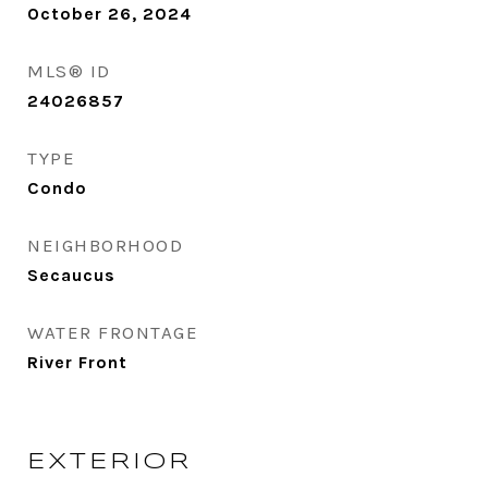
October 26, 2024
MLS® ID
24026857
TYPE
Condo
NEIGHBORHOOD
Secaucus
WATER FRONTAGE
River Front
EXTERIOR