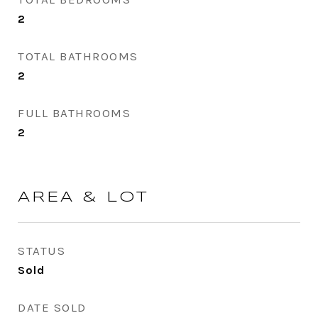
2
TOTAL BATHROOMS
2
FULL BATHROOMS
2
AREA & LOT
STATUS
Sold
DATE SOLD