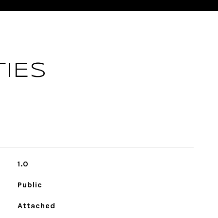
IES
1.0
Public
Attached