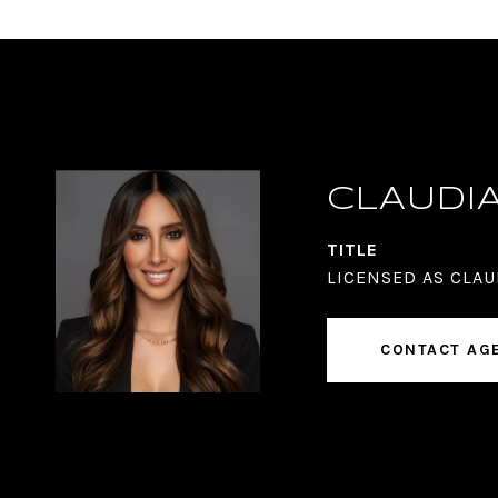
CLAUDI
TITLE
LICENSED AS CLAU
CONTACT AG