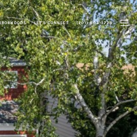
HBORHOODS
LET'S CONNECT
(201) 803-1778