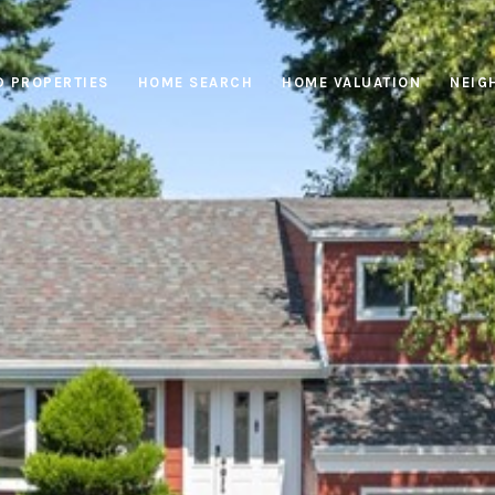
D PROPERTIES
HOME SEARCH
HOME VALUATION
NEIG