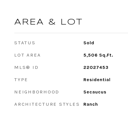
AREA & LOT
STATUS
Sold
LOT AREA
5,506
Sq.Ft.
MLS® ID
22027453
TYPE
Residential
NEIGHBORHOOD
Secaucus
ARCHITECTURE STYLES
Ranch