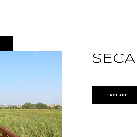
SECA
EXPLORE