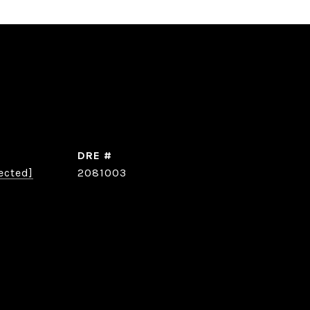
DRE #
ected]
2081003