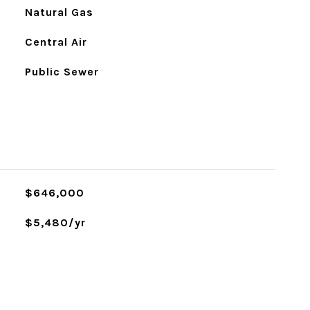
Natural Gas
Central Air
Public Sewer
L
$646,000
$5,480/yr