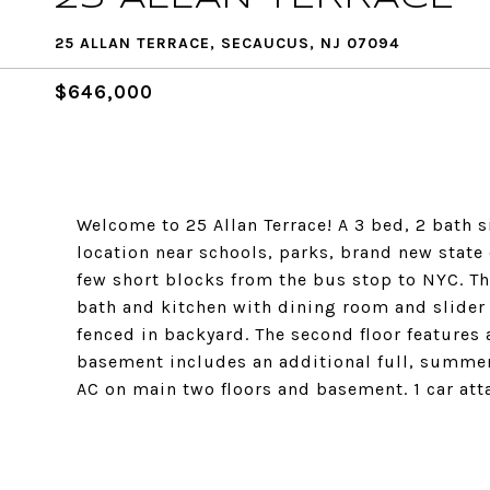
25 ALLAN TERRACE, SECAUCUS, NJ 07094
$646,000
Welcome to 25 Allan Terrace! A 3 bed, 2 bath 
location near schools, parks, brand new state 
few short blocks from the bus stop to NYC. The
bath and kitchen with dining room and slider 
fenced in backyard. The second floor features 
basement includes an additional full, summer k
AC on main two floors and basement. 1 car a