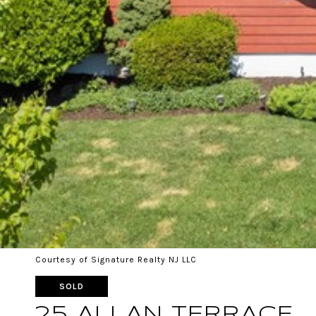
Courtesy of Signature Realty NJ LLC
SOLD
25 ALLAN TERRACE