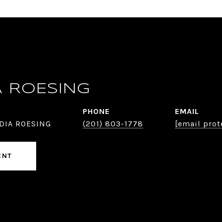
A ROESING
PHONE
EMAIL
DIA ROESING
(201) 803-1778
[email prot
ENT