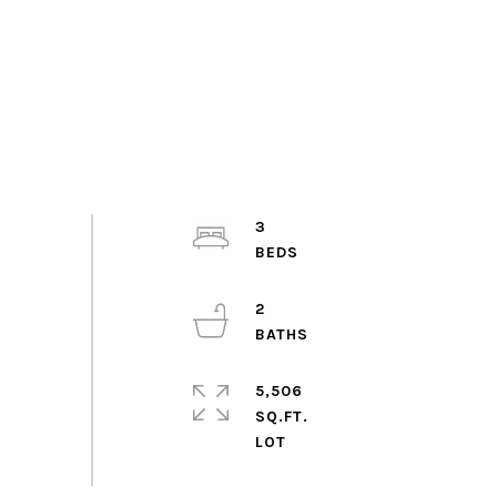
3
2
5,506
SQ.FT.