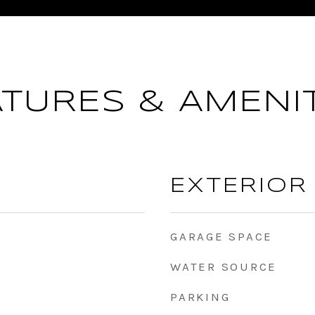
ATURES & AMENIT
EXTERIOR
GARAGE SPACE
WATER SOURCE
PARKING