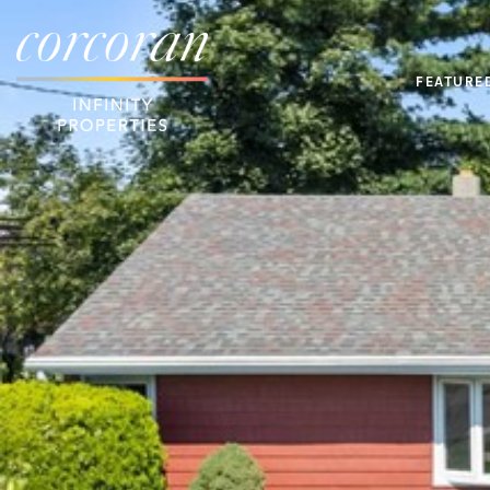
FEATURE