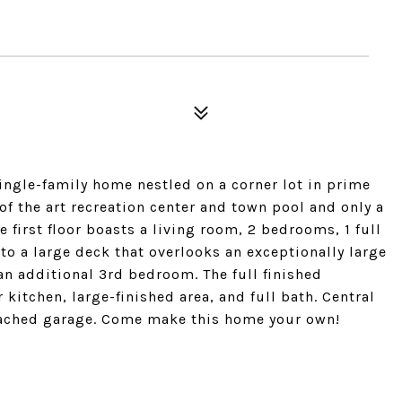
single-family home nestled on a corner lot in prime
of the art recreation center and town pool and only a
 first floor boasts a living room, 2 bedrooms, 1 full
to a large deck that overlooks an exceptionally large
an additional 3rd bedroom. The full finished
itchen, large-finished area, and full bath. Central
ttached garage. Come make this home your own!