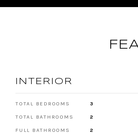
FE
INTERIOR
TOTAL BEDROOMS
3
TOTAL BATHROOMS
2
FULL BATHROOMS
2