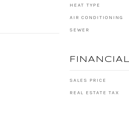
HEAT TYPE
AIR CONDITIONING
SEWER
FINANCIA
SALES PRICE
REAL ESTATE TAX