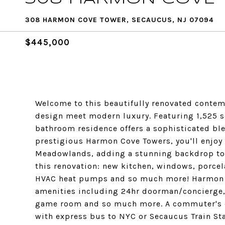
308 HARMON COVE TOWER, SECAUCUS, NJ 07094
$445,000
Welcome to this beautifully renovated contem
design meet modern luxury. Featuring 1,525 sq
bathroom residence offers a sophisticated ble
prestigious Harmon Cove Towers, you'll enjoy
Meadowlands, adding a stunning backdrop to 
this renovation: new kitchen, windows, porcel
HVAC heat pumps and so much more! Harmon C
amenities including 24hr doorman/concierge,
game room and so much more. A commuter's d
with express bus to NYC or Secaucus Train Sta