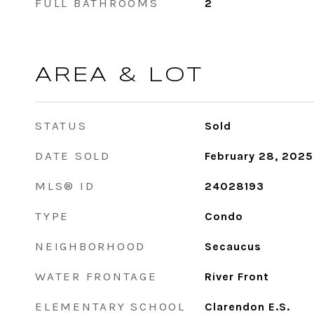
FULL BATHROOMS
2
AREA & LOT
STATUS
Sold
DATE SOLD
February 28, 2025
MLS® ID
24028193
TYPE
Condo
NEIGHBORHOOD
Secaucus
WATER FRONTAGE
River Front
ELEMENTARY SCHOOL
Clarendon E.S.