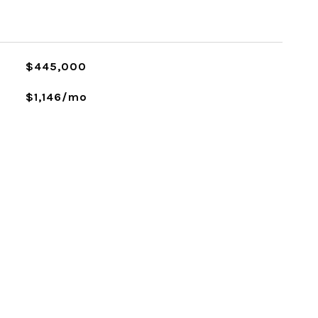
L
$445,000
$1,146/mo