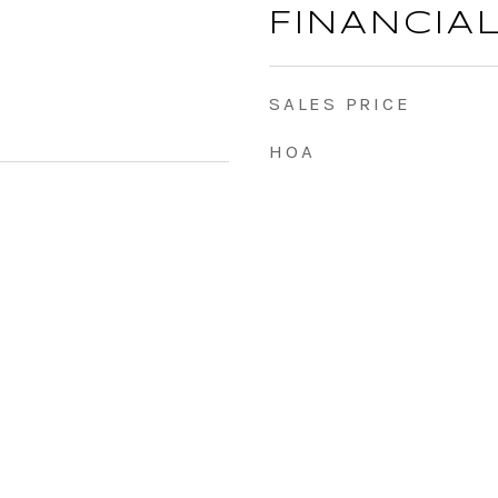
FINANCIA
SALES PRICE
HOA