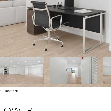
s 2018031778
 TOWER