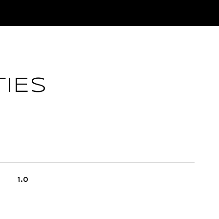
IES
1.0