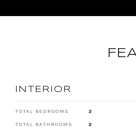
FE
INTERIOR
TOTAL BEDROOMS
2
TOTAL BATHROOMS
2