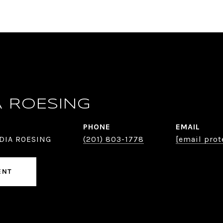
A ROESING
PHONE
EMAIL
DIA ROESING
(201) 803-1778
[email prot
ENT