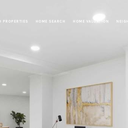
D PROPERTIES
HOME SEARCH
HOME VALUATION
NEIG