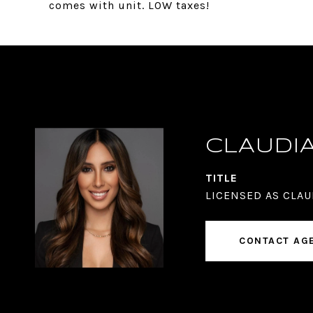
comes with unit. LOW taxes!
CLAUDI
TITLE
LICENSED AS CLAU
CONTACT AG