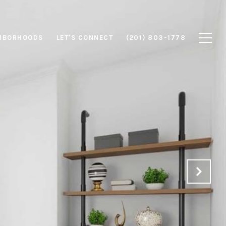
HBORHOODS
LET'S CONNECT
(201) 803-1778