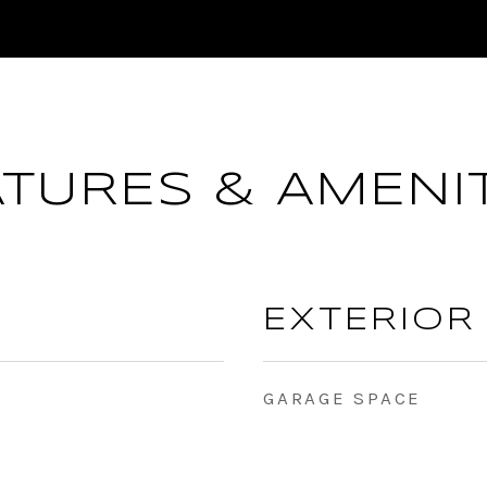
ATURES & AMENIT
EXTERIOR
GARAGE SPACE