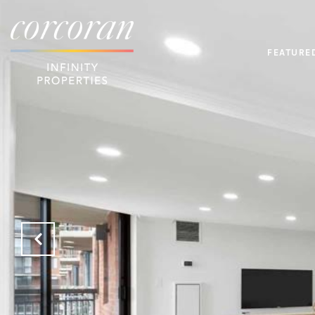
FEATURE