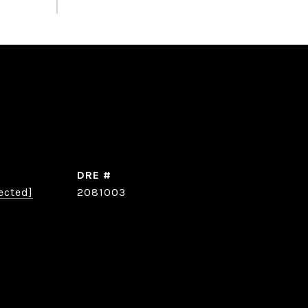
DRE #
ected]
2081003