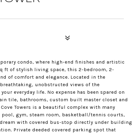
porary condo, where high-end finishes and artistic
 ft of stylish living space, this 2-bedroom, 2-
nd of comfort and elegance. Located in the
 breathtaking, unobstructed views of the
your everyday life. No expense has been spared on
ain tile, bathrooms, custom built master closet and
ove Towers is a beautiful complex with many
 pool, gym, steam room, basketball/tennis courts,
ream with covered bus-stop directly under building
tion. Private deeded covered parking spot that