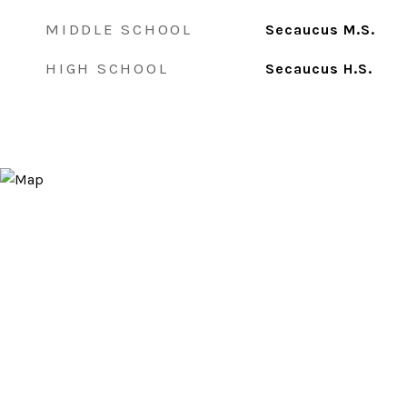
MIDDLE SCHOOL
Secaucus M.S.
HIGH SCHOOL
Secaucus H.S.