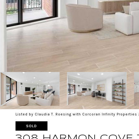
Listed by Claudia T. Roesing with Corcoran Infinity Propertie
SOLD
308 HARMON COVE