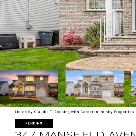
Listed by Claudia T. Roesing with Corcoran Infinity Propertie
PENDING
347 MANSFIELD AVE