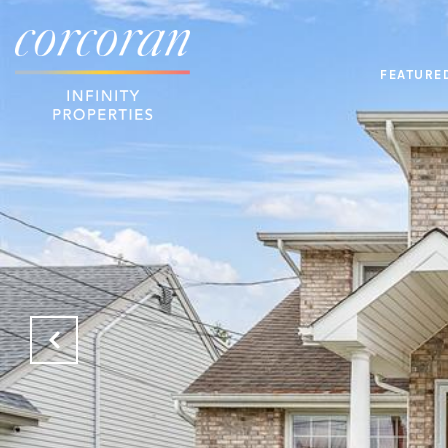
FEATURE