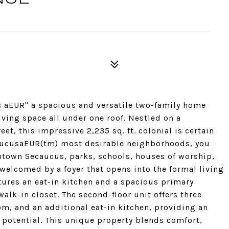
 aEUR" a spacious and versatile two-family home
living space all under one roof. Nestled on a
et, this impressive 2,235 sq. ft. colonial is certain
ecaucusaEUR(tm) most desirable neighborhoods, you
town Secaucus, parks, schools, houses of worship,
welcomed by a foyer that opens into the formal living
atures an eat-in kitchen and a spacious primary
alk-in closet. The second-floor unit offers three
om, and an additional eat-in kitchen, providing an
t potential. This unique property blends comfort,