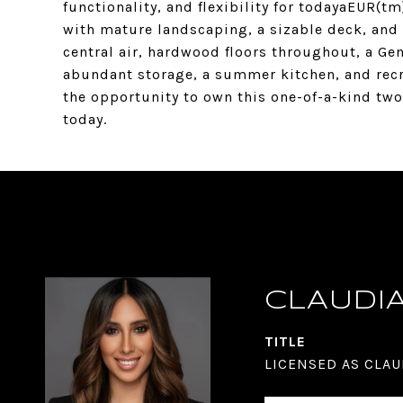
functionality, and flexibility for todayaEUR(tm
with mature landscaping, a sizable deck, and
central air, hardwood floors throughout, a G
abundant storage, a summer kitchen, and rec
the opportunity to own this one-of-a-kind tw
today.
CLAUDI
TITLE
LICENSED AS CLAU