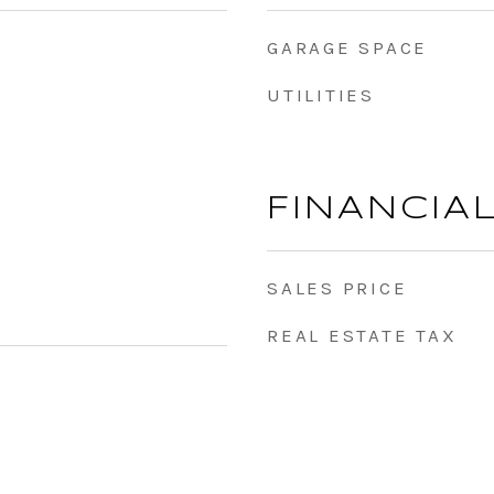
GARAGE SPACE
UTILITIES
FINANCIA
SALES PRICE
REAL ESTATE TAX