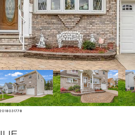
s 2018031778
NUE