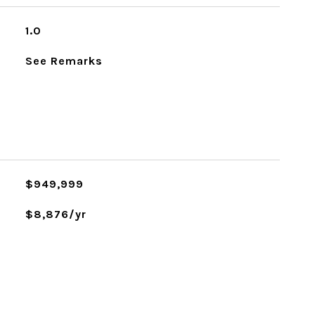
1.0
See Remarks
L
$949,999
$8,876/yr