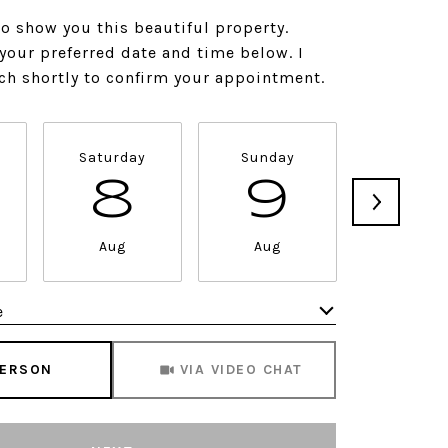
to show you this beautiful property.
 your preferred date and time below. I
uch shortly to confirm your appointment.
Saturday
Sunday
Monda
8
9
1
Aug
Aug
Aug
e
Meeting Type
PERSON
VIA VIDEO CHAT