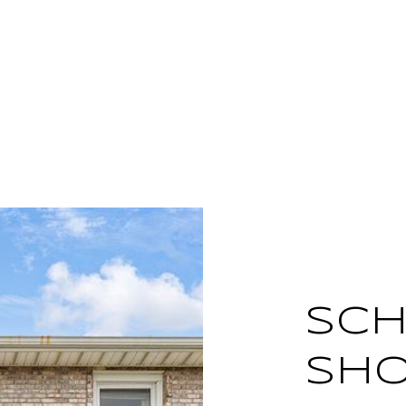
SCH
SH