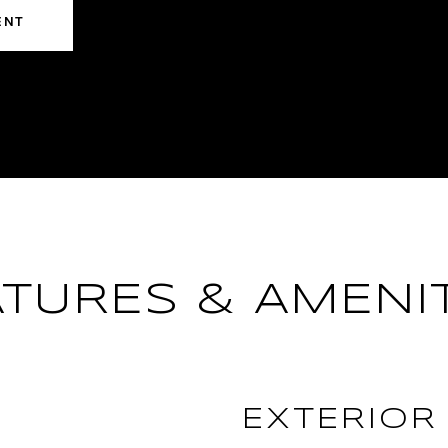
ENT
ATURES & AMENIT
EXTERIOR