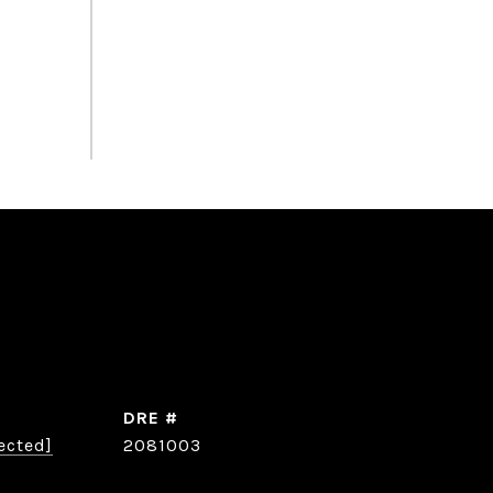
DRE #
ected]
2081003