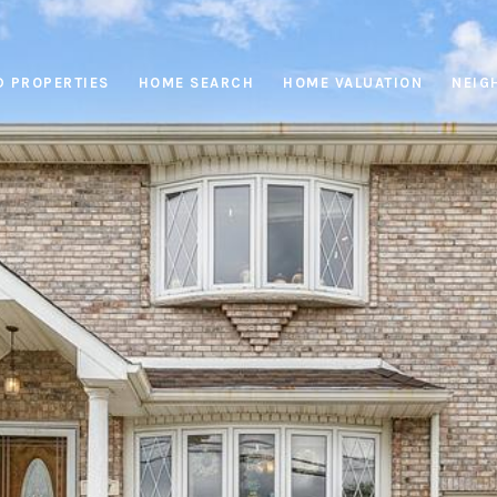
D PROPERTIES
HOME SEARCH
HOME VALUATION
NEIG