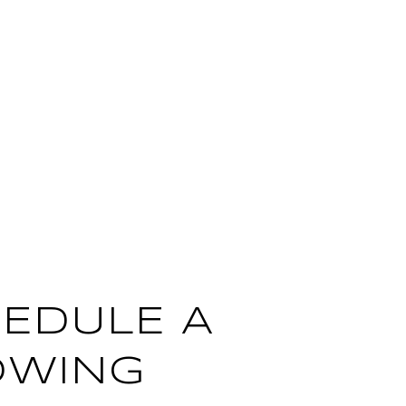
EDULE A
OWING