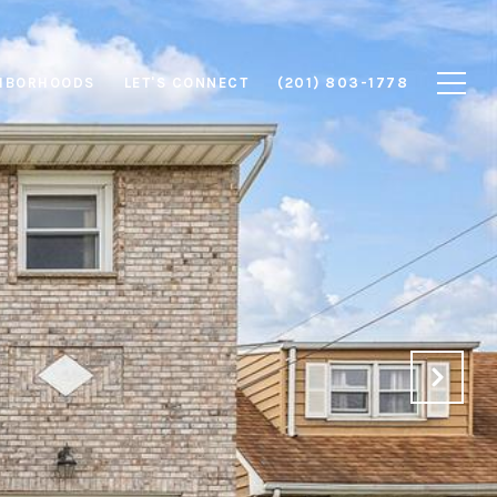
HBORHOODS
LET'S CONNECT
(201) 803-1778