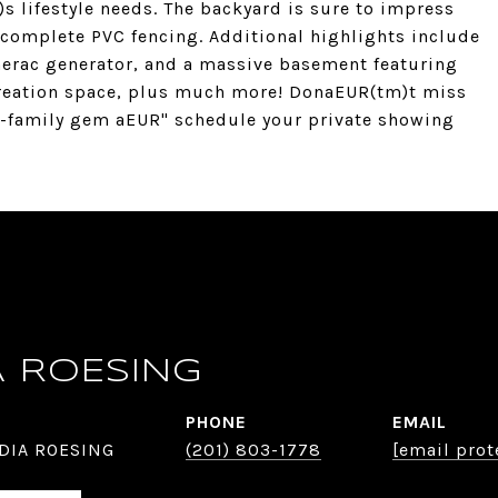
)s lifestyle needs. The backyard is sure to impress
 complete PVC fencing. Additional highlights include
enerac generator, and a massive basement featuring
reation space, plus much more! DonaEUR(tm)t miss
o-family gem aEUR" schedule your private showing
A ROESING
PHONE
EMAIL
DIA ROESING
(201) 803-1778
[email prot