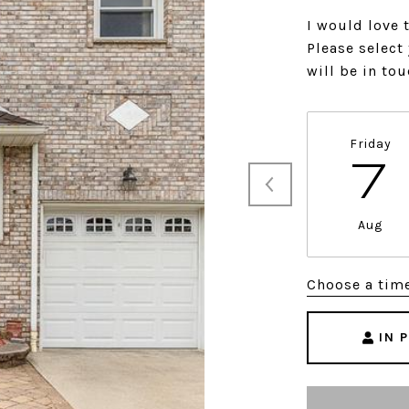
I would love 
Please select
will be in to
Friday
7
Aug
Choose a tim
IN 