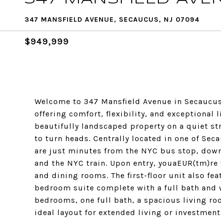
347 MANSFIELD AVENUE, SECAUCUS, NJ 07094
$949,999
Welcome to 347 Mansfield Avenue in Secaucus
offering comfort, flexibility, and exceptional 
beautifully landscaped property on a quiet stre
to turn heads. Centrally located in one of S
are just minutes from the NYC bus stop, down
and the NYC train. Upon entry, youaEUR(tm)re 
and dining rooms. The first-floor unit also fe
bedroom suite complete with a full bath and w
bedrooms, one full bath, a spacious living ro
ideal layout for extended living or investmen