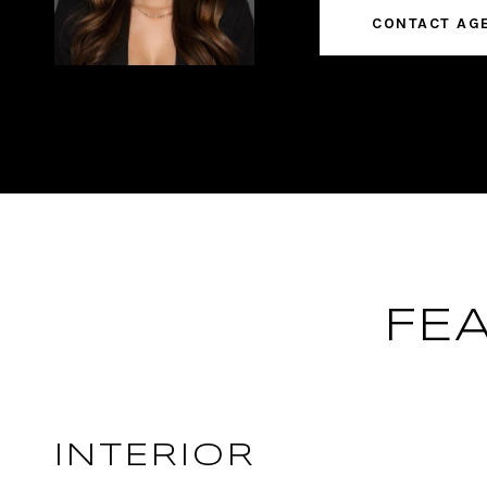
CONTACT AG
FE
INTERIOR