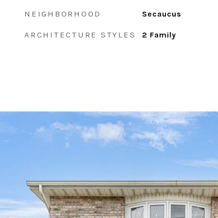
NEIGHBORHOOD
Secaucus
ARCHITECTURE STYLES
2 Family