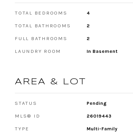
TOTAL BEDROOMS
4
TOTAL BATHROOMS
2
FULL BATHROOMS
2
LAUNDRY ROOM
In Basement
AREA & LOT
STATUS
Pending
MLS® ID
26019443
TYPE
Multi-Family