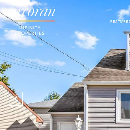
FEATURE