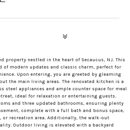
d property nestled in the heart of Secaucus, NJ. This
d of modern updates and classic charm, perfect for
ience. Upon entering, you are greeted by gleaming
ut the main living areas. The renovated kitchen is a
ess steel appliances and ample counter space for meal
reat, ideal for relaxation or entertaining guests.
ooms and three updated bathrooms, ensuring plenty
basement, complete with a full bath and bonus space,
, or recreation area. Additionally, the walk-out
lity. Outdoor living is elevated with a backyard