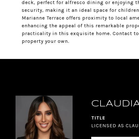
deck, perfect for alfresco dining or enjoying t
security, making it an ideal space for childre
Marianne Terrace offers proximity to local ame
enhancing the appeal of this remarkable prope
practicality in this exquisite home. Contact 
property your own.
CLAUDI
TITLE
LICENSED AS CLAU