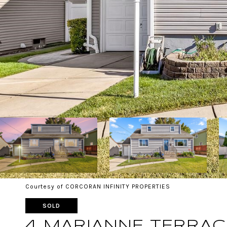
Courtesy of CORCORAN INFINITY PROPERTIES
SOLD
4 MARIANNE TERRAC