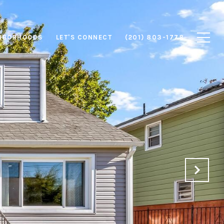
HBORHOODS
LET'S CONNECT
(201) 803-1778