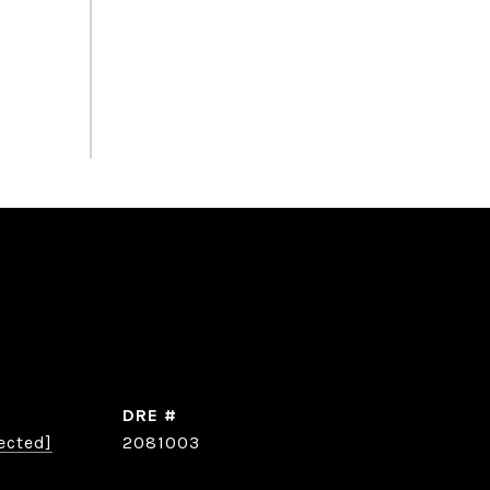
DRE #
ected]
2081003