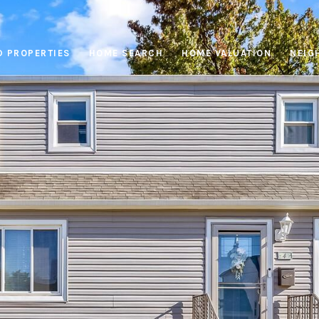
D PROPERTIES
HOME SEARCH
HOME VALUATION
NEIG