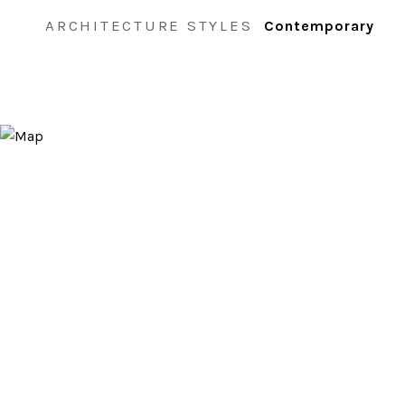
ARCHITECTURE STYLES
Contemporary