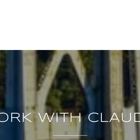
ORK WITH CLAUD