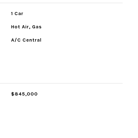
1 Car
Hot Air, Gas
A/C Central
L
$845,000