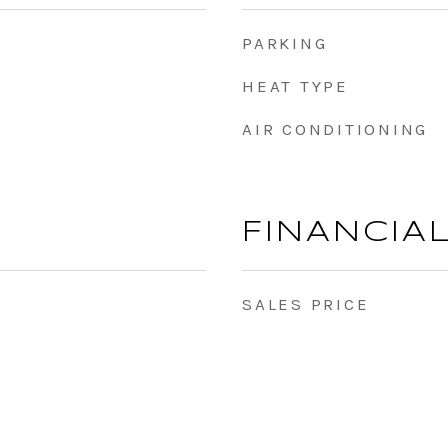
PARKING
HEAT TYPE
AIR CONDITIONING
FINANCIA
SALES PRICE