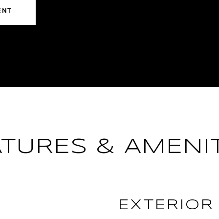
ENT
ATURES & AMENIT
EXTERIOR