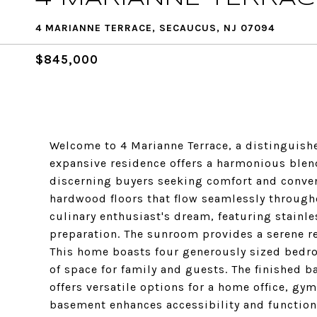
4 MARIANNE TERRACE, SECAUCUS, NJ 07094
$845,000
Welcome to 4 Marianne Terrace, a distinguishe
expansive residence offers a harmonious blen
discerning buyers seeking comfort and conven
hardwood floors that flow seamlessly througho
culinary enthusiast's dream, featuring stainl
preparation. The sunroom provides a serene ret
This home boasts four generously sized bedr
of space for family and guests. The finished 
offers versatile options for a home office, gym
basement enhances accessibility and functiona