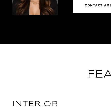
CONTACT AG
FE
INTERIOR