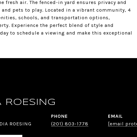
he fresh air. The fenced-in yard ensures privacy and
n and pets to play. Located in a vibrant community, 4
nities, schools, and transportation options,
rty. Experience the perfect blend of style and
today to schedule a viewing and make this exceptional
A ROESING
PHONE
EMAIL
DIA ROESING
(201) 803-1778
[email prot