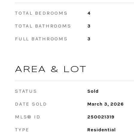
TOTAL BEDROOMS
4
TOTAL BATHROOMS
3
FULL BATHROOMS
3
AREA & LOT
STATUS
Sold
DATE SOLD
March 3, 2026
MLS® ID
250021319
TYPE
Residential