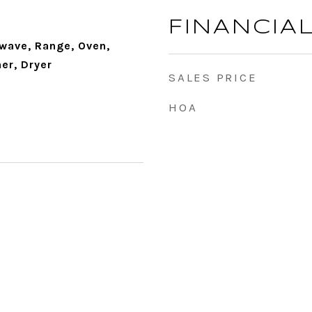
FINANCIA
wave, Range, Oven,
er, Dryer
SALES PRICE
HOA