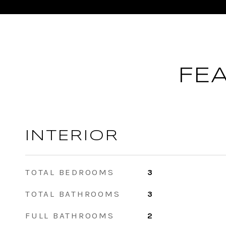
FE
INTERIOR
TOTAL BEDROOMS
3
TOTAL BATHROOMS
3
FULL BATHROOMS
2