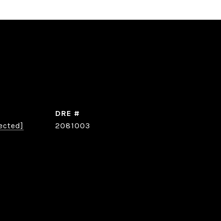
DRE #
ected]
2081003