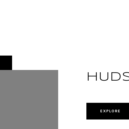
HUD
EXPLORE