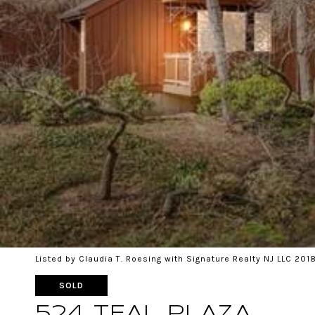
Listed by Claudia T. Roesing with Signature Realty NJ LLC 20
SOLD
524 TEAL PLAZA