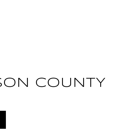
SON COUNTY