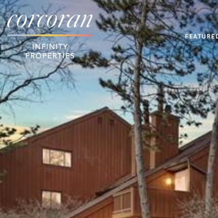
FEATURE