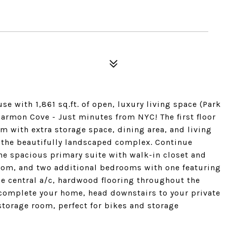
 with 1,861 sq.ft. of open, luxury living space (Park
armon Cove - Just minutes from NYC! The first floor
 with extra storage space, dining area, and living
g the beautifully landscaped complex. Continue
the spacious primary suite with walk-in closet and
hroom, and two additional bedrooms with one featuring
ude central a/c, hardwood flooring throughout the
complete your home, head downstairs to your private
storage room, perfect for bikes and storage