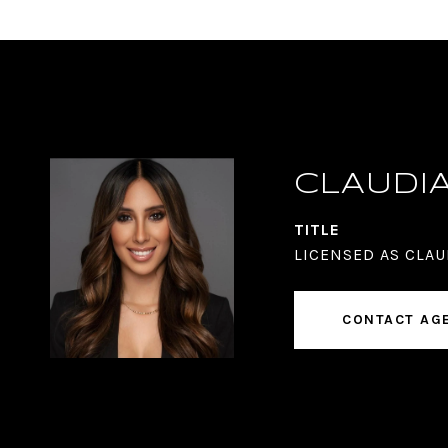
CLAUDI
TITLE
LICENSED AS CLAU
CONTACT AG