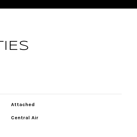
IES
Attached
Central Air