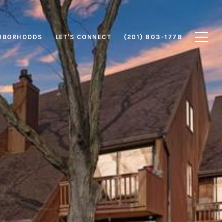
HBORHOODS
LET'S CONNECT
(201) 803-1778