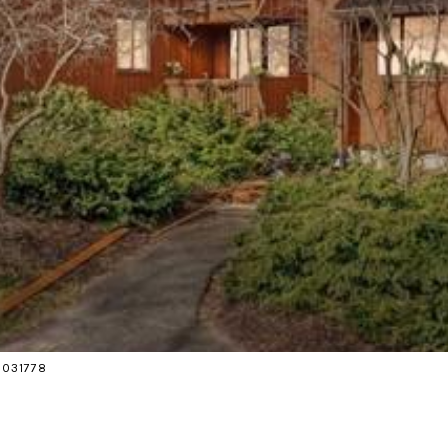
18031778