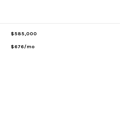
L
$585,000
$676/mo