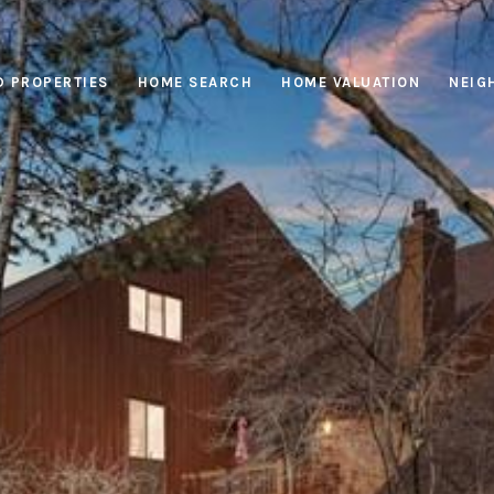
D PROPERTIES
HOME SEARCH
HOME VALUATION
NEIG