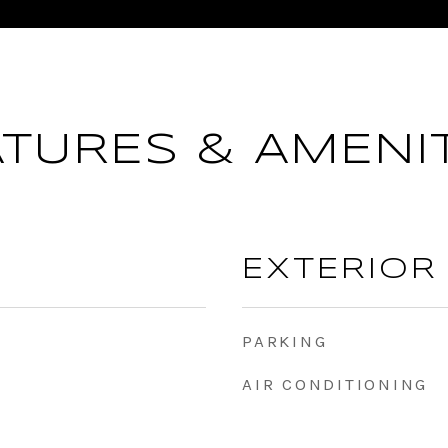
ATURES & AMENIT
EXTERIOR
PARKING
AIR CONDITIONING