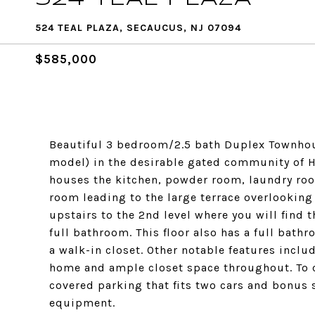
524 TEAL PLAZA, SECAUCUS, NJ 07094
$585,000
Beautiful 3 bedroom/2.5 bath Duplex Townhouse
model) in the desirable gated community of H
houses the kitchen, powder room, laundry room
room leading to the large terrace overlookin
upstairs to the 2nd level where you will find 
full bathroom. This floor also has a full bat
a walk-in closet. Other notable features incl
home and ample closet space throughout. To 
covered parking that fits two cars and bonus 
equipment.