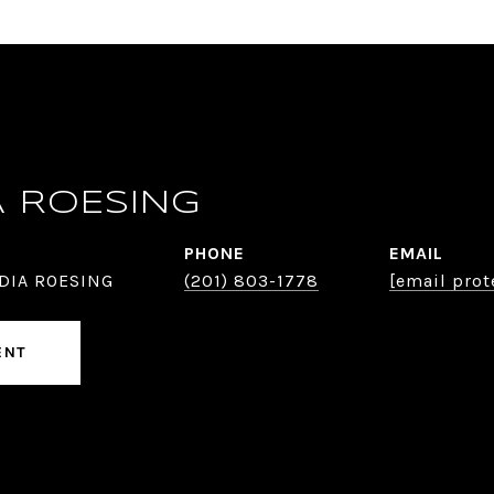
A ROESING
PHONE
EMAIL
DIA ROESING
(201) 803-1778
[email prot
ENT