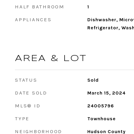
HALF BATHROOM
1
APPLIANCES
Dishwasher, Micro
Refrigerator, Wash
AREA & LOT
STATUS
Sold
DATE SOLD
March 15, 2024
MLS® ID
24005796
TYPE
Townhouse
NEIGHBORHOOD
Hudson County