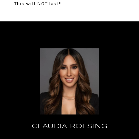
This will NOT last!!
CLAUDIA ROESING