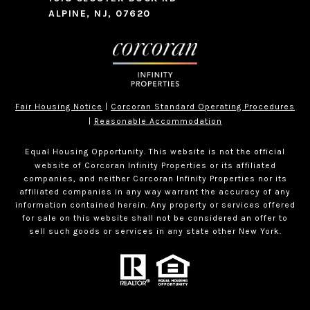
ALPINE, NJ, 07620
Fair Housing Notice
|
Corcoran Standard Operating Procedures
|
Reasonable Accommodation
Equal Housing Opportunity. This website is not the official
website of Corcoran Infinity Properties or its affiliated
companies, and neither Corcoran Infinity Properties nor its
affiliated companies in any way warrant the accuracy of any
information contained herein. Any property or services offered
for sale on this website shall not be considered an offer to
sell such goods or services in any state other New York.