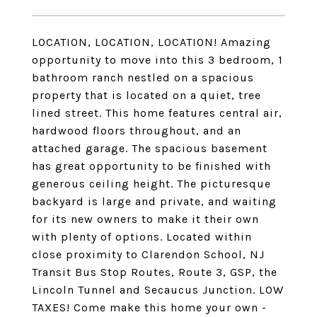
LOCATION, LOCATION, LOCATION! Amazing
opportunity to move into this 3 bedroom, 1
bathroom ranch nestled on a spacious
property that is located on a quiet, tree
lined street. This home features central air,
hardwood floors throughout, and an
attached garage. The spacious basement
has great opportunity to be finished with
generous ceiling height. The picturesque
backyard is large and private, and waiting
for its new owners to make it their own
with plenty of options. Located within
close proximity to Clarendon School, NJ
Transit Bus Stop Routes, Route 3, GSP, the
Lincoln Tunnel and Secaucus Junction. LOW
TAXES! Come make this home your own -