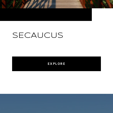
SECAUCUS
EXPLORE