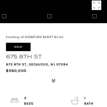
Courtesy of SIGNATURE REALTY NJ LLC
SOLD
675 8TH ST
675 8TH ST, SECAUCUS, NJ 07094
$580,000
3
1