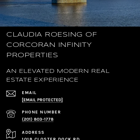
CLAUDIA ROESING OF
CORCORAN INFINITY
PROPERTIES
AN ELEVATED MODERN REAL
ESTATE EXPERIENCE
EMAIL
[EMAIL PROTECTED]
PHONE NUMBER
(201) 803-1778
ADDRESS
1018 CLOSTER DOCK RD