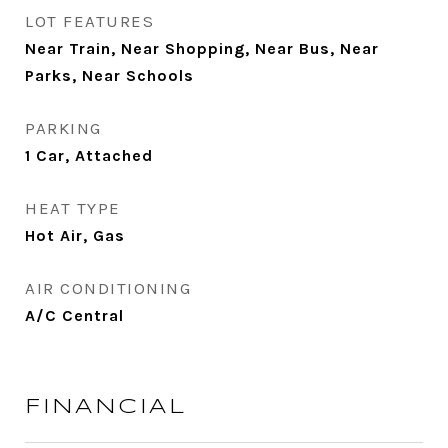
LOT FEATURES
Near Train, Near Shopping, Near Bus, Near
Parks, Near Schools
PARKING
1 Car, Attached
HEAT TYPE
Hot Air, Gas
AIR CONDITIONING
A/C Central
FINANCIAL