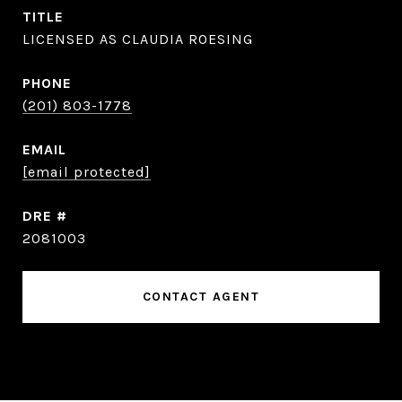
TITLE
LICENSED AS CLAUDIA ROESING
PHONE
(201) 803-1778
EMAIL
[email protected]
DRE #
2081003
CONTACT AGENT