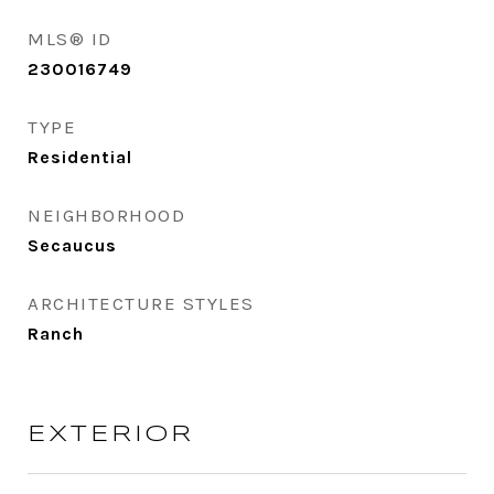
MLS® ID
230016749
TYPE
Residential
NEIGHBORHOOD
Secaucus
ARCHITECTURE STYLES
Ranch
EXTERIOR