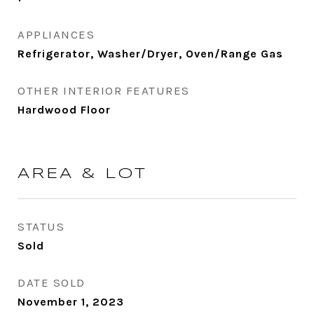
APPLIANCES
Refrigerator, Washer/Dryer, Oven/Range Gas
OTHER INTERIOR FEATURES
Hardwood Floor
AREA & LOT
STATUS
Sold
DATE SOLD
November 1, 2023