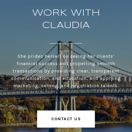
WORK WITH
CLAUDIA
She prides herself on seeing her clients’
financial success and propelling smooth
transactions by providing clear, transparent
communication, and education, and applying
marketing, selling, and negotiation talents.
CONTACT US