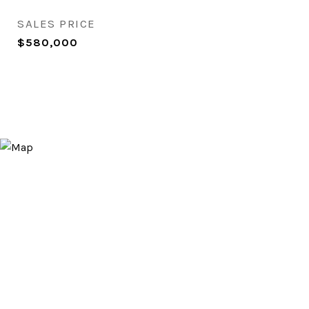
SALES PRICE
$580,000