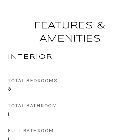
FEATURES &
AMENITIES
INTERIOR
TOTAL BEDROOMS
3
TOTAL BATHROOM
1
FULL BATHROOM
1