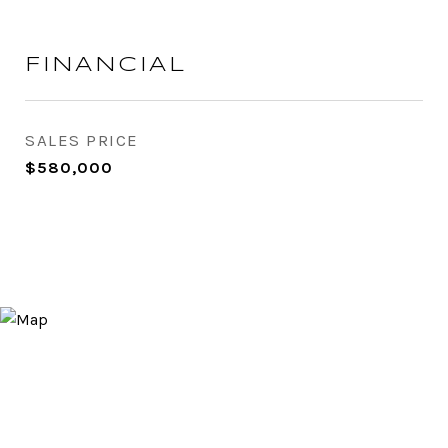
FINANCIAL
SALES PRICE
$580,000