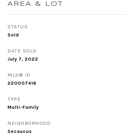
AREA & LOT
STATUS
Sold
DATE SOLD
July 7, 2022
MLS® ID
220007416
TYPE
Multi-Family
NEIGHBORHOOD
Secaucus