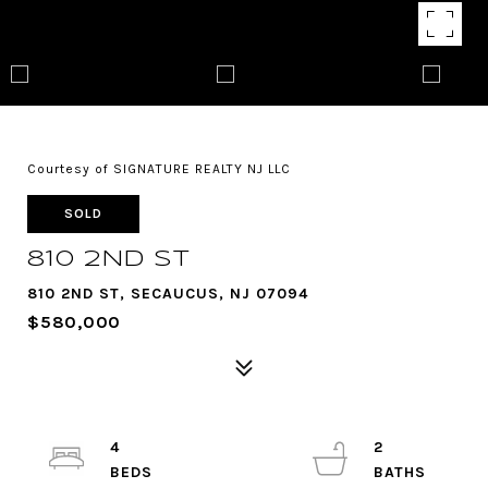
Courtesy of SIGNATURE REALTY NJ LLC
SOLD
810 2ND ST
810 2ND ST, SECAUCUS, NJ 07094
$580,000
4
2