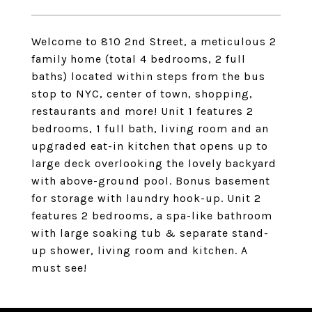
Welcome to 810 2nd Street, a meticulous 2
family home (total 4 bedrooms, 2 full
baths) located within steps from the bus
stop to NYC, center of town, shopping,
restaurants and more! Unit 1 features 2
bedrooms, 1 full bath, living room and an
upgraded eat-in kitchen that opens up to
large deck overlooking the lovely backyard
with above-ground pool. Bonus basement
for storage with laundry hook-up. Unit 2
features 2 bedrooms, a spa-like bathroom
with large soaking tub & separate stand-
up shower, living room and kitchen. A
must see!