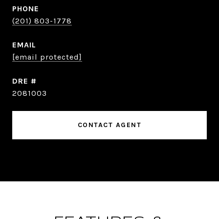
PHONE
(201) 803-1778
EMAIL
[email protected]
DRE #
2081003
CONTACT AGENT