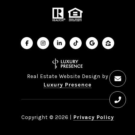
Real Estate Website Design by
Luxury Presence
Copyright ©
2026
|
Privacy Policy