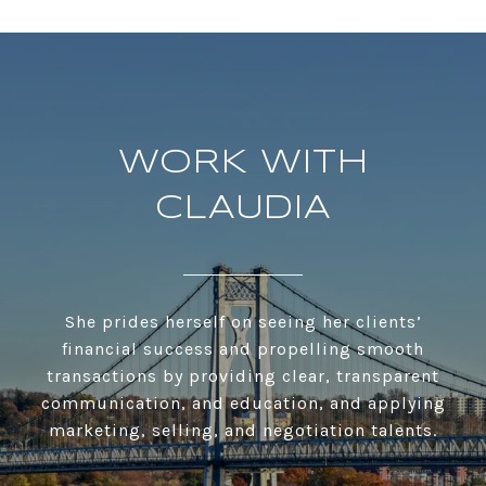
WORK WITH
CLAUDIA
She prides herself on seeing her clients’
financial success and propelling smooth
transactions by providing clear, transparent
communication, and education, and applying
marketing, selling, and negotiation talents.