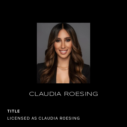
CLAUDIA ROESING
TITLE
LICENSED AS CLAUDIA ROESING