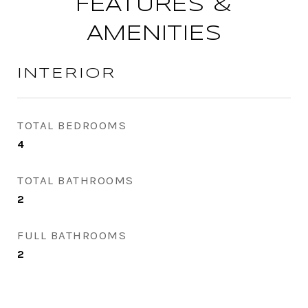
FEATURES &
AMENITIES
INTERIOR
TOTAL BEDROOMS
4
TOTAL BATHROOMS
2
FULL BATHROOMS
2