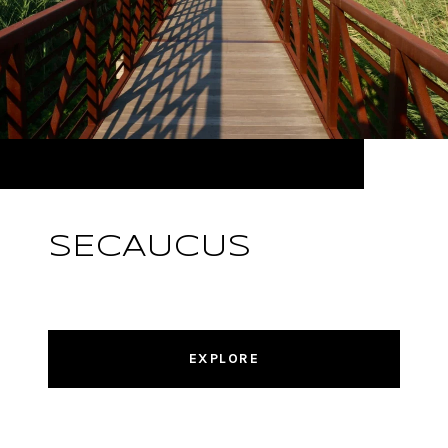
SECAUCUS
EXPLORE