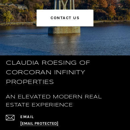
CONTACT US
CLAUDIA ROESING OF
CORCORAN INFINITY
PROPERTIES
AN ELEVATED MODERN REAL
ESTATE EXPERIENCE
EMAIL
[EMAIL PROTECTED]