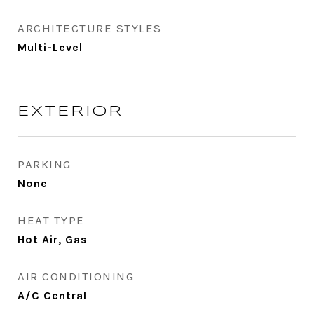
ARCHITECTURE STYLES
Multi-Level
EXTERIOR
PARKING
None
HEAT TYPE
Hot Air, Gas
AIR CONDITIONING
A/C Central