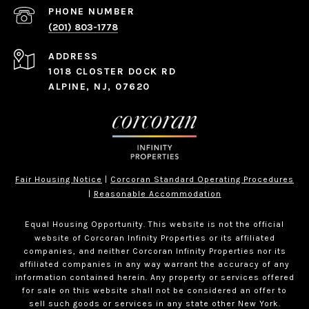
PHONE NUMBER
(201) 803-1778
ADDRESS
1018 CLOSTER DOCK RD
ALPINE, NJ, 07620
Fair Housing Notice
|
Corcoran Standard Operating Procedures
|
Reasonable Accommodation
Equal Housing Opportunity. This website is not the official
website of Corcoran Infinity Properties or its affiliated
companies, and neither Corcoran Infinity Properties nor its
affiliated companies in any way warrant the accuracy of any
information contained herein. Any property or services offered
for sale on this website shall not be considered an offer to
sell such goods or services in any state other New York.