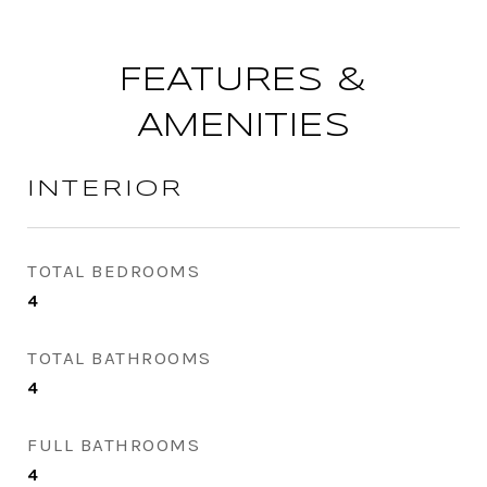
FEATURES &
AMENITIES
INTERIOR
TOTAL BEDROOMS
4
TOTAL BATHROOMS
4
FULL BATHROOMS
4