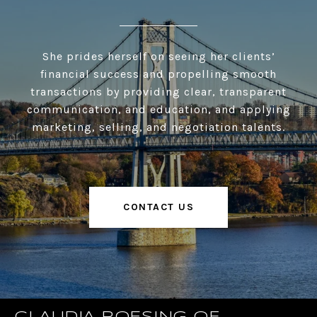
She prides herself on seeing her clients’
financial success and propelling smooth
transactions by providing clear, transparent
communication, and education, and applying
marketing, selling, and negotiation talents.
CONTACT US