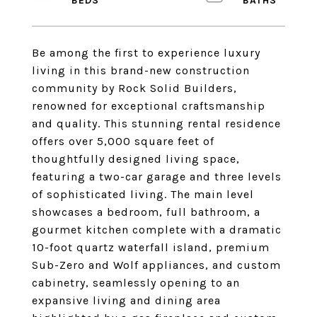
Be among the first to experience luxury
living in this brand-new construction
community by Rock Solid Builders,
renowned for exceptional craftsmanship
and quality. This stunning rental residence
offers over 5,000 square feet of
thoughtfully designed living space,
featuring a two-car garage and three levels
of sophisticated living. The main level
showcases a bedroom, full bathroom, a
gourmet kitchen complete with a dramatic
10-foot quartz waterfall island, premium
Sub-Zero and Wolf appliances, and custom
cabinetry, seamlessly opening to an
expansive living and dining area