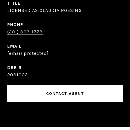
TITLE
LICENSED AS CLAUDIA ROESING
PHONE
(201) 803-1778
EMAIL
[email protected]
DRE #
2081003
CONTACT AGENT