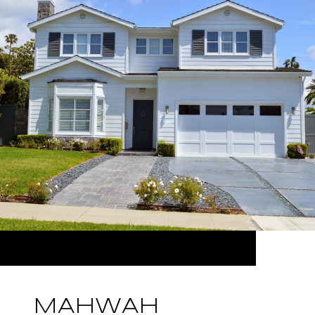
MAHWAH