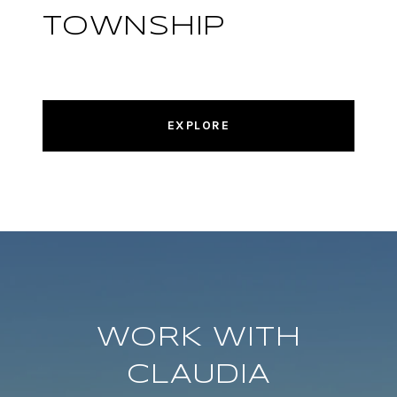
TOWNSHIP
EXPLORE
WORK WITH
CLAUDIA