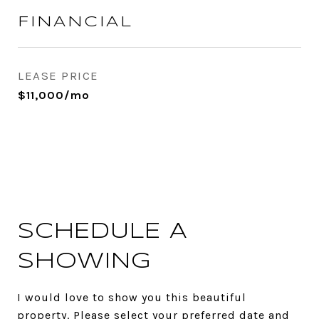
FINANCIAL
LEASE PRICE
$11,000/mo
SCHEDULE A
SHOWING
I would love to show you this beautiful
property. Please select your preferred date and