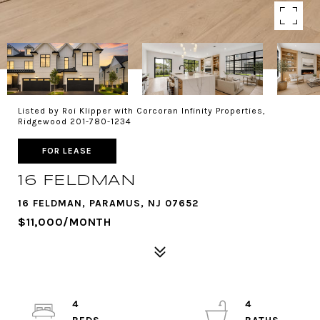
Listed by Roi Klipper with Corcoran Infinity Properties,
Ridgewood 201-780-1234
FOR LEASE
16 FELDMAN
16 FELDMAN, PARAMUS, NJ 07652
$11,000/MONTH
4
4