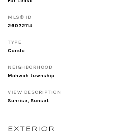
For Lease
MLS® ID
26022114
TYPE
Condo
NEIGHBORHOOD
Mahwah township
VIEW DESCRIPTION
Sunrise, Sunset
EXTERIOR