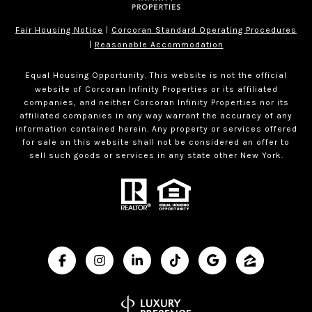
Fair Housing Notice
|
Corcoran Standard Operating Procedures
|
Reasonable Accommodation
Equal Housing Opportunity. This website is not the official
website of Corcoran Infinity Properties or its affiliated
companies, and neither Corcoran Infinity Properties nor its
affiliated companies in any way warrant the accuracy of any
information contained herein. Any property or services offered
for sale on this website shall not be considered an offer to
sell such goods or services in any state other New York.