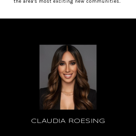
the area's most exciting new communities.
CLAUDIA ROESING