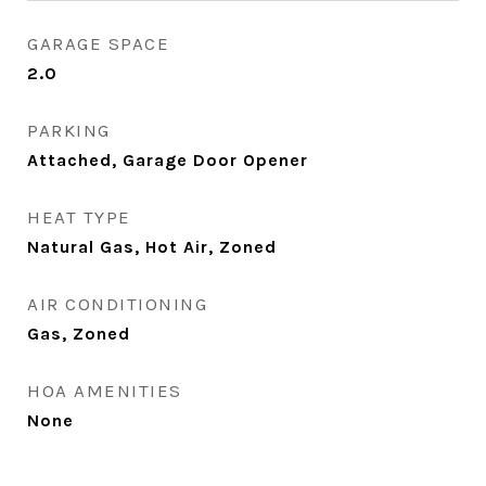
GARAGE SPACE
2.0
PARKING
Attached, Garage Door Opener
HEAT TYPE
Natural Gas, Hot Air, Zoned
AIR CONDITIONING
Gas, Zoned
HOA AMENITIES
None