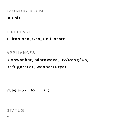
LAUNDRY ROOM
In Unit
FIREPLACE
1 Fireplace, Gas, Self-start
APPLIANCES
Dishwasher, Microwave, Ov/Rang/Gs,
Refrigerator, Washer/Dryer
AREA & LOT
STATUS