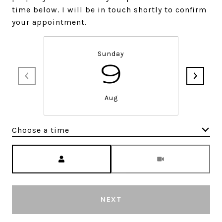
time below. I will be in touch shortly to confirm
your appointment.
Sunday
9
Aug
Choose a time
Meeting Type
NEXT