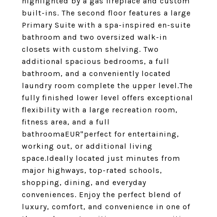
highlighted by a gas fireplace and custom
built-ins. The second floor features a large
Primary Suite with a spa-inspired en-suite
bathroom and two oversized walk-in
closets with custom shelving. Two
additional spacious bedrooms, a full
bathroom, and a conveniently located
laundry room complete the upper level.The
fully finished lower level offers exceptional
flexibility with a large recreation room,
fitness area, and a full
bathroomaEUR"perfect for entertaining,
working out, or additional living
space.Ideally located just minutes from
major highways, top-rated schools,
shopping, dining, and everyday
conveniences. Enjoy the perfect blend of
luxury, comfort, and convenience in one of