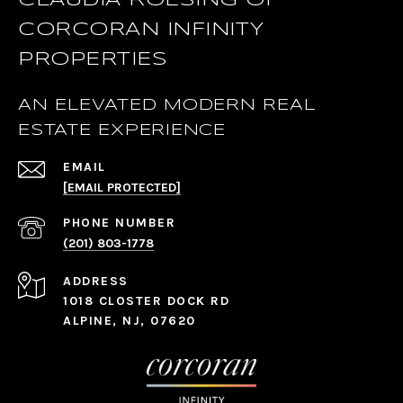
CLAUDIA ROESING OF
CORCORAN INFINITY
PROPERTIES
AN ELEVATED MODERN REAL
ESTATE EXPERIENCE
EMAIL
[EMAIL PROTECTED]
PHONE NUMBER
(201) 803-1778
ADDRESS
1018 CLOSTER DOCK RD
ALPINE, NJ, 07620